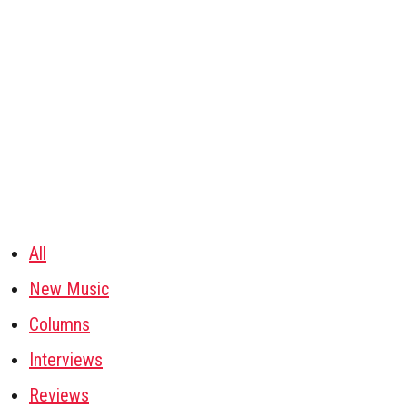
All
New Music
Columns
Interviews
Reviews