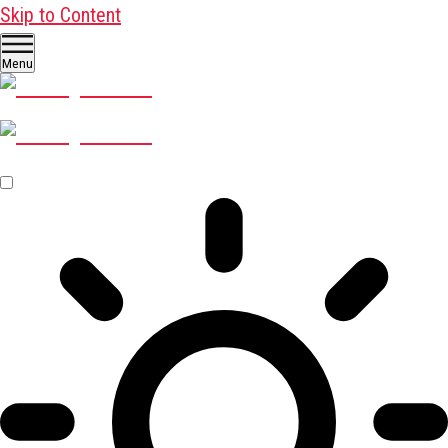
Skip to Content
Menu