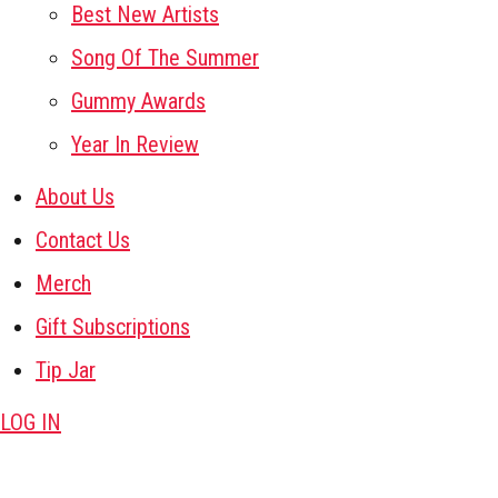
Best New Artists
Song Of The Summer
Gummy Awards
Year In Review
About Us
Contact Us
Merch
Gift Subscriptions
Tip Jar
LOG IN