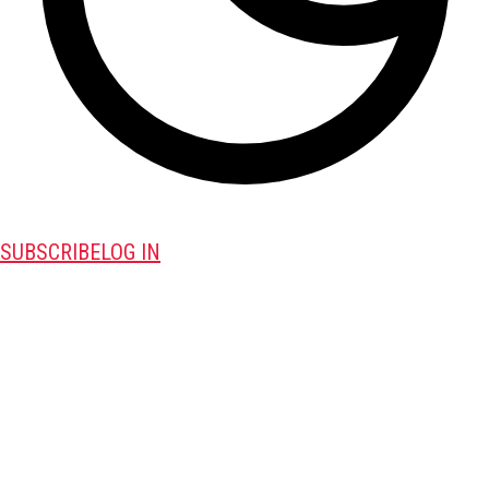
SUBSCRIBE
LOG IN