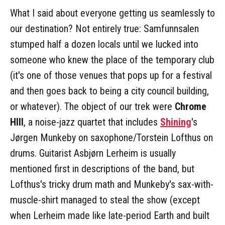
What I said about everyone getting us seamlessly to
our destination? Not entirely true: Samfunnsalen
stumped half a dozen locals until we lucked into
someone who knew the place of the temporary club
(it's one of those venues that pops up for a festival
and then goes back to being a city council building,
or whatever). The object of our trek were
Chrome
HIll
, a noise-jazz quartet that includes
Shining
's
Jørgen Munkeby on saxophone/Torstein Lofthus on
drums. Guitarist Asbjørn Lerheim is usually
mentioned first in descriptions of the band, but
Lofthus's tricky drum math and Munkeby's sax-with-
muscle-shirt managed to steal the show (except
when Lerheim made like late-period Earth and built