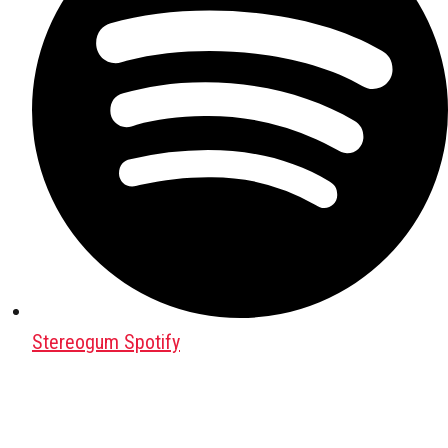
Stereogum Spotify