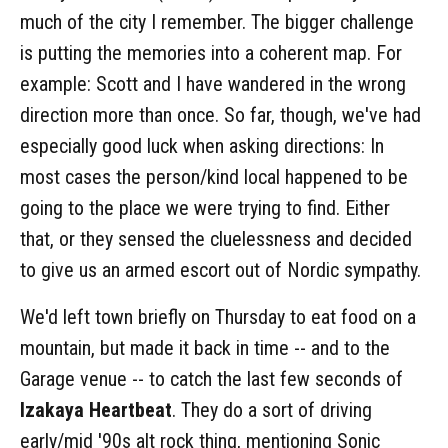
much of the city I remember. The bigger challenge
is putting the memories into a coherent map. For
example: Scott and I have wandered in the wrong
direction more than once. So far, though, we've had
especially good luck when asking directions: In
most cases the person/kind local happened to be
going to the place we were trying to find. Either
that, or they sensed the cluelessness and decided
to give us an armed escort out of Nordic sympathy.
We'd left town briefly on Thursday to eat food on a
mountain, but made it back in time -- and to the
Garage venue -- to catch the last few seconds of
Izakaya Heartbeat
. They do a sort of driving
early/mid '90s alt rock thing, mentioning Sonic