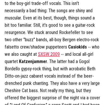
to the boy-girl trade-off vocals. This isn't
necessarily a bad thing: The songs are shiny and
muscular. Even at its best, though, things sound a
bit too familiar. Still, it's good to see a guitar-rock
resurgence. We stuck around Rockefeller to see
two other "buzz" bands, all-boy Bergen electro-rock
falsetto crew/shadow puppeteers
Casiokids
-- who
we also caught at
SXSW 2009
-- and local all-girl
quartet
Katzenjammer
. The latter had a Gogol
Bordello gypsy-rock thing, but with acrobatic Beth
Ditto-on-jazz cabaret vocals instead of the beer-
drenched punk chanting. They also have a very large
Cheshire Cat bass. Not really my thing, but they
offered the biggest surprise of the night via a cover
of "Land Of Confusion," a song Scott and I had been