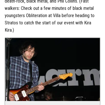
death-rock, black metal, and Phil Collins. (Fast
walkers: Check out a few minutes of black metal
youngsters Obliteration at Villa before heading to
Stratos to catch the start of our event with Kira
Kira.)