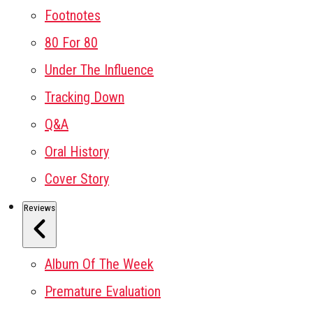
Footnotes
80 For 80
Under The Influence
Tracking Down
Q&A
Oral History
Cover Story
Reviews
Album Of The Week
Premature Evaluation