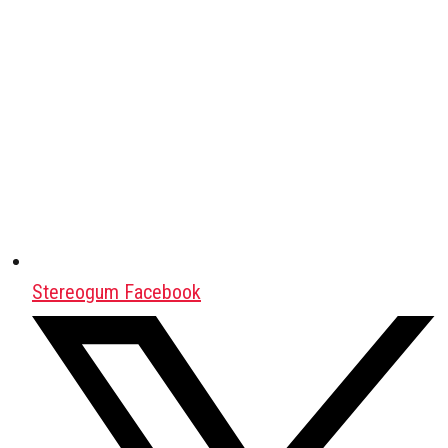
Stereogum Facebook