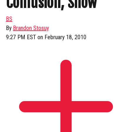
Confusion, Snow
BS
By
Brandon Stosuy
9:27 PM EST on February 18, 2010