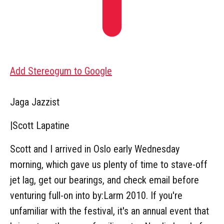
Add Stereogum to Google
Jaga Jazzist
|
Scott Lapatine
Scott and I arrived in Oslo early Wednesday
morning, which gave us plenty of time to stave-off
jet lag, get our bearings, and check email before
venturing full-on into by:Larm 2010. If you're
unfamiliar with the festival, it's an annual event that