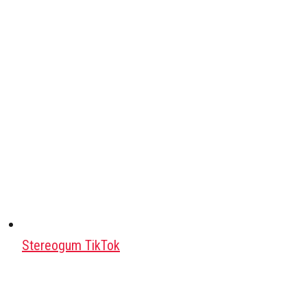
Stereogum TikTok