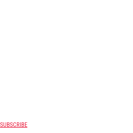
SUBSCRIBE