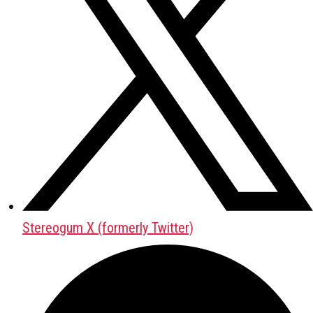
Stereogum X (formerly Twitter)