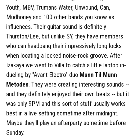
Youth, MBV, Trumans Water, Unwound, Can,
Mudhoney and 100 other bands you know as
influences. Their guitar sound is definitely
Thurston/Lee, but unlike SY, they have members
who can headbang their impressively long locks
when locating a locked noise-rock groove. After
Izakaya we went to Villa to catch a little laptop in-
dueling by "Avant Electro" duo
Munn Til Munn
Metoden
. They were creating interesting sounds --
and they definitely enjoyed their own beats -- but it
was only 9PM and this sort of stuff usually works
best in a live setting sometime after midnight.
Maybe they'll play an afterparty sometime before
Sunday.