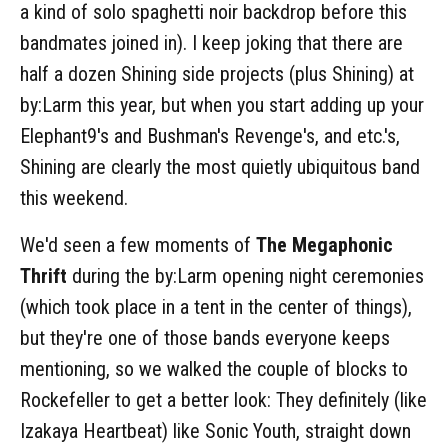
a kind of solo spaghetti noir backdrop before this
bandmates joined in). I keep joking that there are
half a dozen Shining side projects (plus Shining) at
by:Larm this year, but when you start adding up your
Elephant9's and Bushman's Revenge's, and etc.'s,
Shining are clearly the most quietly ubiquitous band
this weekend.
We'd seen a few moments of
The Megaphonic
Thrift
during the by:Larm opening night ceremonies
(which took place in a tent in the center of things),
but they're one of those bands everyone keeps
mentioning, so we walked the couple of blocks to
Rockefeller to get a better look: They definitely (like
Izakaya Heartbeat) like Sonic Youth, straight down