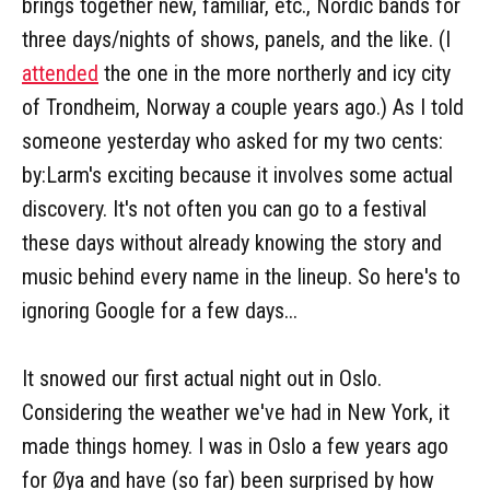
brings together new, familiar, etc., Nordic bands for
three days/nights of shows, panels, and the like. (I
attended
the one in the more northerly and icy city
of Trondheim, Norway a couple years ago.) As I told
someone yesterday who asked for my two cents:
by:Larm's exciting because it involves some actual
discovery. It's not often you can go to a festival
these days without already knowing the story and
music behind every name in the lineup. So here's to
ignoring Google for a few days...
It snowed our first actual night out in Oslo.
Considering the weather we've had in New York, it
made things homey. I was in Oslo a few years ago
for Øya and have (so far) been surprised by how