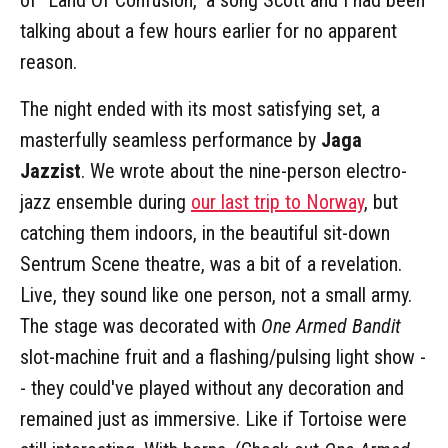
talking about a few hours earlier for no apparent
reason.
The night ended with its most satisfying set, a
masterfully seamless performance by
Jaga
Jazzist
. We wrote about the nine-person electro-
jazz ensemble during
our last trip to Norway
, but
catching them indoors, in the beautiful sit-down
Sentrum Scene theatre, was a bit of a revelation.
Live, they sound like one person, not a small army.
The stage was decorated with
One Armed Bandit
slot-machine fruit and a flashing/pulsing light show -
- they could've played without any decoration and
remained just as immersive. Like if Tortoise were