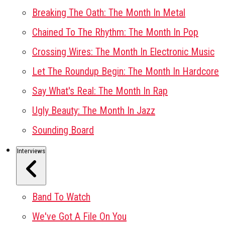
Breaking The Oath: The Month In Metal
Chained To The Rhythm: The Month In Pop
Crossing Wires: The Month In Electronic Music
Let The Roundup Begin: The Month In Hardcore
Say What's Real: The Month In Rap
Ugly Beauty: The Month In Jazz
Sounding Board
Interviews
Band To Watch
We've Got A File On You