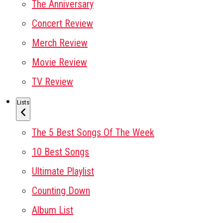
The Anniversary
Concert Review
Merch Review
Movie Review
TV Review
Lists
The 5 Best Songs Of The Week
10 Best Songs
Ultimate Playlist
Counting Down
Album List