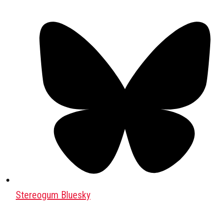
Stereogum Bluesky