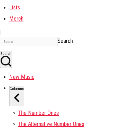
Lists
Merch
Search
Search
New Music
Columns
The Number Ones
The Alternative Number Ones