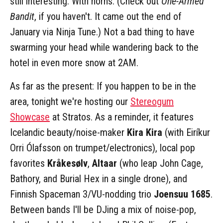
still interesting. With horns. (Check out
One-Armed
Bandit
, if you haven't. It came out the end of
January via Ninja Tune.) Not a bad thing to have
swarming your head while wandering back to the
hotel in even more snow at 2AM.
As far as the present: If you happen to be in the
area, tonight we're hosting our
Stereogum
Showcase
at Stratos. As a reminder, it features
Icelandic beauty/noise-maker
Kira Kira
(with Eiríkur
Orri Ólafsson on trumpet/electronics), local pop
favorites
Kråkesølv
,
Altaar
(who leap John Cage,
Bathory, and Burial Hex in a single drone), and
Finnish Spaceman 3/VU-nodding trio
Joensuu 1685
.
Between bands I'll be DJing a mix of noise-pop,