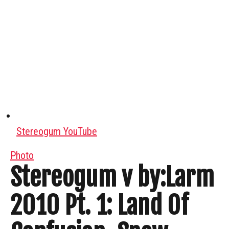
Stereogum YouTube
Photo
Stereogum v by:Larm
2010 Pt. 1: Land Of