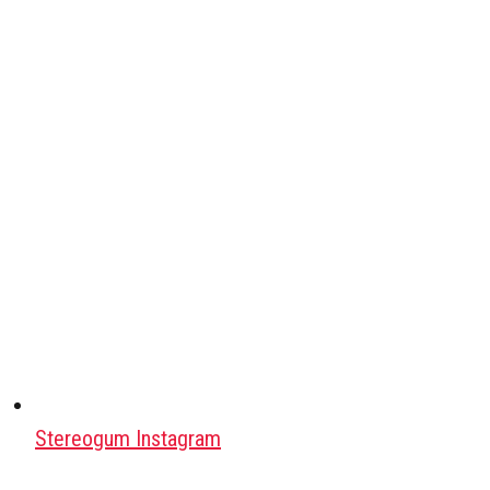
Stereogum Instagram