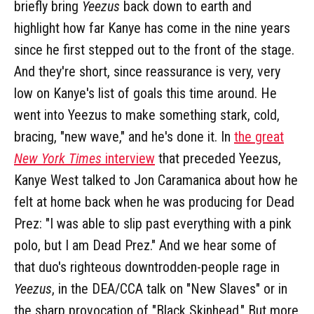
briefly bring
Yeezus
back down to earth and
highlight how far Kanye has come in the nine years
since he first stepped out to the front of the stage.
And they're short, since reassurance is very, very
low on Kanye's list of goals this time around. He
went into Yeezus to make something stark, cold,
bracing, "new wave," and he's done it. In
the great
New York Times
interview
that preceded Yeezus,
Kanye West talked to Jon Caramanica about how he
felt at home back when he was producing for Dead
Prez: "I was able to slip past everything with a pink
polo, but I am Dead Prez." And we hear some of
that duo's righteous downtrodden-people rage in
Yeezus
, in the DEA/CCA talk on "New Slaves" or in
the sharp provocation of "Black Skinhead." But more