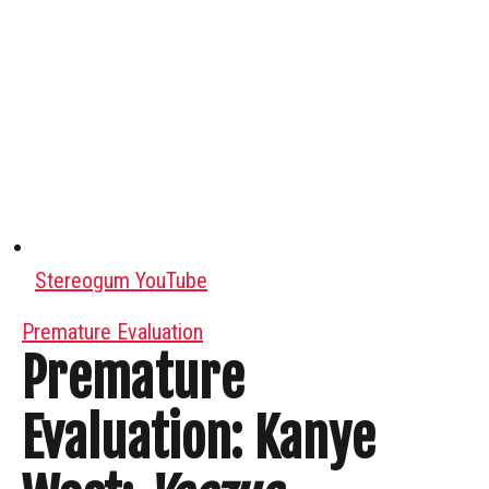
Stereogum YouTube
Premature Evaluation
Premature
Evaluation: Kanye