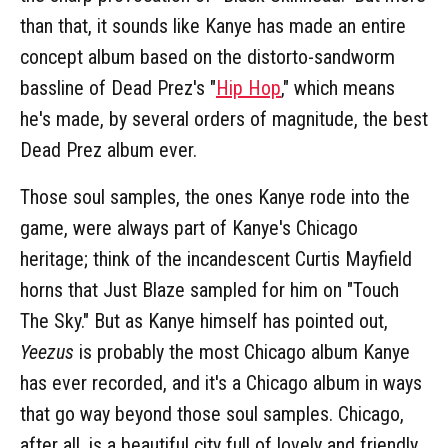
than that, it sounds like Kanye has made an entire
concept album based on the distorto-sandworm
bassline of Dead Prez's "
Hip Hop
," which means
he's made, by several orders of magnitude, the best
Dead Prez album ever.
Those soul samples, the ones Kanye rode into the
game, were always part of Kanye's Chicago
heritage; think of the incandescent Curtis Mayfield
horns that Just Blaze sampled for him on "Touch
The Sky." But as Kanye himself has pointed out,
Yeezus
is probably the most Chicago album Kanye
has ever recorded, and it's a Chicago album in ways
that go way beyond those soul samples. Chicago,
after all, is a beautiful city full of lovely and friendly