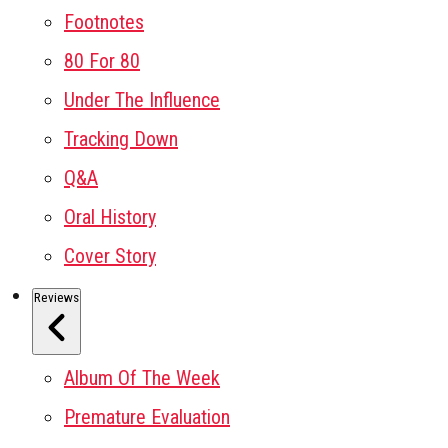
Footnotes
80 For 80
Under The Influence
Tracking Down
Q&A
Oral History
Cover Story
Reviews
Album Of The Week
Premature Evaluation