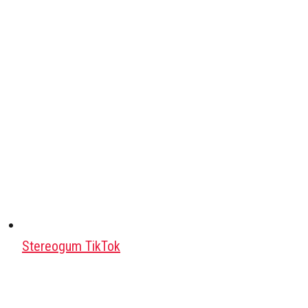
Stereogum TikTok