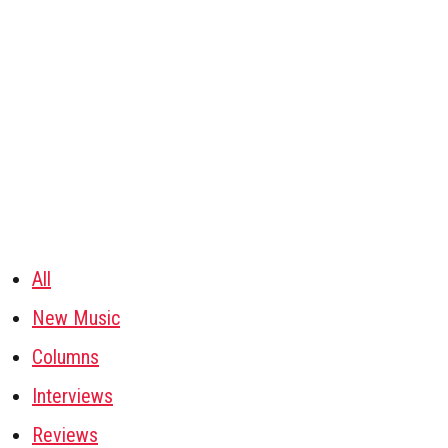
All
New Music
Columns
Interviews
Reviews