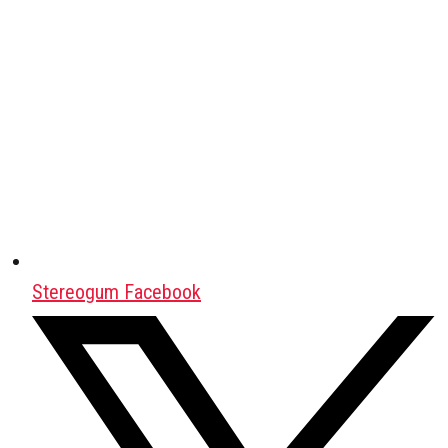
Stereogum Facebook