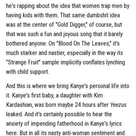
he's rapping about the idea that women trap men by
having kids with them. That same dumbshit idea
was at the center of "Gold Digger," of course, but
that was such a fun and joyous song that it barely
bothered anyone. On "Blood On The Leaves," it's
much starker and nastier, especially in the way its
"Strange Fruit" sample implicitly conflates lynching
with child support.
And this is where we bring Kanye's personal life into
it. Kanye's first baby, a daughter with Kim
Kardashian, was born maybe 24 hours after
Yeezus
leaked. And it's certainly possible to hear the
anxiety of impending fatherhood in Kanye's lyrics
here. But in all its nasty anti-woman sentiment and