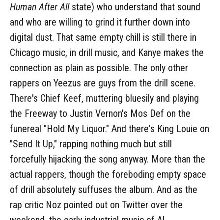
Human After All
state) who understand that sound
and who are willing to grind it further down into
digital dust. That same empty chill is still there in
Chicago music, in drill music, and Kanye makes the
connection as plain as possible. The only other
rappers on Yeezus are guys from the drill scene.
There's Chief Keef, muttering bluesily and playing
the Freeway to Justin Vernon's Mos Def on the
funereal "Hold My Liquor." And there's King Louie on
"Send It Up," rapping nothing much but still
forcefully hijacking the song anyway. More than the
actual rappers, though the foreboding empty space
of drill absolutely suffuses the album. And as the
rap critic Noz pointed out on Twitter over the
weekend, the early industrial music of Al