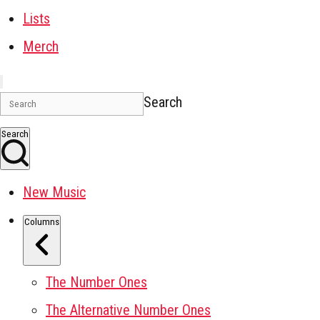
Lists
Merch
Search
Search
New Music
Columns
The Number Ones
The Alternative Number Ones