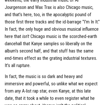
Jourgenson and Wax Trax is
also
Chicago music,
and that's here, too, in the apocalyptic pound of
those first three tracks and the id-barrage "I'm In It."
In fact, the only huge and obvious musical influence
here that
isn't
Chicago music is the scorched-earth
dancehall that Kanye samples so liberally on the
album's second half, and that stuff has the same
end-times effect as the grating industrial textures.
It's all rupture.
In fact, the music is so dark and heavy and
immersive and powerful, so unlike what we expect
from
any
A-list rap star, even Kanye, at this late
date, that it took a while to even register what he