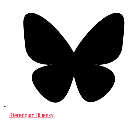
Stereogum Bluesky