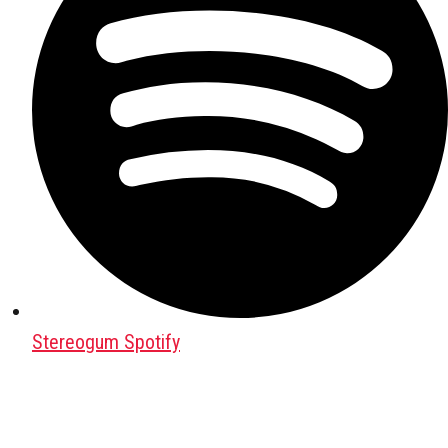
Stereogum Spotify