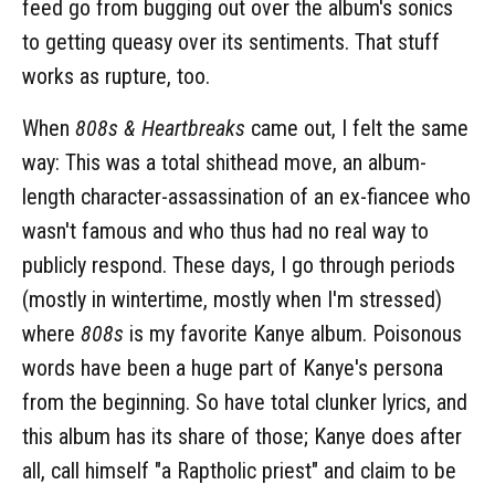
feed go from bugging out over the album's sonics
to getting queasy over its sentiments. That stuff
works as rupture, too.
When
808s & Heartbreaks
came out, I felt the same
way: This was a total shithead move, an album-
length character-assassination of an ex-fiancee who
wasn't famous and who thus had no real way to
publicly respond. These days, I go through periods
(mostly in wintertime, mostly when I'm stressed)
where
808s
is my favorite Kanye album. Poisonous
words have been a huge part of Kanye's persona
from the beginning. So have total clunker lyrics, and
this album has its share of those; Kanye does after
all, call himself "a Raptholic priest" and claim to be