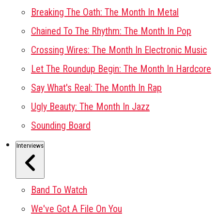
Breaking The Oath: The Month In Metal
Chained To The Rhythm: The Month In Pop
Crossing Wires: The Month In Electronic Music
Let The Roundup Begin: The Month In Hardcore
Say What's Real: The Month In Rap
Ugly Beauty: The Month In Jazz
Sounding Board
Interviews
Band To Watch
We've Got A File On You