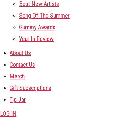
Best New Artists
Song Of The Summer
Gummy Awards
Year In Review
About Us
Contact Us
Merch
Gift Subscriptions
Tip Jar
LOG IN