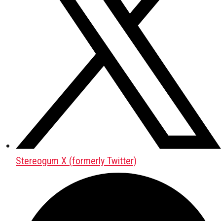
Stereogum X (formerly Twitter)