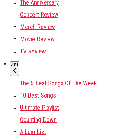
The Anniversary
Concert Review
Merch Review
Movie Review
TV Review
Lists
The 5 Best Songs Of The Week
10 Best Songs
Ultimate Playlist
Counting Down
Album List