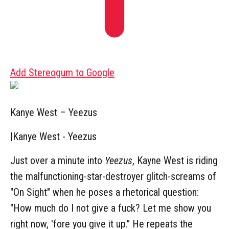
Add Stereogum to Google
Kanye West – Yeezus
|
Kanye West - Yeezus
Just over a minute into
Yeezus
, Kayne West is riding
the malfunctioning-star-destroyer glitch-screams of
"On Sight" when he poses a rhetorical question:
"How much do I not give a fuck? Let me show you
right now, 'fore you give it up." He repeats the