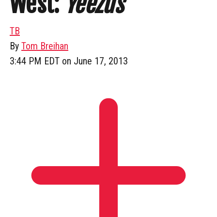
West:
Yeezus
TB
By
Tom Breihan
3:44 PM EDT on June 17, 2013