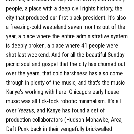
people, a place with a deep civil rights history, the
city that produced our first black president. It's also
a freezing-cold wasteland seven months out of the
year, a place where the entire administrative system
is deeply broken, a place where 41 people were
shot last weekend. And for all the beautiful Sunday-
picnic soul and gospel that the city has churned out
over the years, that cold harshness has also come
through in plenty of the music, and that's the music
Kanye's working with here. Chicago's early house
music was all tick-tock robotic minimalism. It's all
over
Yeezus
, and Kanye has found a set of
production collaborators (Hudson Mohawke, Arca,
Daft Punk back in their vengefully brickwalled