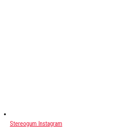
Stereogum Instagram