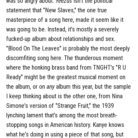
was so angry about.
Yeezus
isn't the political
statement that "New Slaves," the one true
masterpiece of a song here, made it seem like it
was going to be. Instead, it's mostly a severely
fucked-up album about relationships and sex.
"Blood On The Leaves" is probably the most deeply
discomfiting song here. The thunderous moment
where the honking brass band from TNGHT's "R U
Ready" might be the greatest musical moment on
the album, or on
any
album this year, but the sample
I keep thinking about is the other one, from Nina
Simone's version of "Strange Fruit," the 1939
lynching lament that's among the most breath-
stopping songs in American history. Kanye knows
what he's doing in using a piece of that song, but