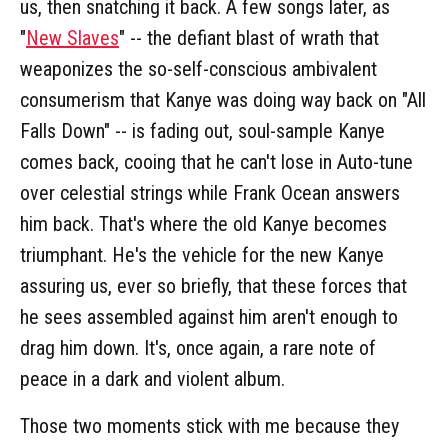
us, then snatching it back. A few songs later, as
"
New Slaves
" -- the defiant blast of wrath that
weaponizes the so-self-conscious ambivalent
consumerism that Kanye was doing way back on "All
Falls Down" -- is fading out, soul-sample Kanye
comes back, cooing that he can't lose in Auto-tune
over celestial strings while Frank Ocean answers
him back. That's where the old Kanye becomes
triumphant. He's the vehicle for the new Kanye
assuring us, ever so briefly, that these forces that
he sees assembled against him aren't enough to
drag him down. It's, once again, a rare note of
peace in a dark and violent album.
Those two moments stick with me because they