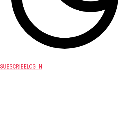
SUBSCRIBE
LOG IN