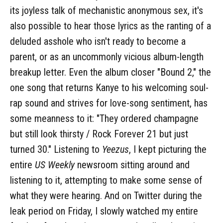
its joyless talk of mechanistic anonymous sex, it's
also possible to hear those lyrics as the ranting of a
deluded asshole who isn't ready to become a
parent, or as an uncommonly vicious album-length
breakup letter. Even the album closer "Bound 2," the
one song that returns Kanye to his welcoming soul-
rap sound and strives for love-song sentiment, has
some meanness to it: "They ordered champagne
but still look thirsty / Rock Forever 21 but just
turned 30." Listening to
Yeezus
, I kept picturing the
entire
US Weekly
newsroom sitting around and
listening to it, attempting to make some sense of
what they were hearing. And on Twitter during the
leak period on Friday, I slowly watched my entire