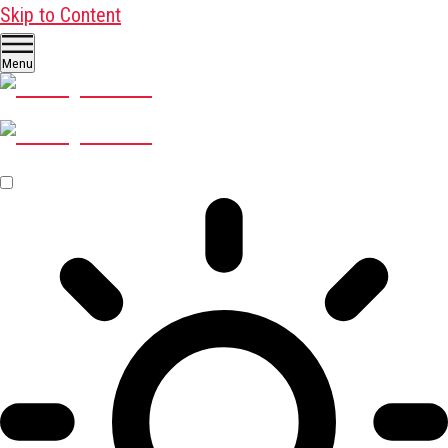
Skip to Content
Menu