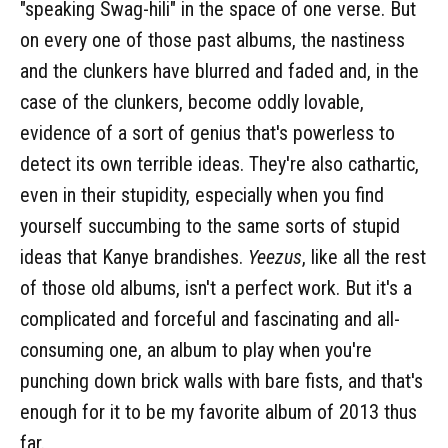
"speaking Swag-hili" in the space of one verse. But
on every one of those past albums, the nastiness
and the clunkers have blurred and faded and, in the
case of the clunkers, become oddly lovable,
evidence of a sort of genius that's powerless to
detect its own terrible ideas. They're also cathartic,
even in their stupidity, especially when you find
yourself succumbing to the same sorts of stupid
ideas that Kanye brandishes.
Yeezus
, like all the rest
of those old albums, isn't a perfect work. But it's a
complicated and forceful and fascinating and all-
consuming one, an album to play when you're
punching down brick walls with bare fists, and that's
enough for it to be my favorite album of 2013 thus
far.