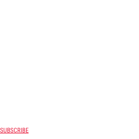
SUBSCRIBE