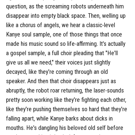
question, as the screaming robots underneath him
disappear into empty black space. Then, welling up
like a chorus of angels, we hear a classic-level
Kanye soul sample, one of those things that once
made his music sound so life-affirming. It's actually
a gospel sample, a full choir pleading that "He'll
give us all we need," their voices just slightly
decayed, like they're coming through an old
speaker. And then that choir disappears just as
abruptly, the robot roar returning, the laser-sounds
pretty soon working like they're fighting each other,
like they're pushing themselves so hard that they're
falling apart, while Kanye barks about dicks in
mouths. He's dangling his beloved old self before