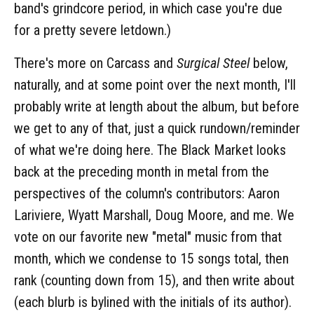
band's grindcore period, in which case you're due
for a pretty severe letdown.)
There's more on Carcass and
Surgical Steel
below,
naturally, and at some point over the next month, I'll
probably write at length about the album, but before
we get to any of that, just a quick rundown/reminder
of what we're doing here. The Black Market looks
back at the preceding month in metal from the
perspectives of the column's contributors: Aaron
Lariviere, Wyatt Marshall, Doug Moore, and me. We
vote on our favorite new "metal" music from that
month, which we condense to 15 songs total, then
rank (counting down from 15), and then write about
(each blurb is bylined with the initials of its author).