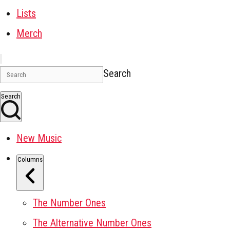
Lists
Merch
Search
Search
New Music
Columns
The Number Ones
The Alternative Number Ones