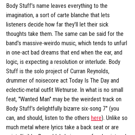
Body Stuff's name leaves everything to the
imagination, a sort of carte blanche that lets
listeners decide how far they'll let their sick
thoughts take them. The same can be said for the
band's massive-weirdo music, which tends to unfurl
in one-act bad dreams that end when the ear, and
logic, is expecting a resolution or interlude. Body
Stuff is the solo project of Curran Reynolds,
drummer of noisecore act Today Is The Day and
eclectic-metal outfit Wetnurse. In what is no small
feat, "Wanted Man" may be the weirdest track on
Body Stuff's delightfully bizarre six-song 7" (you
can, and should, listen to the others
here
). Unlike so
much metal where lyrics take a back seat or are