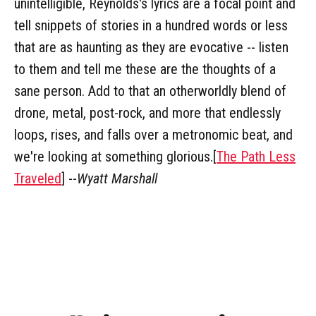
unintelligible, Reynolds's lyrics are a focal point and
tell snippets of stories in a hundred words or less
that are as haunting as they are evocative -- listen
to them and tell me these are the thoughts of a
sane person. Add to that an otherworldly blend of
drone, metal, post-rock, and more that endlessly
loops, rises, and falls over a metronomic beat, and
we're looking at something glorious.[
The Path Less
Traveled
] --
Wyatt Marshall