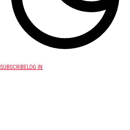
SUBSCRIBE
LOG IN