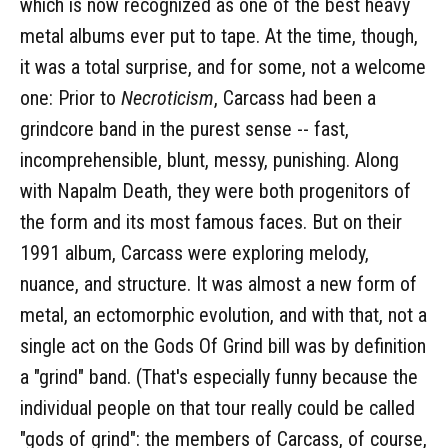
which is now recognized as one of the best heavy
metal albums ever put to tape. At the time, though,
it was a total surprise, and for some, not a welcome
one: Prior to
Necroticism
, Carcass had been a
grindcore band in the purest sense -- fast,
incomprehensible, blunt, messy, punishing. Along
with Napalm Death, they were both progenitors of
the form and its most famous faces. But on their
1991 album, Carcass were exploring melody,
nuance, and structure. It was almost a new form of
metal, an ectomorphic evolution, and with that, not a
single act on the Gods Of Grind bill was by definition
a "grind" band. (That's especially funny because the
individual people on that tour really could be called
"gods of grind": the members of Carcass, of course,