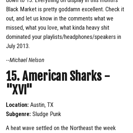
Black Market is pretty goddamn excellent. Check it
out, and let us know in the comments what we
missed, what you love, what kinda heavy shit
dominated your playlists/headphones/speakers in
July 2013.
--
Michael Nelson
15. American Sharks -
"XVI"
Location:
Austin, TX
Subgenre:
Sludge Punk
A heat wave settled on the Northeast the week