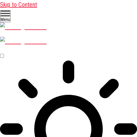
Skip to Content
Menu