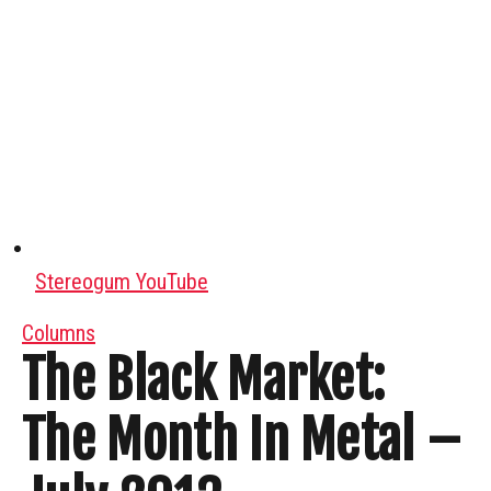
Stereogum YouTube
Columns
The Black Market:
The Month In Metal –