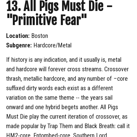
13. All Pigs Must Die -
"Primitive Fear"
Location:
Boston
Subgenre:
Hardcore/Metal
If history is any indication, and it usually is, metal
and hardcore will forever cross streams. Crossover
thrash, metallic hardcore, and any number of –core
suffixed dirty words each exist as a different
variation on the same theme -- the years sail
onward and one hybrid begets another. All Pigs
Must Die play the current iteration of crossover, as
made popular by Trap Them and Black Breath: call it
HM2-core, Entombed-core, Southern Lord