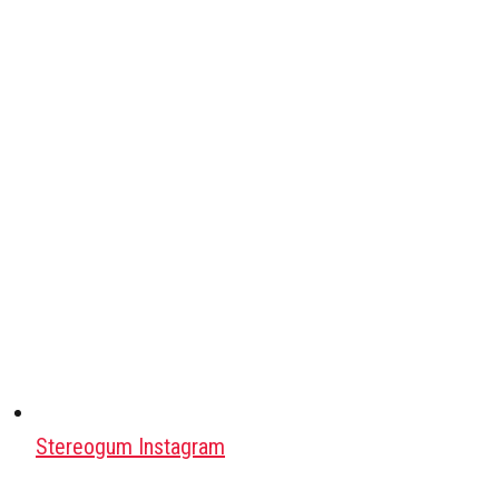
Stereogum Instagram