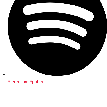
Stereogum Spotify