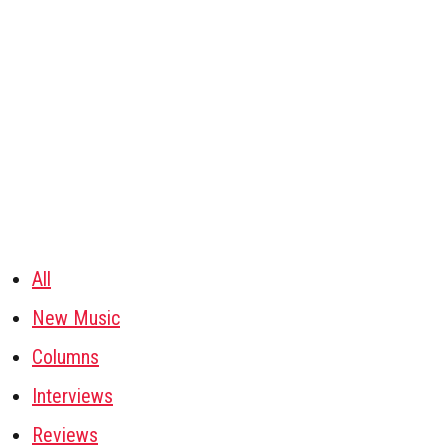
All
New Music
Columns
Interviews
Reviews