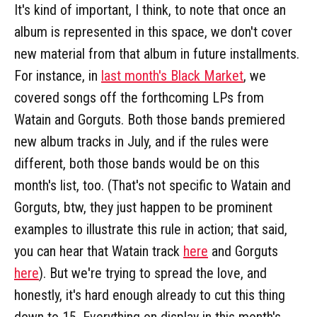
It's kind of important, I think, to note that once an
album is represented in this space, we don't cover
new material from that album in future installments.
For instance, in
last month's Black Market
, we
covered songs off the forthcoming LPs from
Watain and Gorguts. Both those bands premiered
new album tracks in July, and if the rules were
different, both those bands would be on this
month's list, too. (That's not specific to Watain and
Gorguts, btw, they just happen to be prominent
examples to illustrate this rule in action; that said,
you can hear that Watain track
here
and Gorguts
here
). But we're trying to spread the love, and
honestly, it's hard enough already to cut this thing
down to 15. Everything on display in this month's