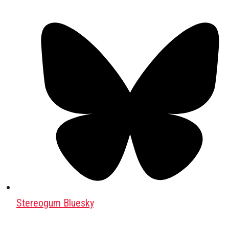
Stereogum Bluesky