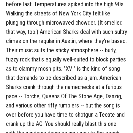
before last. Temperatures spiked into the high 90s.
Walking the streets of New York City felt like
plunging through microwaved chowder. (It smelled
that way, too.) American Sharks deal with such sultry
climes on the regular in Austin, where they're based.
Their music suits the sticky atmosphere -- burly,
fuzzy rock that's equally well-suited to block parties
as to clammy mosh pits. "XVI" is the kind of song
that demands to be described as a jam. American
Sharks crank through the namechecks at a furious
pace -- Torche, Queens Of The Stone Age, Danzig,
and various other riffy rumblers -- but the song is
over before you have time to shotgun a Tecate and
crank up the AC. You should really blast this one
with the windows down on your way to the beach,