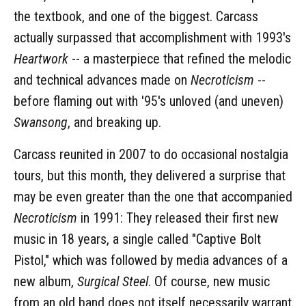
the textbook, and one of the biggest. Carcass
actually surpassed that accomplishment with 1993's
Heartwork
-- a masterpiece that refined the melodic
and technical advances made on
Necroticism
--
before flaming out with '95's unloved (and uneven)
Swansong
, and breaking up.
Carcass reunited in 2007 to do occasional nostalgia
tours, but this month, they delivered a surprise that
may be even greater than the one that accompanied
Necroticism
in 1991: They released their first new
music in 18 years, a single called "Captive Bolt
Pistol," which was followed by media advances of a
new album,
Surgical Steel
. Of course, new music
from an old band does not itself necessarily warrant