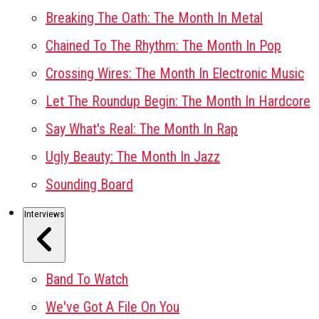
Breaking The Oath: The Month In Metal
Chained To The Rhythm: The Month In Pop
Crossing Wires: The Month In Electronic Music
Let The Roundup Begin: The Month In Hardcore
Say What's Real: The Month In Rap
Ugly Beauty: The Month In Jazz
Sounding Board
Interviews
Band To Watch
We've Got A File On You