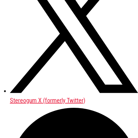
Stereogum X (formerly Twitter)