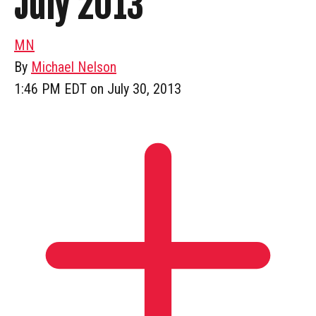
July 2013
MN
By
Michael Nelson
1:46 PM EDT on July 30, 2013