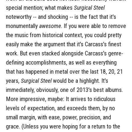
special mention; what makes
Surgical Steel
noteworthy -- and shocking -- is the fact that it's
monumentally
awesome
. If you were able to remove
the music from historical context, you could pretty
easily make the argument that it's Carcass's finest
work. But even stacked alongside Carcass's genre-
defining accomplishments, as well as everything
that has happened in metal over the last 18, 20, 21
years,
Surgical Steel
would be a highlight. It's
immediately, obviously, one of 2013's best albums.
More impressive, maybe: It arrives to ridiculous
levels of expectation, and exceeds them, by no
small margin, with ease, power, precision, and
grace. (Unless you were hoping for a return to the