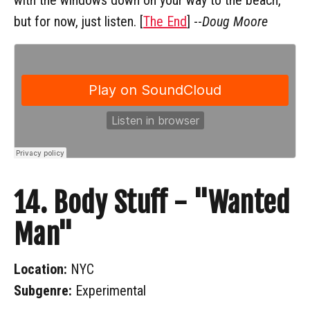
but for now, just listen. [
The End
] --
Doug Moore
14. Body Stuff - "Wanted
Man"
Location:
NYC
Subgenre:
Experimental