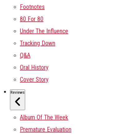
Footnotes
80 For 80
Under The Influence
Tracking Down
Q&A
Oral History
Cover Story
Reviews
Album Of The Week
Premature Evaluation