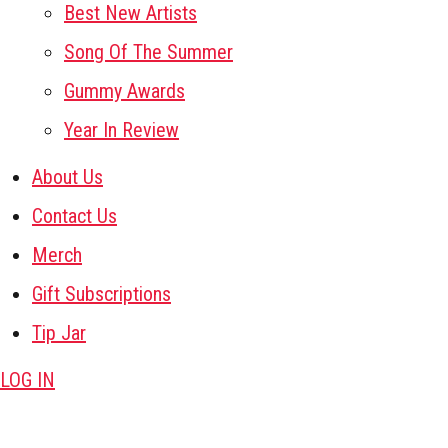
Best New Artists
Song Of The Summer
Gummy Awards
Year In Review
About Us
Contact Us
Merch
Gift Subscriptions
Tip Jar
LOG IN