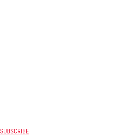
SUBSCRIBE