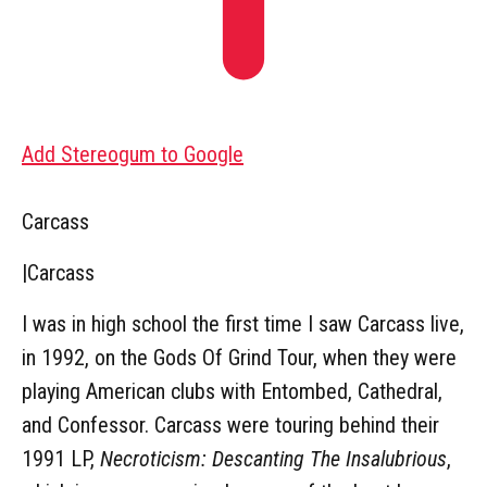
Add Stereogum to Google
Carcass
|
Carcass
I was in high school the first time I saw Carcass live,
in 1992, on the Gods Of Grind Tour, when they were
playing American clubs with Entombed, Cathedral,
and Confessor. Carcass were touring behind their
1991 LP,
Necroticism: Descanting The Insalubrious
,