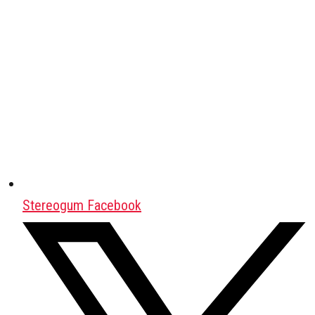
Stereogum Facebook