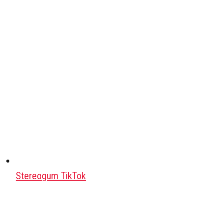
Stereogum TikTok