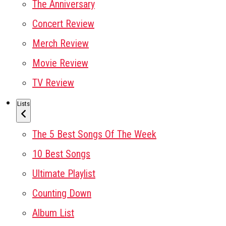
The Anniversary
Concert Review
Merch Review
Movie Review
TV Review
Lists
The 5 Best Songs Of The Week
10 Best Songs
Ultimate Playlist
Counting Down
Album List