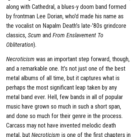
along with Cathedral, a blues-y doom band formed
by frontman Lee Dorian, who'd made his name as
the vocalist on Napalm Death's late-'80s grindcore
classics,
Scum
and
From Enslavement To
Obliteration
).
Necroticism
was an important step forward, though,
and a remarkable one. It's not just one of the best
metal albums of all time, but it captures what is
perhaps the most significant leap taken by any
metal band ever. Hell, few bands in all of popular
music have grown so much in such a short span,
and done so much for their genre in the process.
Carcass may not have invented melodic death
metal, but
Necroticism
is one of the first chapters in