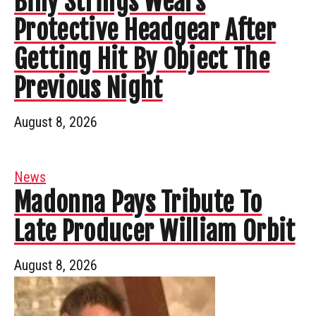
Billy Strings Wears
Protective Headgear After
Getting Hit By Object The
Previous Night
August 8, 2026
News
Madonna Pays Tribute To
Late Producer William Orbit
August 8, 2026