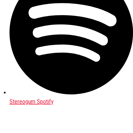
Stereogum Spotify