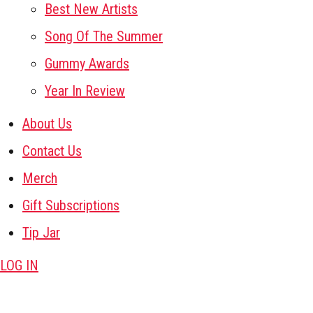
Best New Artists
Song Of The Summer
Gummy Awards
Year In Review
About Us
Contact Us
Merch
Gift Subscriptions
Tip Jar
LOG IN