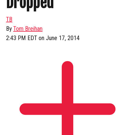
Dropped
TB
By
Tom Breihan
2:43 PM EDT on June 17, 2014