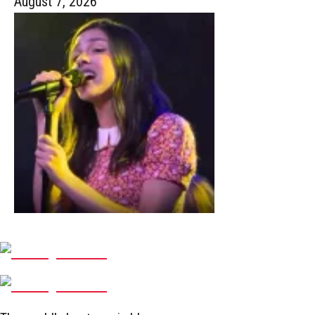
August 7, 2026