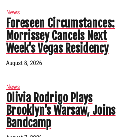
News
Foreseen Circumstances:
Morrissey Cancels Next
Week’s Vegas Residency
August 8, 2026
News
Olivia Rodrigo Plays
Brooklyn’s Warsaw, Joins
Bandcamp