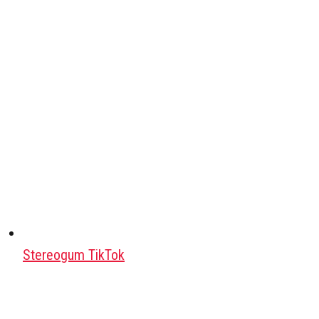
Stereogum TikTok