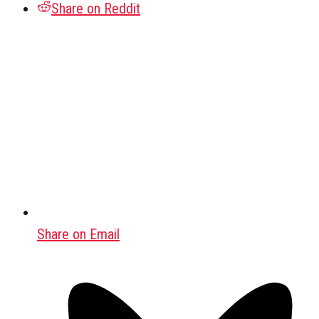
Share on Reddit
Share on Email