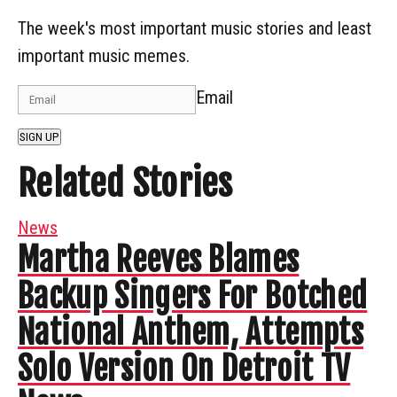
The week's most important music stories and least
important music memes.
Email
SIGN UP
Related Stories
News
Martha Reeves Blames
Backup Singers For Botched
National Anthem, Attempts
Solo Version On Detroit TV