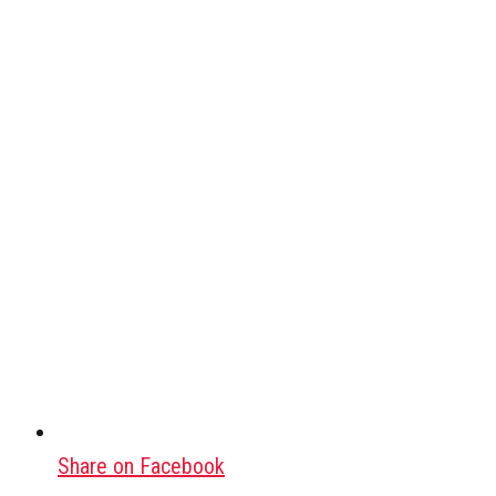
Share on Facebook