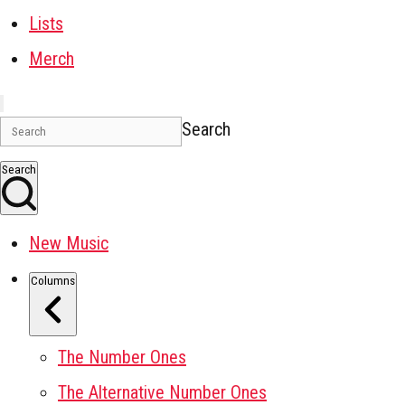
Lists
Merch
Search
Search
New Music
Columns
The Number Ones
The Alternative Number Ones