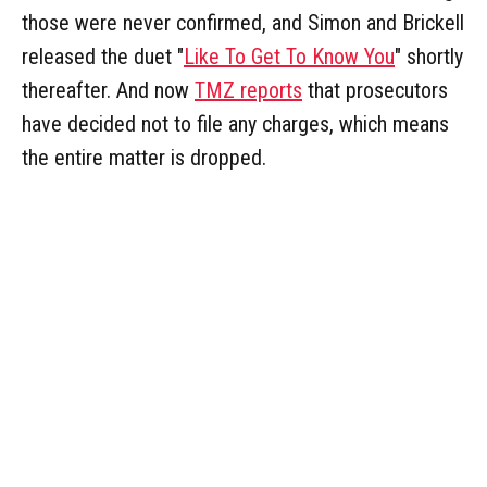
those were never confirmed, and Simon and Brickell
released the duet "
Like To Get To Know You
" shortly
thereafter. And now
TMZ reports
that prosecutors
have decided not to file any charges, which means
the entire matter is dropped.