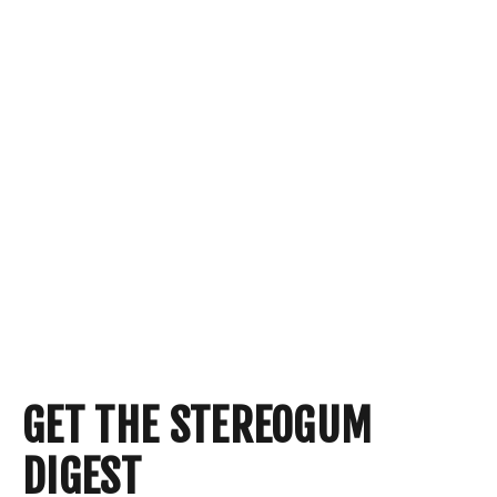
GET THE STEREOGUM
DIGEST