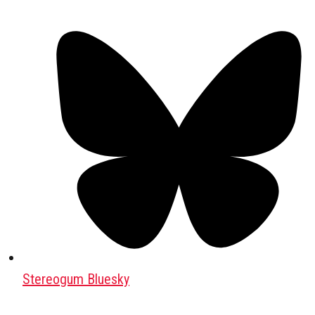
Stereogum Bluesky