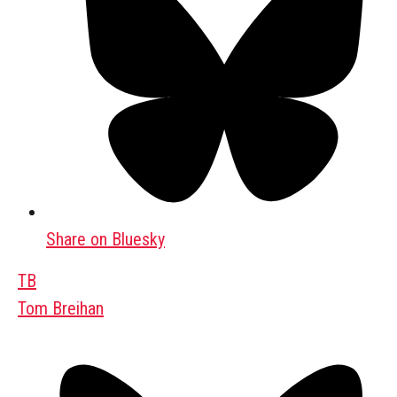
Share on Bluesky
TB
Tom Breihan