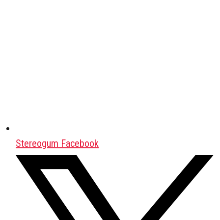
Stereogum Facebook