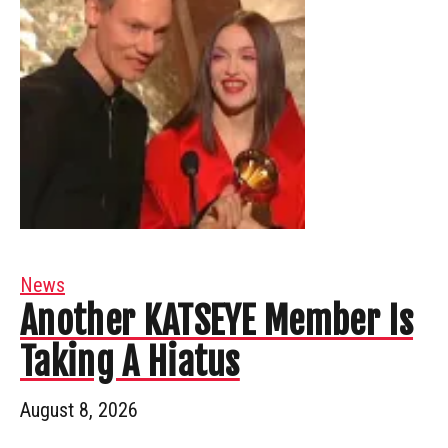
News
Another KATSEYE Member Is
Taking A Hiatus
August 8, 2026