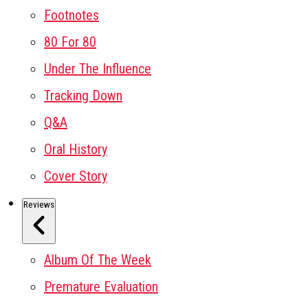
Footnotes
80 For 80
Under The Influence
Tracking Down
Q&A
Oral History
Cover Story
Reviews
Album Of The Week
Premature Evaluation