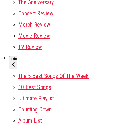
The Anniversary
Concert Review
Merch Review
Movie Review
TV Review
Lists
The 5 Best Songs Of The Week
10 Best Songs
Ultimate Playlist
Counting Down
Album List