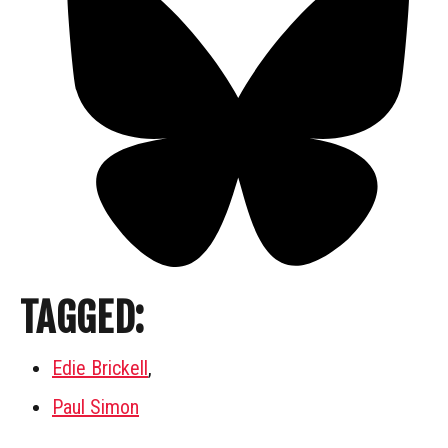
TAGGED:
Edie Brickell
,
Paul Simon