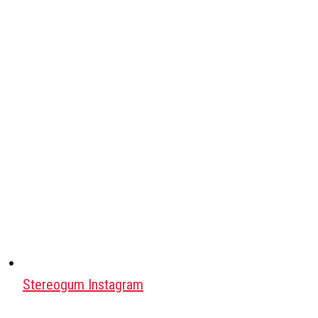
Stereogum Instagram