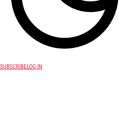
SUBSCRIBE
LOG IN