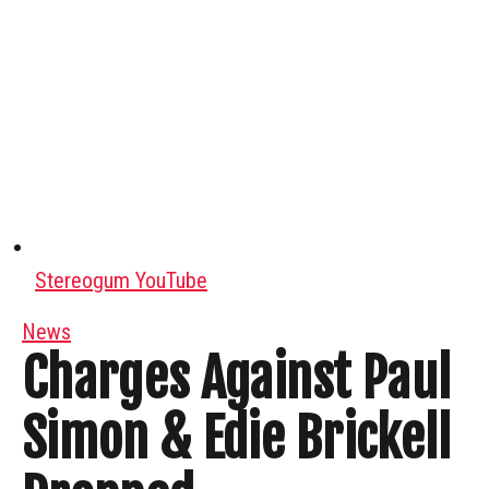
Stereogum YouTube
News
Charges Against Paul
Simon & Edie Brickell