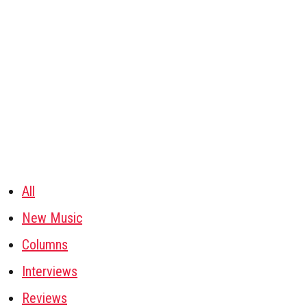
All
New Music
Columns
Interviews
Reviews