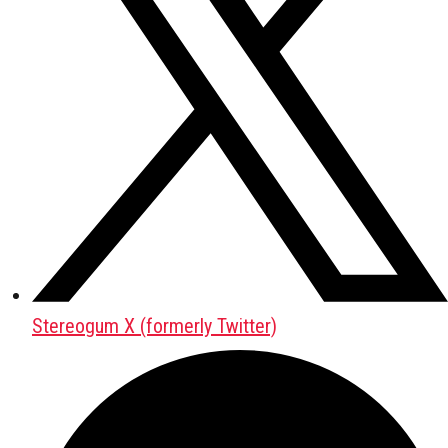
Stereogum X (formerly Twitter)