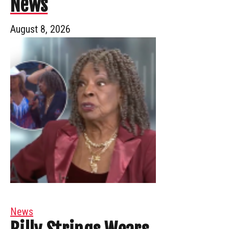
News
August 8, 2026
News