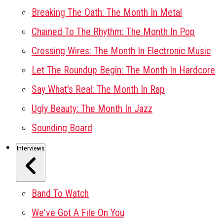
Breaking The Oath: The Month In Metal
Chained To The Rhythm: The Month In Pop
Crossing Wires: The Month In Electronic Music
Let The Roundup Begin: The Month In Hardcore
Say What's Real: The Month In Rap
Ugly Beauty: The Month In Jazz
Sounding Board
Interviews
Band To Watch
We've Got A File On You