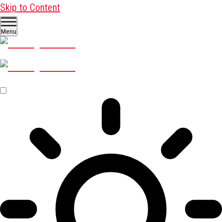
Skip to Content
Menu