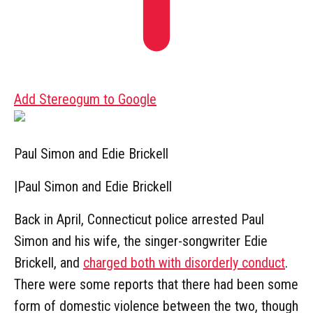
Add Stereogum to Google
Paul Simon and Edie Brickell
|
Paul Simon and Edie Brickell
Back in April, Connecticut police arrested Paul
Simon and his wife, the singer-songwriter Edie
Brickell, and
charged both with disorderly conduct
.
There were some reports that there had been some
form of domestic violence between the two, though