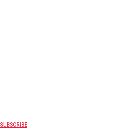
SUBSCRIBE