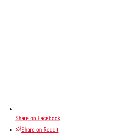
Share on Facebook
Share on Reddit