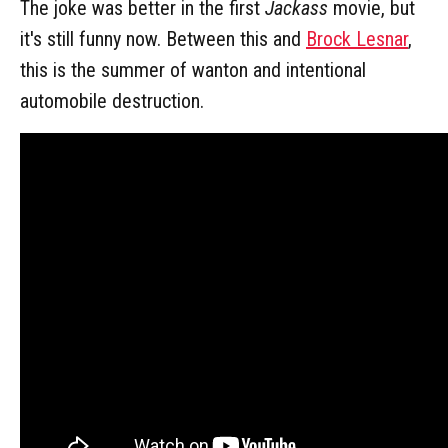
The joke was better in the first
Jackass
movie, but
it's still funny now. Between this and
Brock Lesnar
,
this is the summer of wanton and intentional
automobile destruction.