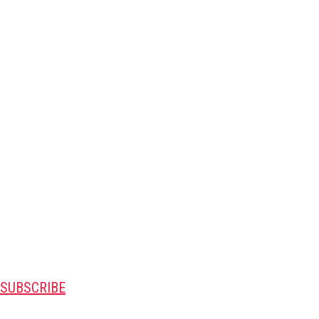
SUBSCRIBE