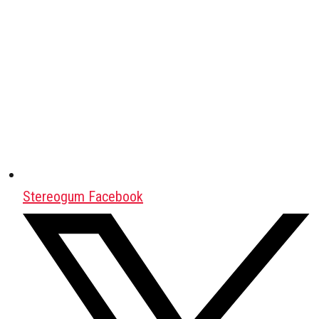
Stereogum Facebook