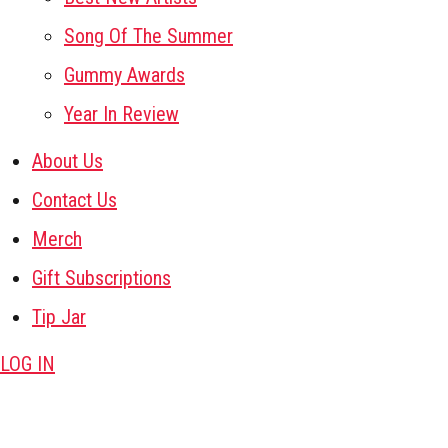
Song Of The Summer
Gummy Awards
Year In Review
About Us
Contact Us
Merch
Gift Subscriptions
Tip Jar
LOG IN