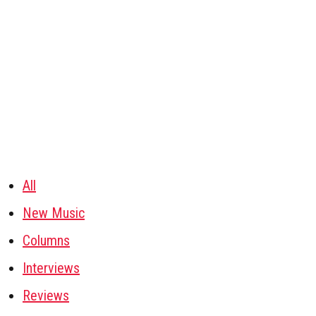
All
New Music
Columns
Interviews
Reviews