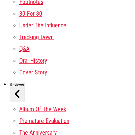
Footnotes
80 For 80
Under The Influence
Tracking Down
Q&A
Oral History
Cover Story
Reviews
Album Of The Week
Premature Evaluation
The Anniversary