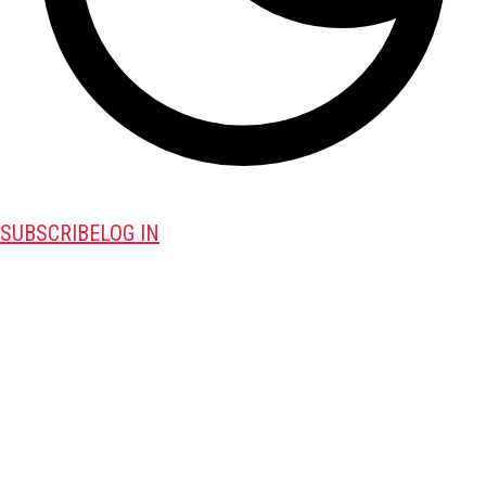
SUBSCRIBE
LOG IN