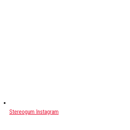
Stereogum Instagram