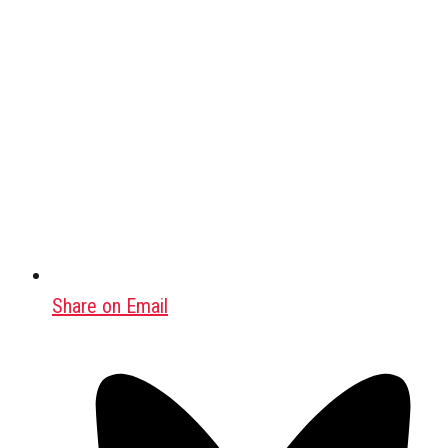
Share on Email