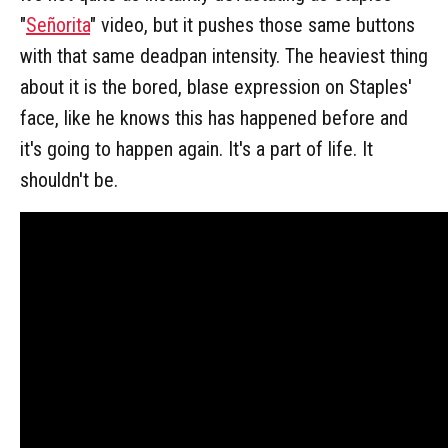
"
Señorita
" video, but it pushes those same buttons
with that same deadpan intensity. The heaviest thing
about it is the bored, blase expression on Staples'
face, like he knows this has happened before and
it's going to happen again. It's a part of life. It
shouldn't be.