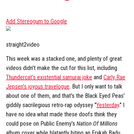
Add Stereogum to Google
straight2video
This week was a stacked one, and plenty of great
videos didn't make the cut for this list, including
Thundercat's existential samurai joke
and
Carly Rae
Jepsen's joyous travelogue
. But I only want to talk
about one of them, and that's the Black Eyed Peas'
giddily sacrilegious retro-rap odyssey "
Yesterday
." I
have no idea what made these doofs think they
could pose on Public Enemy's
Nation Of Millions
album cover while blatantly biting an Erykah Badu