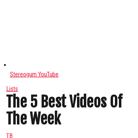
Stereogum YouTube
Lists
The 5 Best Videos Of
The Week
TB