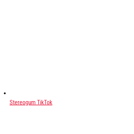
Stereogum TikTok