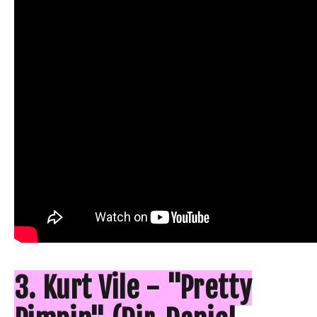
3. Kurt Vile - "Pretty