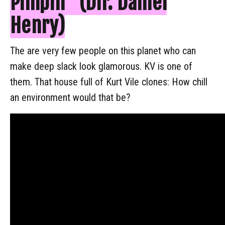
Pimpin" (Dir. Daniel
Henry)
The are very few people on this planet who can
make deep slack look glamorous. KV is one of
them. That house full of Kurt Vile clones: How chill
an environment would that be?