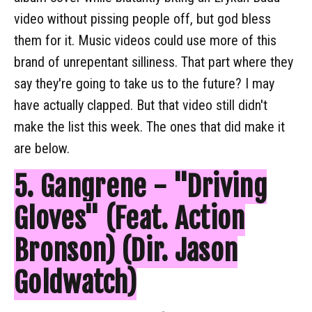
video without pissing people off, but god bless
them for it. Music videos could use more of this
brand of unrepentant silliness. That part where they
say they're going to take us to the future? I may
have actually clapped. But that video still didn't
make the list this week. The ones that did make it
are below.
5. Gangrene - "Driving
Gloves" (Feat. Action
Bronson) (Dir. Jason
Goldwatch)