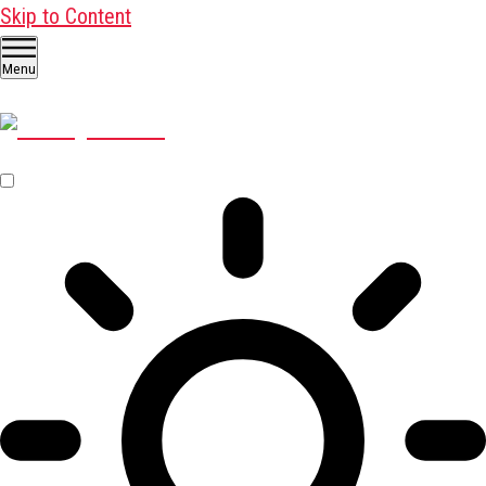
Skip to Content
Menu