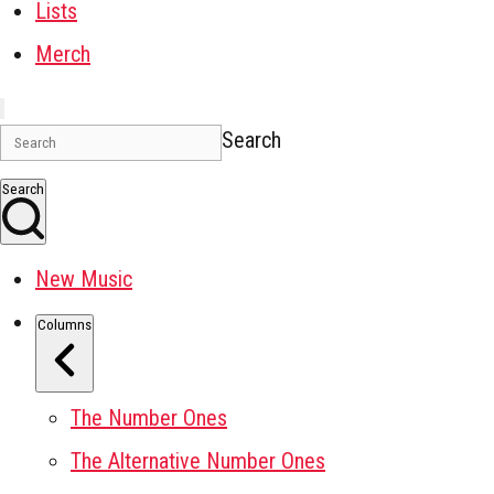
Lists
Merch
Search
Search
New Music
Columns
The Number Ones
The Alternative Number Ones