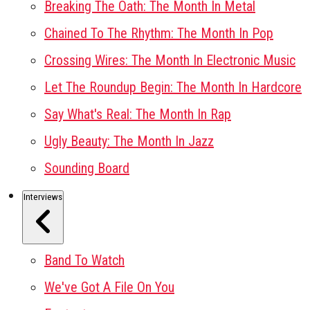
Breaking The Oath: The Month In Metal
Chained To The Rhythm: The Month In Pop
Crossing Wires: The Month In Electronic Music
Let The Roundup Begin: The Month In Hardcore
Say What's Real: The Month In Rap
Ugly Beauty: The Month In Jazz
Sounding Board
Interviews
Band To Watch
We've Got A File On You