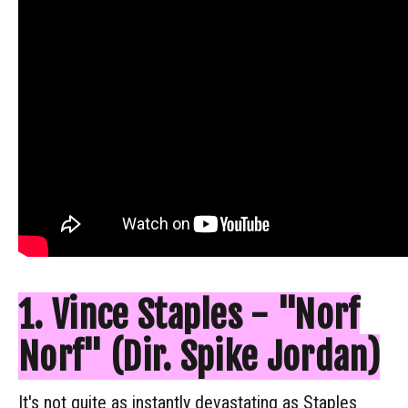
1. Vince Staples - "Norf
Norf" (Dir. Spike Jordan)
It's not quite as instantly devastating as Staples