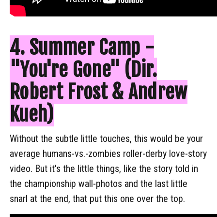
4. Summer Camp -
"You're Gone" (Dir.
Robert Frost & Andrew
Kueh)
Without the subtle little touches, this would be your
average humans-vs.-zombies roller-derby love-story
video. But it's the little things, like the story told in
the championship wall-photos and the last little
snarl at the end, that put this one over the top.