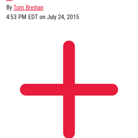
By
Tom Breihan
4:53 PM EDT on July 24, 2015