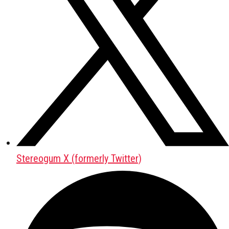
Stereogum X (formerly Twitter)