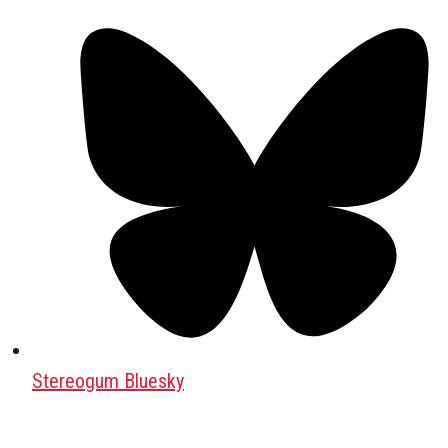
Stereogum Bluesky