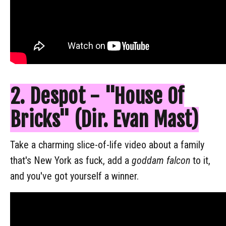
2. Despot - "House Of
Bricks" (Dir. Evan Mast)
Take a charming slice-of-life video about a family
that's New York as fuck, add a
goddam falcon
to it,
and you've got yourself a winner.