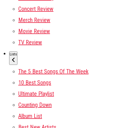
Concert Review
Merch Review
Movie Review
TV Review
Lists
The 5 Best Songs Of The Week
10 Best Songs
Ultimate Playlist
Counting Down
Album List
Best New Artists