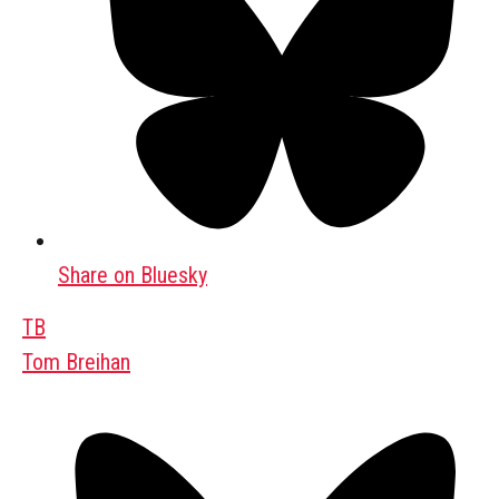
Share on Bluesky
TB
Tom Breihan