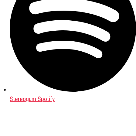
Stereogum Spotify