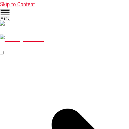
Skip to Content
Menu