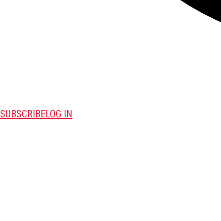
SUBSCRIBE
LOG IN