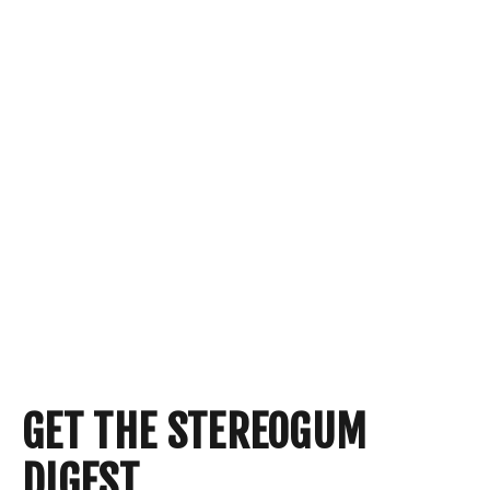
GET THE STEREOGUM
DIGEST