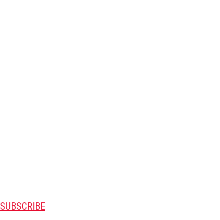
SUBSCRIBE