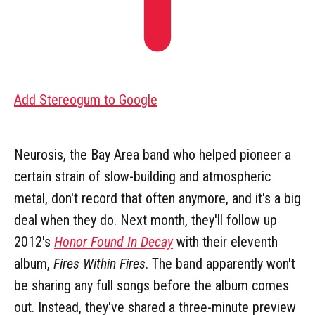
Add Stereogum to Google
Neurosis, the Bay Area band who helped pioneer a
certain strain of slow-building and atmospheric
metal, don't record that often anymore, and it's a big
deal when they do. Next month, they'll follow up
2012's
Honor Found In Decay
with their eleventh
album,
Fires Within Fires
. The band apparently won't
be sharing any full songs before the album comes
out. Instead, they've shared a three-minute preview