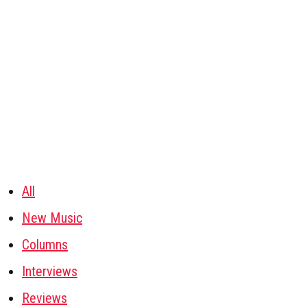
All
New Music
Columns
Interviews
Reviews