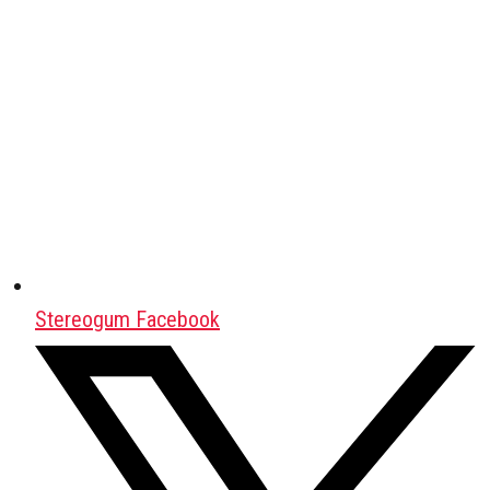
Stereogum Facebook