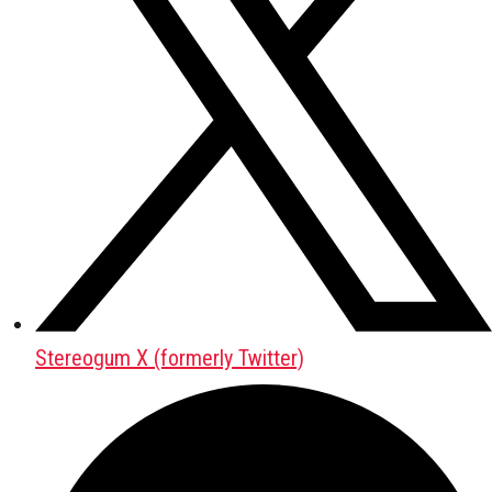
Stereogum X (formerly Twitter)