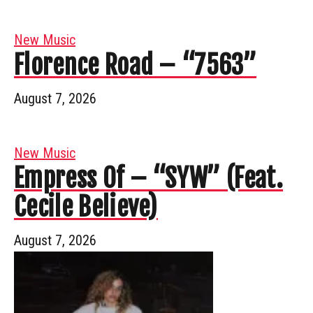
New Music
Florence Road – “7563”
August 7, 2026
New Music
Empress Of – “SYW” (Feat.
Cecile Believe)
August 7, 2026