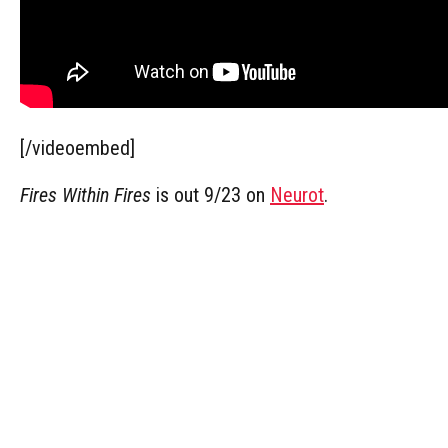
[/videoembed]
Fires Within Fires
is out 9/23 on
Neurot
.