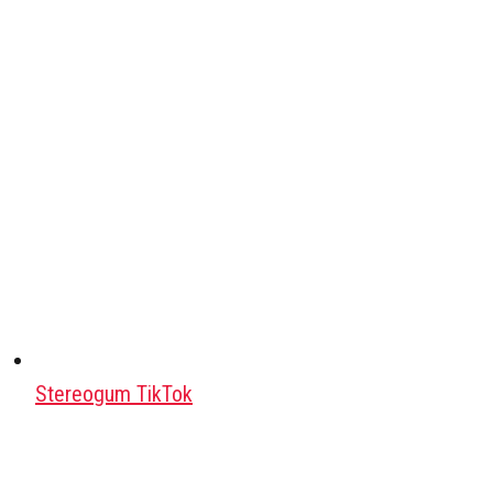
Stereogum TikTok