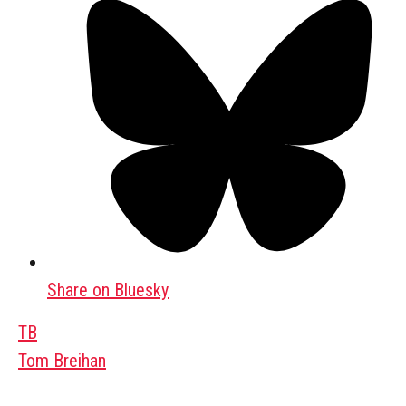
Share on Bluesky
TB
Tom Breihan