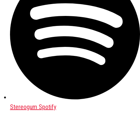
Stereogum Spotify