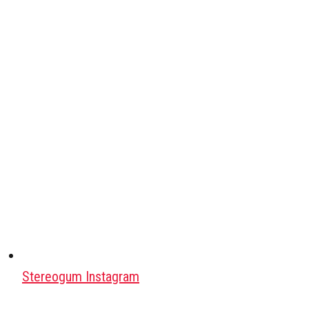
Stereogum Instagram