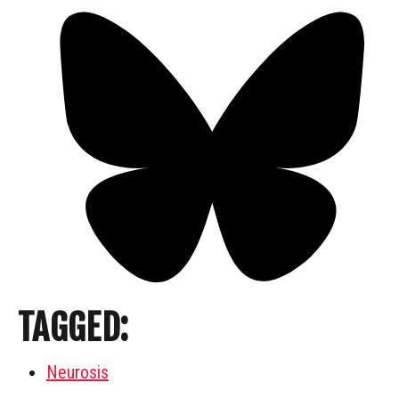
TAGGED:
Neurosis