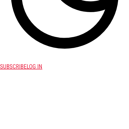
SUBSCRIBE
LOG IN