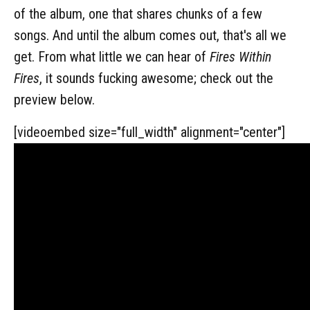
of the album, one that shares chunks of a few
songs. And until the album comes out, that's all we
get. From what little we can hear of
Fires Within
Fires
, it sounds fucking awesome; check out the
preview below.
[videoembed size="full_width" alignment="center"]