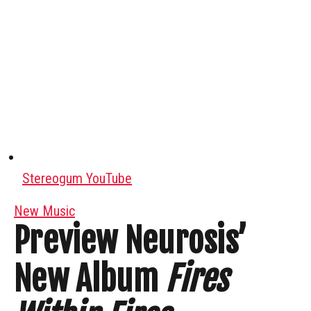
Stereogum YouTube
New Music
Preview Neurosis’
New Album
Fires