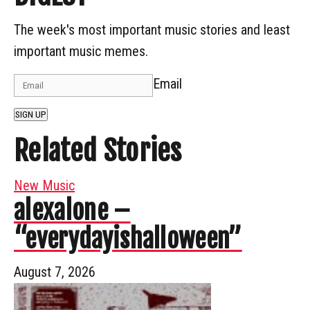
The week's most important music stories and least
important music memes.
Email
SIGN UP
Related Stories
New Music
alexalone –
“everydayishalloween”
August 7, 2026