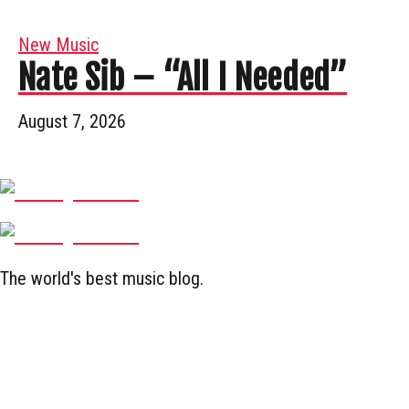
New Music
Nate Sib – “All I Needed”
August 7, 2026
The world's best music blog.