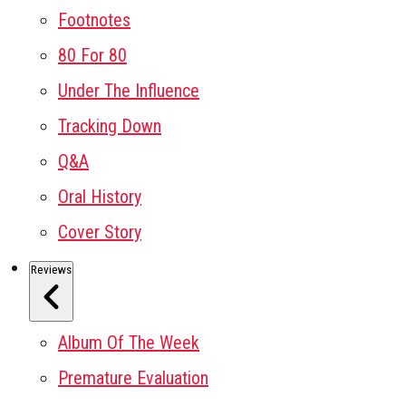
Footnotes
80 For 80
Under The Influence
Tracking Down
Q&A
Oral History
Cover Story
Reviews
Album Of The Week
Premature Evaluation