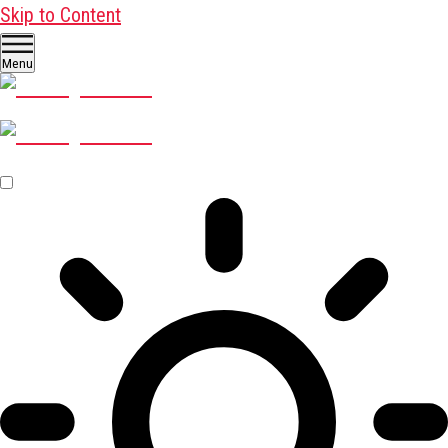
Skip to Content
Menu