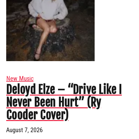
New Music
Deloyd Elze – “Drive Like I
Never Been Hurt” (Ry
Cooder Cover)
August 7, 2026