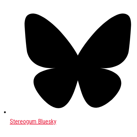
Stereogum Bluesky