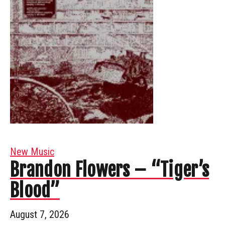
New Music
Brandon Flowers – “Tiger’s
Blood”
August 7, 2026