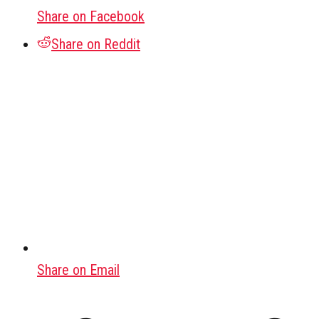
Share on Facebook
Share on Reddit
Share on Email