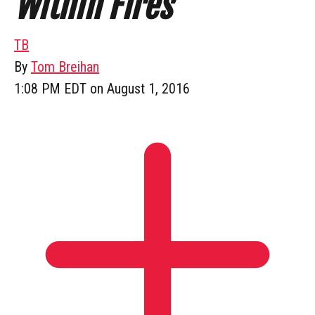
Within Fires
TB
By
Tom Breihan
1:08 PM EDT on August 1, 2016