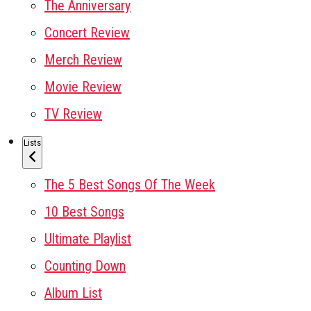
The Anniversary
Concert Review
Merch Review
Movie Review
TV Review
Lists
The 5 Best Songs Of The Week
10 Best Songs
Ultimate Playlist
Counting Down
Album List