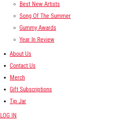
Best New Artists
Song Of The Summer
Gummy Awards
Year In Review
About Us
Contact Us
Merch
Gift Subscriptions
Tip Jar
LOG IN