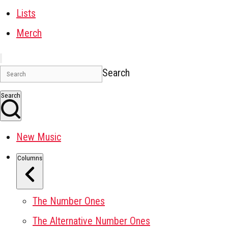
Lists
Merch
Search
Search
New Music
Columns
The Number Ones
The Alternative Number Ones