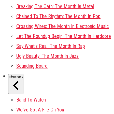
Breaking The Oath: The Month In Metal
Chained To The Rhythm: The Month In Pop
Crossing Wires: The Month In Electronic Music
Let The Roundup Begin: The Month In Hardcore
Say What's Real: The Month In Rap
Ugly Beauty: The Month In Jazz
Sounding Board
Interviews
Band To Watch
We've Got A File On You