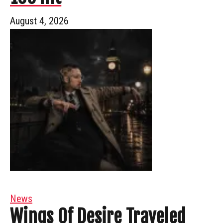
August 4, 2026
News
Wings Of Desire Traveled