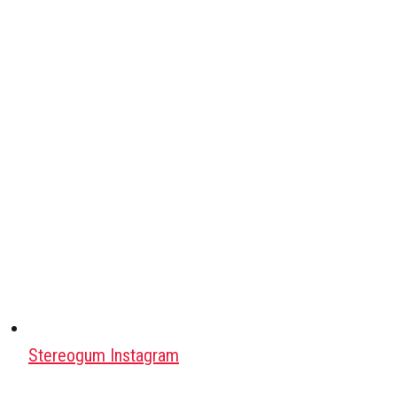
Stereogum Instagram