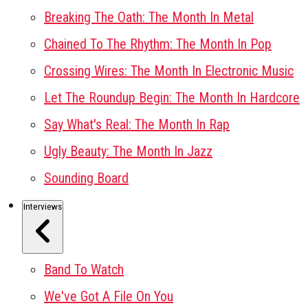
Breaking The Oath: The Month In Metal
Chained To The Rhythm: The Month In Pop
Crossing Wires: The Month In Electronic Music
Let The Roundup Begin: The Month In Hardcore
Say What's Real: The Month In Rap
Ugly Beauty: The Month In Jazz
Sounding Board
Interviews
Band To Watch
We've Got A File On You