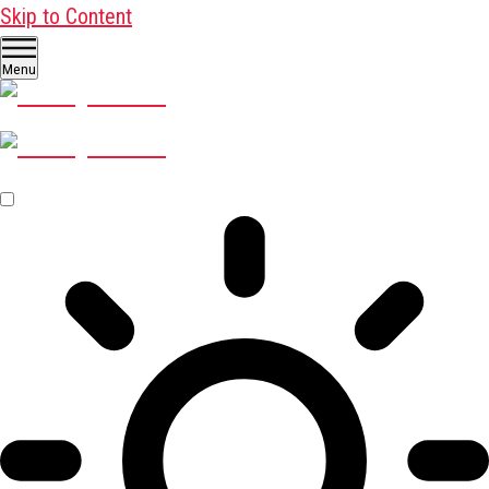
Skip to Content
Menu