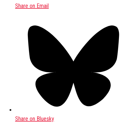
Share on Email
Share on Bluesky