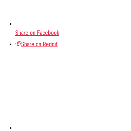
Share on Facebook
Share on Reddit