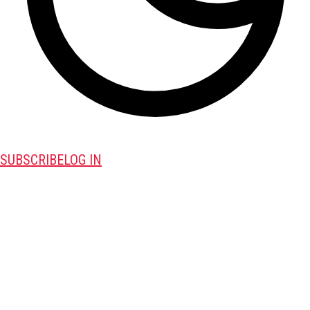
SUBSCRIBE
LOG IN