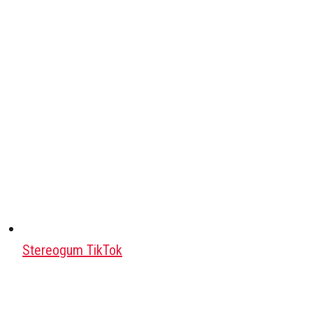
Stereogum TikTok