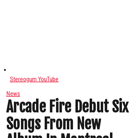
Stereogum YouTube
News
Arcade Fire Debut Six
Songs From New