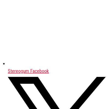
Stereogum Facebook