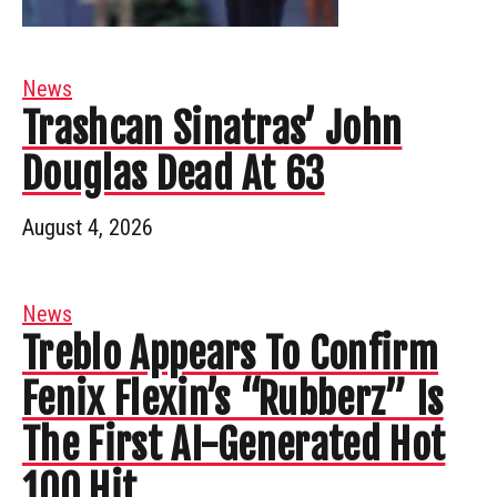
News
Trashcan Sinatras’ John
Douglas Dead At 63
August 4, 2026
News
Treblo Appears To Confirm
Fenix Flexin’s “Rubberz” Is
The First AI-Generated Hot
100 Hit