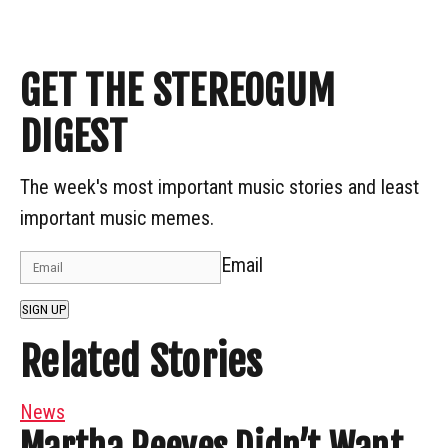
GET THE STEREOGUM
DIGEST
The week's most important music stories and least
important music memes.
Email
SIGN UP
Related Stories
News