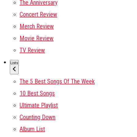
The Anniversary
Concert Review
Merch Review
Movie Review
TV Review
Lists
The 5 Best Songs Of The Week
10 Best Songs
Ultimate Playlist
Counting Down
Album List