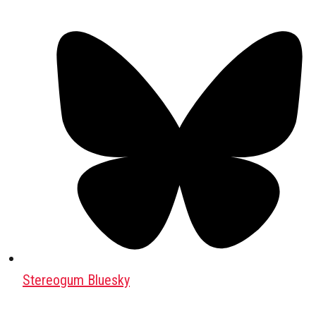
Stereogum Bluesky