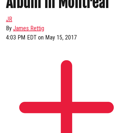
Album In Montreal
JR
By
James Rettig
4:03 PM EDT on May 15, 2017