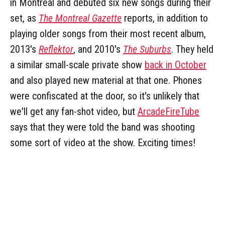
in Montreal and debuted six new songs during their
set, as
The Montreal Gazette
reports, in addition to
playing older songs from their most recent album,
2013's
Reflektor
, and 2010's
The Suburbs
. They held
a similar small-scale private show
back in October
and also played new material at that one. Phones
were confiscated at the door, so it's unlikely that
we'll get any fan-shot video, but
ArcadeFireTube
says that they were told the band was shooting
some sort of video at the show. Exciting times!