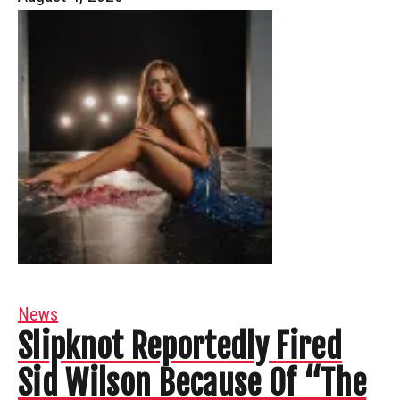
News
Slipknot Reportedly Fired
Sid Wilson Because Of “The