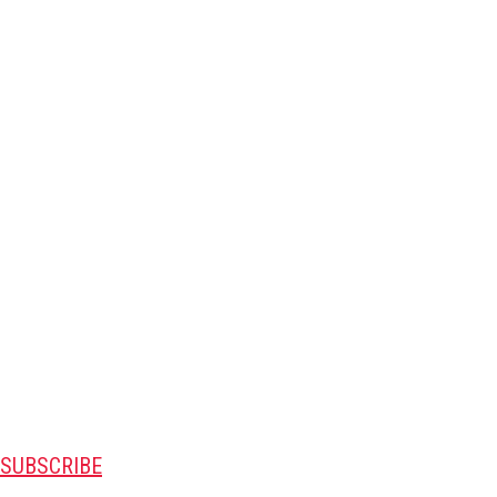
SUBSCRIBE