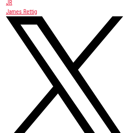
JR
James Rettig