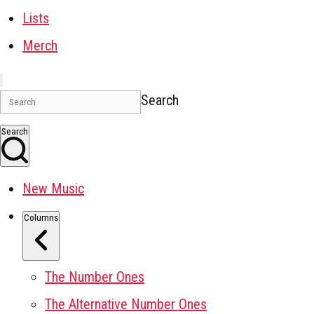
Lists
Merch
Search
Search
New Music
Columns
The Number Ones
The Alternative Number Ones