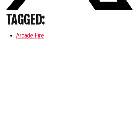
TAGGED:
Arcade Fire