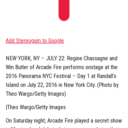
Add Stereogum to Google
NEW YORK, NY – JULY 22: Regine Chassagne and
Win Butler of Arcade Fire performs onstage at the
2016 Panorama NYC Festival – Day 1 at Randall’s
Island on July 22, 2016 in New York City. (Photo by
Theo Wargo/Getty Images)
|
Theo Wargo/Getty Images
On Saturday night, Arcade Fire played a secret show