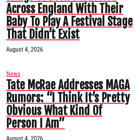
Across England With Their
Baby To Play A Festival Stage
That Didn’t Exist
August 4, 2026
News
Tate McRae Addresses MAGA
Rumors: “I Think It’s Pretty
Obvious What Kind Of
Person I Am”
August 4, 2026