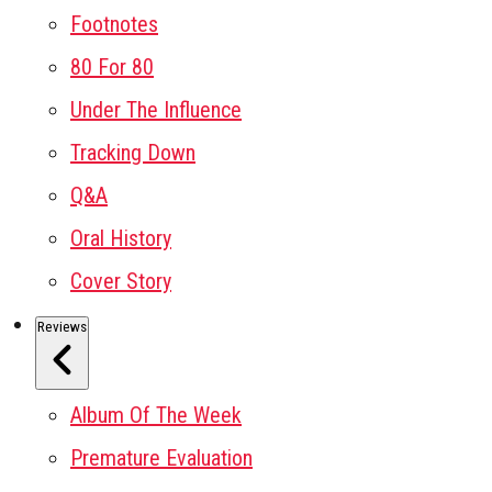
Footnotes
80 For 80
Under The Influence
Tracking Down
Q&A
Oral History
Cover Story
Reviews
Album Of The Week
Premature Evaluation