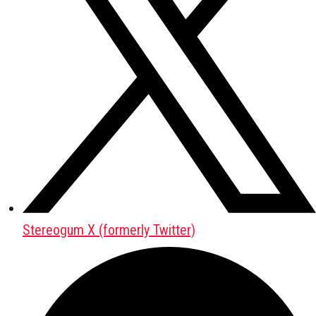
Stereogum X (formerly Twitter)