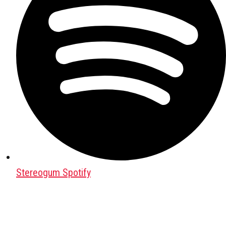
Stereogum Spotify