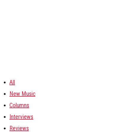
All
New Music
Columns
Interviews
Reviews