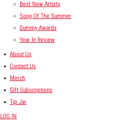
Best New Artists
Song Of The Summer
Gummy Awards
Year In Review
About Us
Contact Us
Merch
Gift Subscriptions
Tip Jar
LOG IN