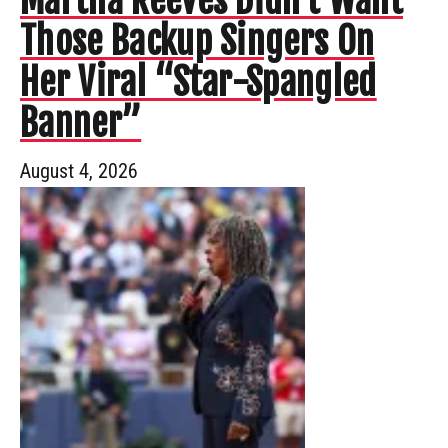
Martha Reeves Didn’t Want
Those Backup Singers On
Her Viral “Star-Spangled
Banner”
August 4, 2026