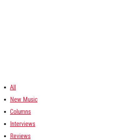
All
New Music
Columns
Interviews
Reviews