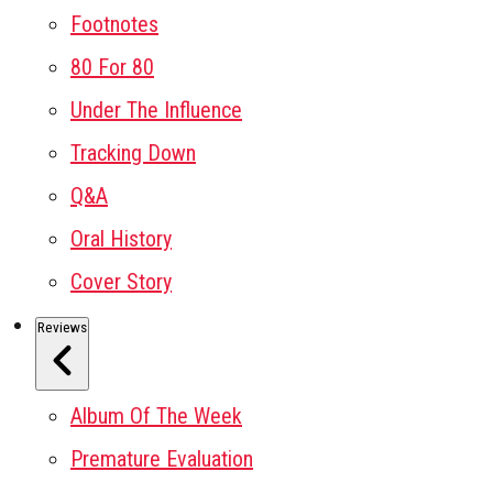
Footnotes
80 For 80
Under The Influence
Tracking Down
Q&A
Oral History
Cover Story
Reviews
Album Of The Week
Premature Evaluation