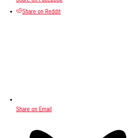
Share on Reddit
Share on Email