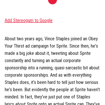
Add Stereogum to Google
About two years ago, Vince Staples joined an Obey
Your Thirst ad campaign for Sprite. Since then, he's
made a big joke about it, tweeting about Sprite
constantly and turning an actual corporate
sponsorship into a running, quasi-sarcastic bit about
corporate sponsorships. And as with everything
Staples does, it's been hard to tell just how serious
he's been. But evidently the people at Sprite haven't
minded. In fact, they've just put one of Staples
lyrics
about Sprite
onto an actual Sprite can. They've