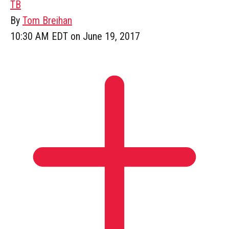
TB
By
Tom Breihan
10:30 AM EDT on June 19, 2017