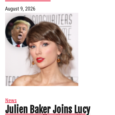
August 9, 2026
News
Julien Baker Joins Lucy