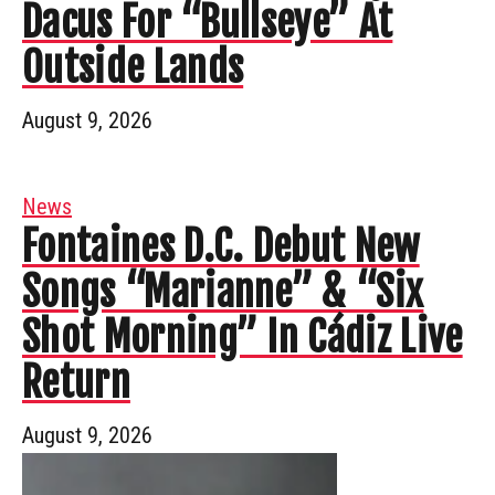
Dacus For “Bullseye” At
Outside Lands
August 9, 2026
News
Fontaines D.C. Debut New
Songs “Marianne” & “Six
Shot Morning” In Cádiz Live
Return
August 9, 2026