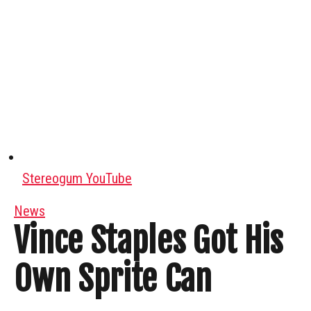
Stereogum YouTube
News
Vince Staples Got His
Own Sprite Can