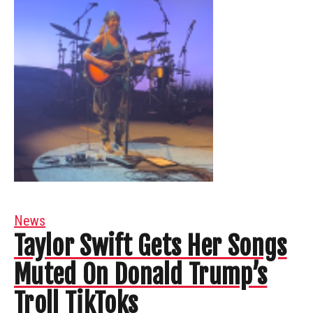
News
Taylor Swift Gets Her Songs
Muted On Donald Trump’s
Troll TikToks