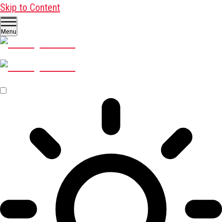
Skip to Content
Menu