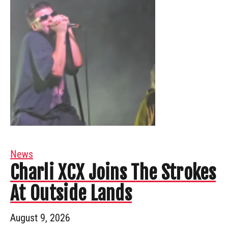
News
Charli XCX Joins The Strokes
At Outside Lands
August 9, 2026