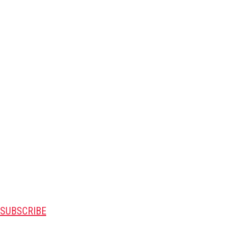
SUBSCRIBE