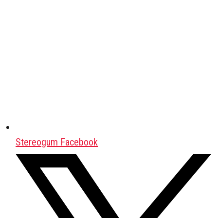
Stereogum Facebook