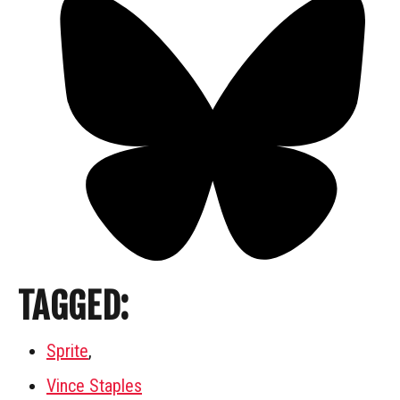
TAGGED:
Sprite
,
Vince Staples