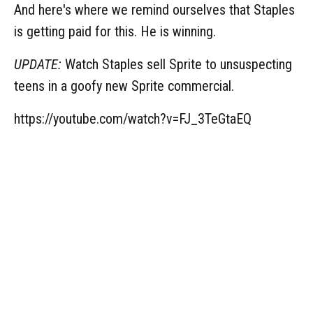
And here's where we remind ourselves that Staples
is getting paid for this. He is winning.
UPDATE:
Watch Staples sell Sprite to unsuspecting
teens in a goofy new Sprite commercial.
https://youtube.com/watch?v=FJ_3TeGtaEQ