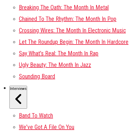
Breaking The Oath: The Month In Metal
Chained To The Rhythm: The Month In Pop
Crossing Wires: The Month In Electronic Music
Let The Roundup Begin: The Month In Hardcore
Say What's Real: The Month In Rap
Ugly Beauty: The Month In Jazz
Sounding Board
Interviews
Band To Watch
We've Got A File On You