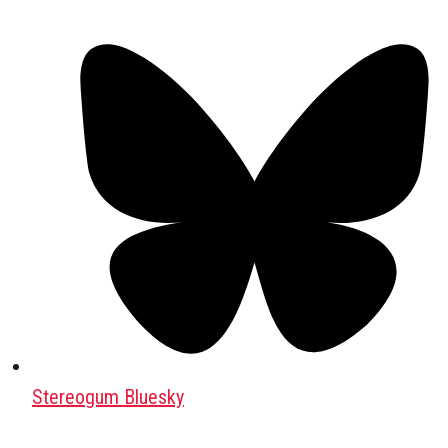
Stereogum Bluesky