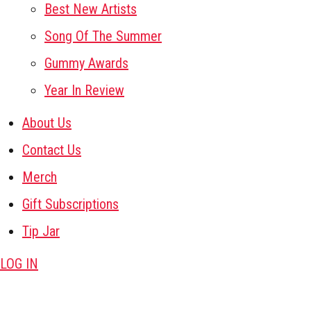
Best New Artists
Song Of The Summer
Gummy Awards
Year In Review
About Us
Contact Us
Merch
Gift Subscriptions
Tip Jar
LOG IN