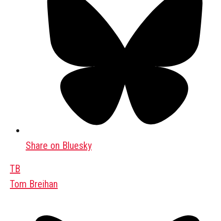
Share on Bluesky
TB
Tom Breihan