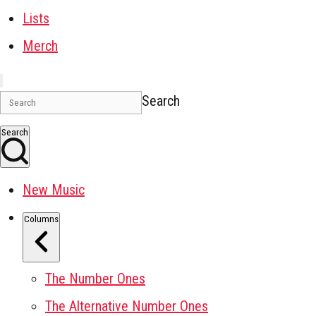
Lists
Merch
Search
Search
New Music
Columns
The Number Ones
The Alternative Number Ones