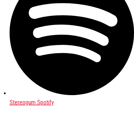
Stereogum Spotify