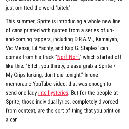
just omitted the word "bitch."
This summer, Sprite is introducing a whole new line
of cans printed with quotes from a series of up-
and-coming rappers, including D.R.A.M., Kamaiyah,
Vic Mensa, Lil Yachty, and Kap G. Staples' can
comes from his track "
Norf Norf
," which started off
like this: "Bitch, you thirsty, please grab a Sprite /
My Crips lurking, don't die tonight." In one
memorable YouTube video, that was enough to
send one lady
into hysterics
. But for the people at
Sprite, those individual lyrics, completely divorced
from context, are the sort of thing that you print on
a can.