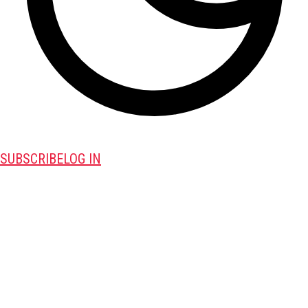
SUBSCRIBE
LOG IN