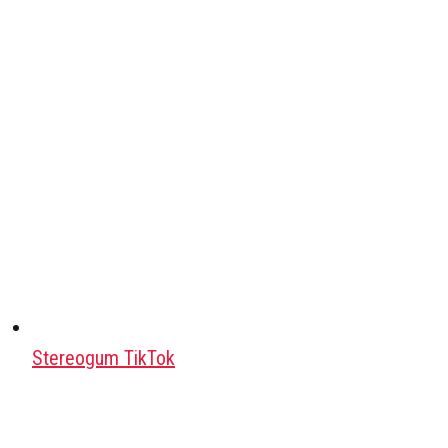
Stereogum TikTok