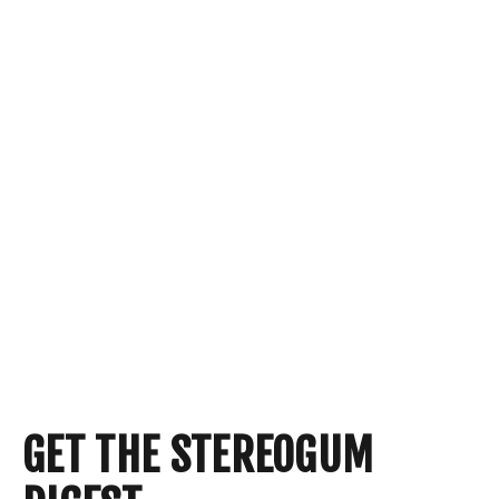
GET THE STEREOGUM