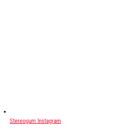
Stereogum Instagram