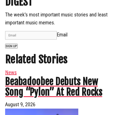
DIGEST
The week's most important music stories and least
important music memes.
Email
SIGN UP
Related Stories
News
Beabadoobee Debuts New
Song “Pylon” At Red Rocks
August 9, 2026