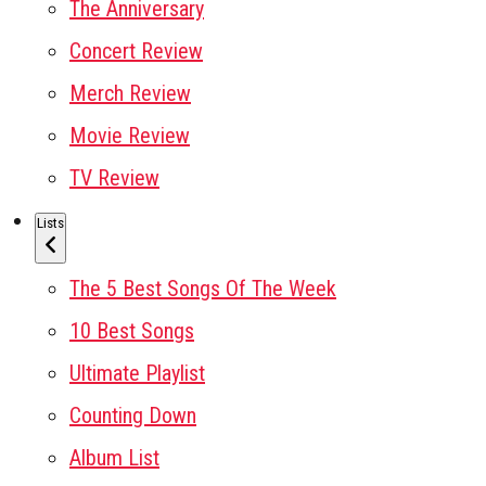
The Anniversary
Concert Review
Merch Review
Movie Review
TV Review
Lists
The 5 Best Songs Of The Week
10 Best Songs
Ultimate Playlist
Counting Down
Album List