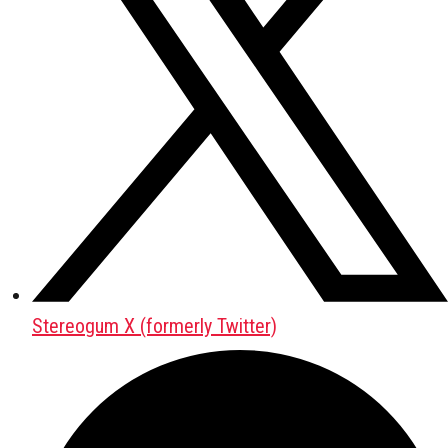
Stereogum X (formerly Twitter)