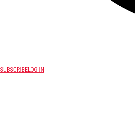
SUBSCRIBE
LOG IN