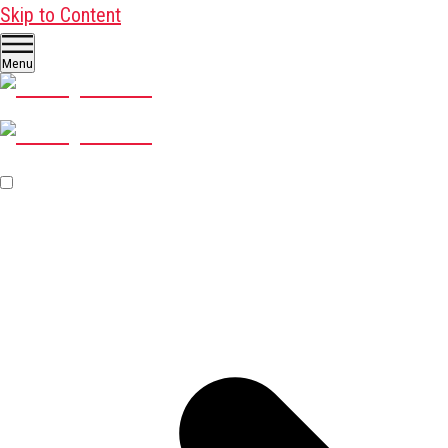
Skip to Content
Menu