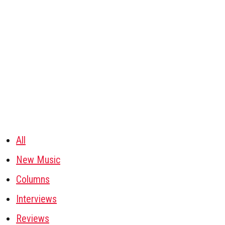
All
New Music
Columns
Interviews
Reviews