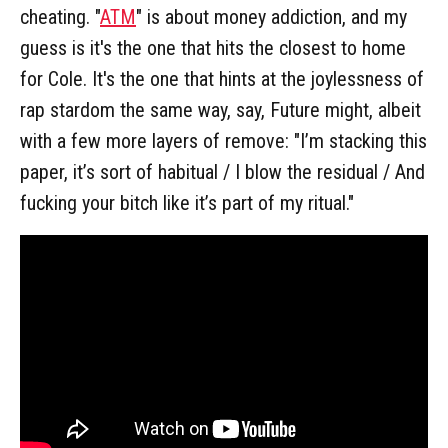
cheating. "
ATM
" is about money addiction, and my
guess is it's the one that hits the closest to home
for Cole. It's the one that hints at the joylessness of
rap stardom the same way, say, Future might, albeit
with a few more layers of remove: "I’m stacking this
paper, it’s sort of habitual / I blow the residual / And
fucking your bitch like it’s part of my ritual."