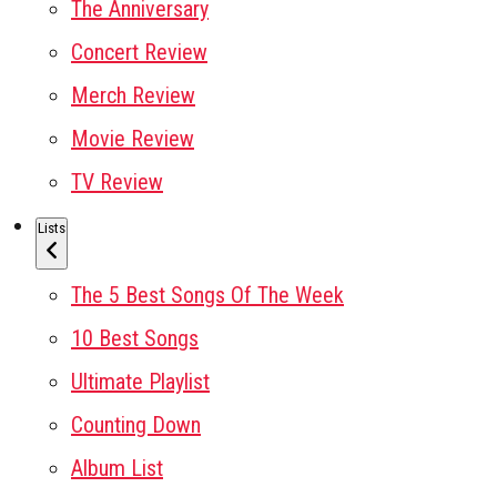
The Anniversary
Concert Review
Merch Review
Movie Review
TV Review
Lists
The 5 Best Songs Of The Week
10 Best Songs
Ultimate Playlist
Counting Down
Album List