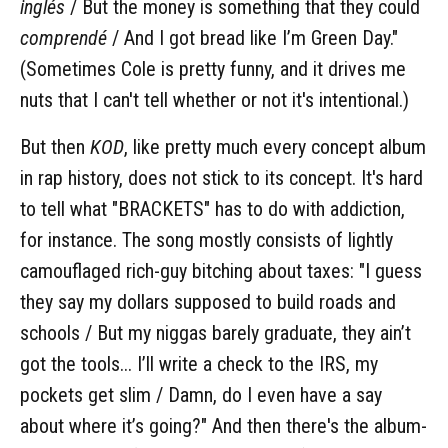
inglés
/ But the money is something that they could
comprendé
/ And I got bread like I’m Green Day."
(Sometimes Cole is pretty funny, and it drives me
nuts that I can't tell whether or not it's intentional.)
But then
KOD
, like pretty much every concept album
in rap history, does not stick to its concept. It's hard
to tell what "BRACKETS" has to do with addiction,
for instance. The song mostly consists of lightly
camouflaged rich-guy bitching about taxes: "I guess
they say my dollars supposed to build roads and
schools / But my niggas barely graduate, they ain’t
got the tools... I’ll write a check to the IRS, my
pockets get slim / Damn, do I even have a say
about where it’s going?" And then there's the album-