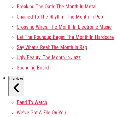
Breaking The Oath: The Month In Metal
Chained To The Rhythm: The Month In Pop
Crossing Wires: The Month In Electronic Music
Let The Roundup Begin: The Month In Hardcore
Say What's Real: The Month In Rap
Ugly Beauty: The Month In Jazz
Sounding Board
Interviews
Band To Watch
We've Got A File On You