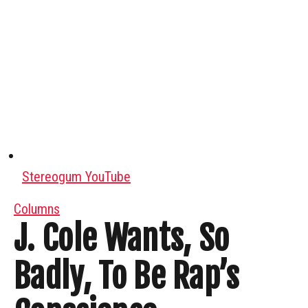
Stereogum YouTube
Columns
J. Cole Wants, So
Badly, To Be Rap’s