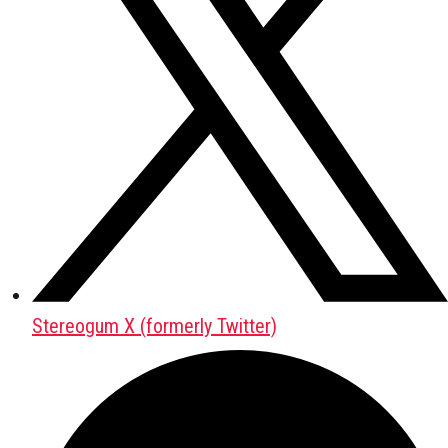
Stereogum X (formerly Twitter)