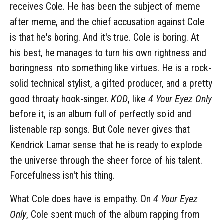
receives Cole. He has been the subject of meme
after meme, and the chief accusation against Cole
is that he's boring. And it's true. Cole is boring. At
his best, he manages to turn his own rightness and
boringness into something like virtues. He is a rock-
solid technical stylist, a gifted producer, and a pretty
good throaty hook-singer.
KOD
, like
4 Your Eyez Only
before it, is an album full of perfectly solid and
listenable rap songs. But Cole never gives that
Kendrick Lamar sense that he is ready to explode
the universe through the sheer force of his talent.
Forcefulness isn't his thing.
What Cole does have is empathy. On
4 Your Eyez
Only
, Cole spent much of the album rapping from