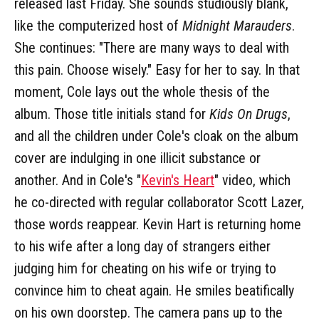
released last Friday. She sounds studiously blank,
like the computerized host of
Midnight Marauders
.
She continues: "There are many ways to deal with
this pain. Choose wisely." Easy for her to say. In that
moment, Cole lays out the whole thesis of the
album. Those title initials stand for
Kids On Drugs
,
and all the children under Cole's cloak on the album
cover are indulging in one illicit substance or
another. And in Cole's "
Kevin's Heart
" video, which
he co-directed with regular collaborator Scott Lazer,
those words reappear. Kevin Hart is returning home
to his wife after a long day of strangers either
judging him for cheating on his wife or trying to
convince him to cheat again. He smiles beatifically
on his own doorstep. The camera pans up to the