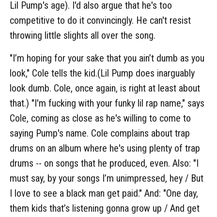
Lil Pump's age). I'd also argue that he's too
competitive to do it convincingly. He can't resist
throwing little slights all over the song.
"I’m hoping for your sake that you ain’t dumb as you
look," Cole tells the kid.(Lil Pump does inarguably
look dumb. Cole, once again, is right at least about
that.) "I'm fucking with your funky lil rap name," says
Cole, coming as close as he's willing to come to
saying Pump's name. Cole complains about trap
drums on an album where he's using plenty of trap
drums -- on songs that he produced, even. Also: "I
must say, by your songs I’m unimpressed, hey / But
I love to see a black man get paid." And: "One day,
them kids that’s listening gonna grow up / And get