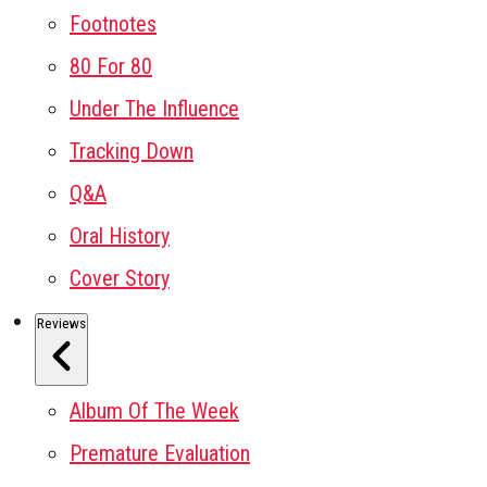
Footnotes
80 For 80
Under The Influence
Tracking Down
Q&A
Oral History
Cover Story
Reviews
Album Of The Week
Premature Evaluation