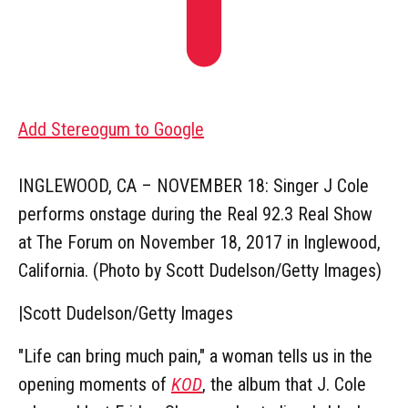
Add Stereogum to Google
INGLEWOOD, CA – NOVEMBER 18: Singer J Cole
performs onstage during the Real 92.3 Real Show
at The Forum on November 18, 2017 in Inglewood,
California. (Photo by Scott Dudelson/Getty Images)
|
Scott Dudelson/Getty Images
"Life can bring much pain," a woman tells us in the
opening moments of
KOD
, the album that J. Cole