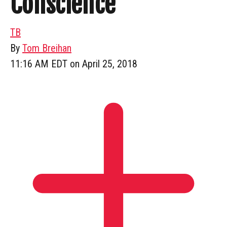
Conscience
TB
By
Tom Breihan
11:16 AM EDT on April 25, 2018