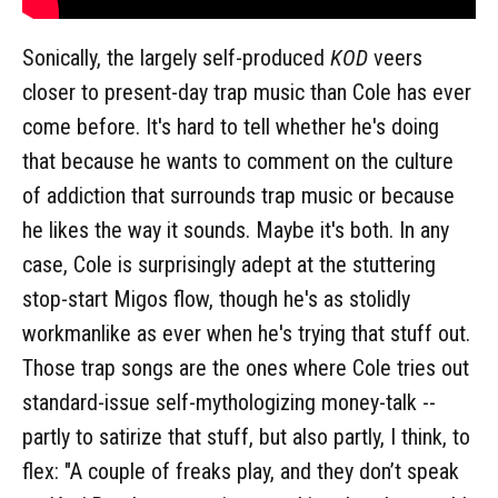
Sonically, the largely self-produced
KOD
veers
closer to present-day trap music than Cole has ever
come before. It's hard to tell whether he's doing
that because he wants to comment on the culture
of addiction that surrounds trap music or because
he likes the way it sounds. Maybe it's both. In any
case, Cole is surprisingly adept at the stuttering
stop-start Migos flow, though he's as stolidly
workmanlike as ever when he's trying that stuff out.
Those trap songs are the ones where Cole tries out
standard-issue self-mythologizing money-talk --
partly to satirize that stuff, but also partly, I think, to
flex: "A couple of freaks play, and they don’t speak