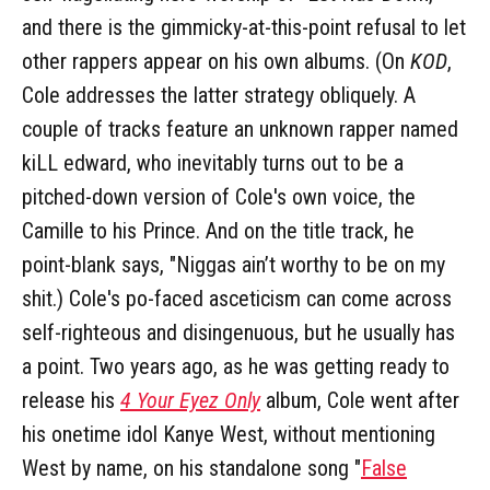
and there is the gimmicky-at-this-point refusal to let
other rappers appear on his own albums. (On
KOD
,
Cole addresses the latter strategy obliquely. A
couple of tracks feature an unknown rapper named
kiLL edward, who inevitably turns out to be a
pitched-down version of Cole's own voice, the
Camille to his Prince. And on the title track, he
point-blank says, "Niggas ain’t worthy to be on my
shit.) Cole's po-faced asceticism can come across
self-righteous and disingenuous, but he usually has
a point. Two years ago, as he was getting ready to
release his
4 Your Eyez Only
album, Cole went after
his onetime idol Kanye West, without mentioning
West by name, on his standalone song "
False