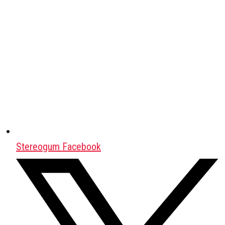
Stereogum Facebook