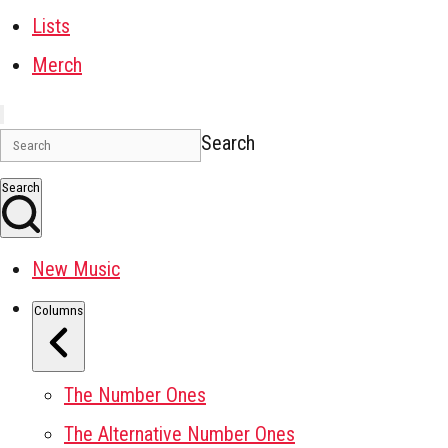
Lists
Merch
Search
Search
New Music
Columns
The Number Ones
The Alternative Number Ones