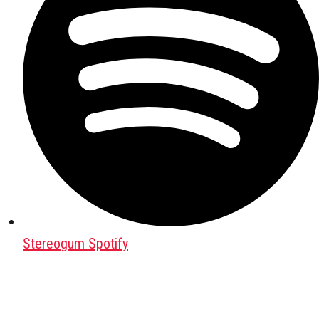
Stereogum Spotify