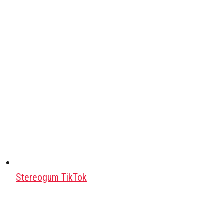
Stereogum TikTok