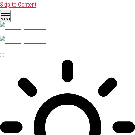
Skip to Content
Menu