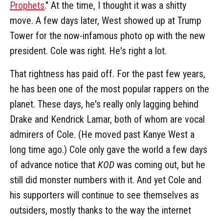
Prophets
." At the time, I thought it was a shitty
move. A few days later, West showed up at Trump
Tower for the now-infamous photo op with the new
president. Cole was right. He's right a lot.
That rightness has paid off. For the past few years,
he has been one of the most popular rappers on the
planet. These days, he's really only lagging behind
Drake and Kendrick Lamar, both of whom are vocal
admirers of Cole. (He moved past Kanye West a
long time ago.) Cole only gave the world a few days
of advance notice that
KOD
was coming out, but he
still did monster numbers with it. And yet Cole and
his supporters will continue to see themselves as
outsiders, mostly thanks to the way the internet