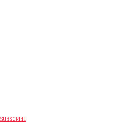
SUBSCRIBE