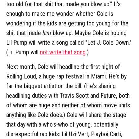
too old for that shit that made you blow up." It's
enough to make me wonder whether Cole is
wondering if the kids are getting too young for the
shit that made
him
blow up. Maybe Cole is hoping
Lil Pump will write a song called "Let J. Cole Down."
(Lil Pump will
not write that song
.)
Next month, Cole will headline the first night of
Rolling Loud, a huge rap festival in Miami. He's by
far the biggest artist on the bill. (He's sharing
headlining duties with Travis Scott and Future, both
of whom are huge and neither of whom move units
anything like Cole does.) Cole will share the stage
that day with a who's-who of young, potentially
disrespectful rap kids: Lil Uzi Vert, Playboi Carti,