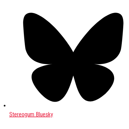
Stereogum Bluesky