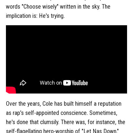
words "Choose wisely" written in the sky. The
implication is: He's trying.
Over the years, Cole has built himself a reputation
as rap's self-appointed conscience. Sometimes,
he's done that clumsily. There was, for instance, the
self-flagellating hero-worship of "Let Nas Down,"