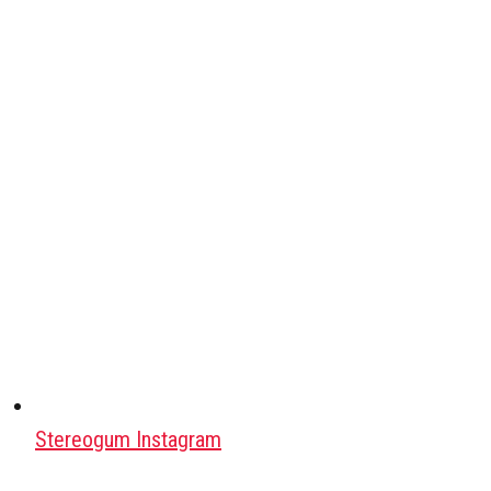
Stereogum Instagram