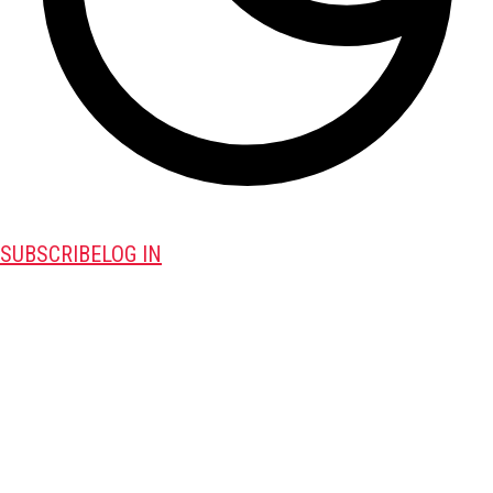
SUBSCRIBE
LOG IN