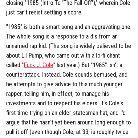
closing "1985 (Intro To 'The Fall-Off')," wherein Cole
just can't resist settling a score.
"1985" is both a smart song and an aggravating one.
The whole song is a response to a dis from an
unnamed rap kid. (The song is widely believed to be
about Lil Pump, who came out with a lo-fi chant
called "
Fuck J. Cole
" last year.) But "1985" isn't a
counterattack. Instead, Cole sounds bemused, and
he attempts to give advice to this much younger
rapper, telling him, in effect, to manage his
investments and to respect his elders. It's Cole's
first time trying on an elder-statesman hat, and I'd
argue that he hasn't yet been around long enough to
pull it off (even though Cole, at 33, is roughly twice