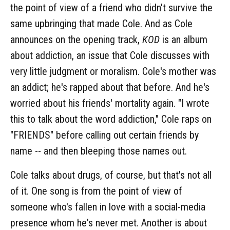
the point of view of a friend who didn't survive the
same upbringing that made Cole. And as Cole
announces on the opening track,
KOD
is an album
about addiction, an issue that Cole discusses with
very little judgment or moralism. Cole's mother was
an addict; he's rapped about that before. And he's
worried about his friends' mortality again. "I wrote
this to talk about the word addiction," Cole raps on
"FRIENDS" before calling out certain friends by
name -- and then bleeping those names out.
Cole talks about drugs, of course, but that's not all
of it. One song is from the point of view of
someone who's fallen in love with a social-media
presence whom he's never met. Another is about