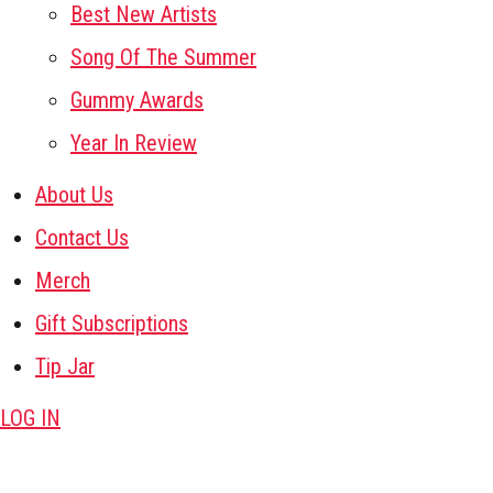
Best New Artists
Song Of The Summer
Gummy Awards
Year In Review
About Us
Contact Us
Merch
Gift Subscriptions
Tip Jar
LOG IN