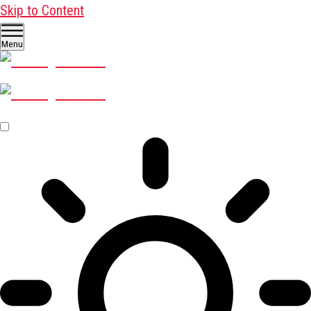
Skip to Content
Menu