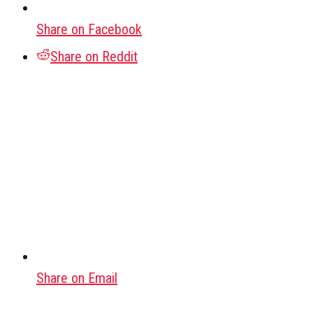
Share on Facebook
Share on Reddit
Share on Email