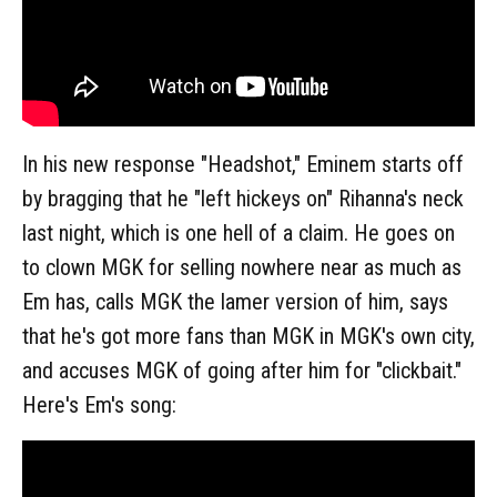
In his new response "Headshot," Eminem starts off
by bragging that he "left hickeys on" Rihanna's neck
last night, which is one hell of a claim. He goes on
to clown MGK for selling nowhere near as much as
Em has, calls MGK the lamer version of him, says
that he's got more fans than MGK in MGK's own city,
and accuses MGK of going after him for "clickbait."
Here's Em's song: