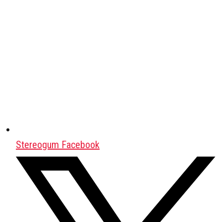
Stereogum Facebook