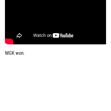
MGK won.