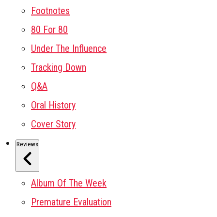
Footnotes
80 For 80
Under The Influence
Tracking Down
Q&A
Oral History
Cover Story
Reviews
Album Of The Week
Premature Evaluation