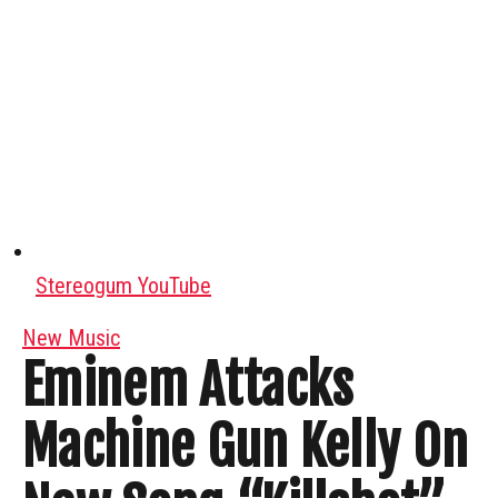
Stereogum YouTube
New Music
Eminem Attacks
Machine Gun Kelly On