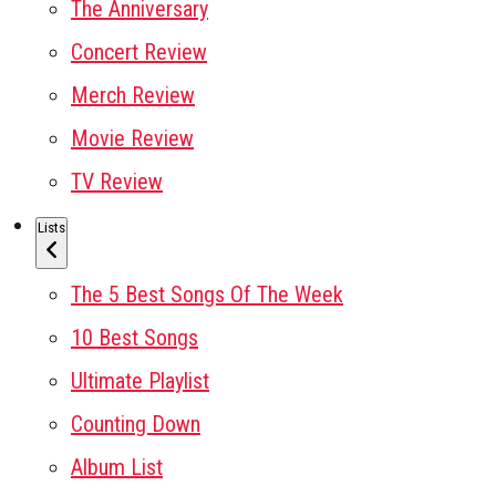
The Anniversary
Concert Review
Merch Review
Movie Review
TV Review
Lists
The 5 Best Songs Of The Week
10 Best Songs
Ultimate Playlist
Counting Down
Album List