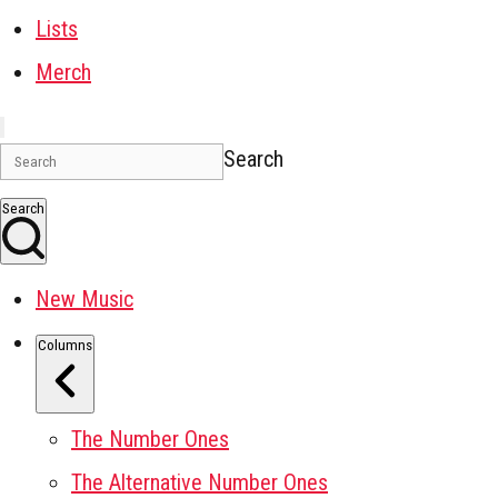
Lists
Merch
Search
Search
New Music
Columns
The Number Ones
The Alternative Number Ones