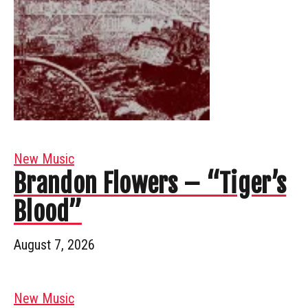
New Music
Brandon Flowers – “Tiger’s
Blood”
August 7, 2026
New Music