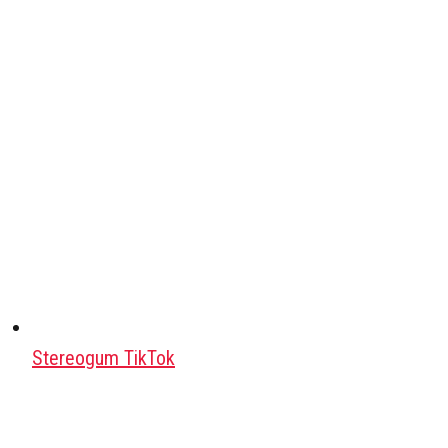
Stereogum TikTok