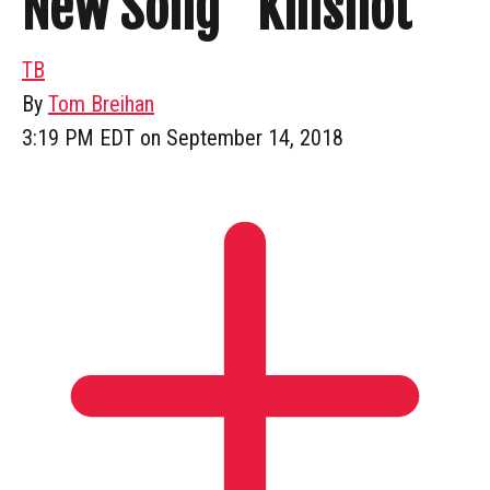
New Song “Killshot”
TB
By
Tom Breihan
3:19 PM EDT on September 14, 2018