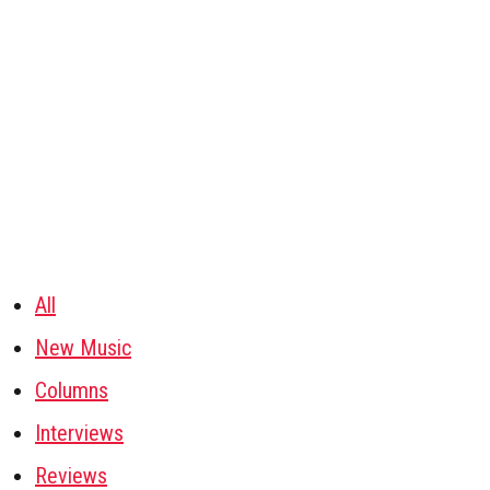
All
New Music
Columns
Interviews
Reviews