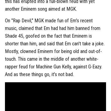
this has erupted into a full-blown feud with yet
another Eminem song aimed at MGK.
On "Rap Devil," MGK made fun of Em's recent
music, claimed that Em had had him banned from
Shade 45, goofed on the fact that Eminem is
shorter than him, and said that Em can't take a joke.
Mostly, clowned Eminem for being old and out-of-
touch. This came in the middle of another white-
rapper feud for Machine Gun Kelly, against G-Eazy.
And as these things go, it's not bad.