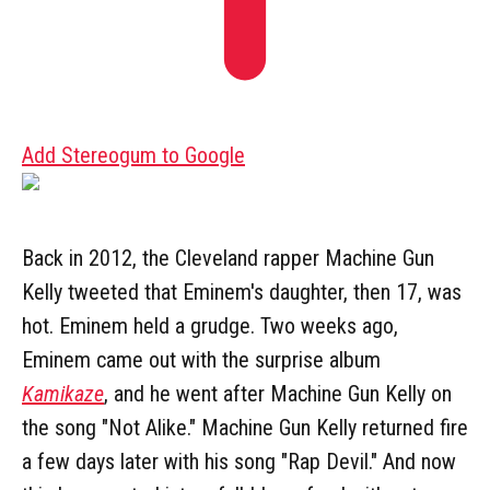
Add Stereogum to Google
Back in 2012, the Cleveland rapper Machine Gun
Kelly tweeted that Eminem's daughter, then 17, was
hot. Eminem held a grudge. Two weeks ago,
Eminem came out with the surprise album
Kamikaze
, and he went after Machine Gun Kelly on
the song "Not Alike." Machine Gun Kelly returned fire
a few days later with his song "Rap Devil." And now