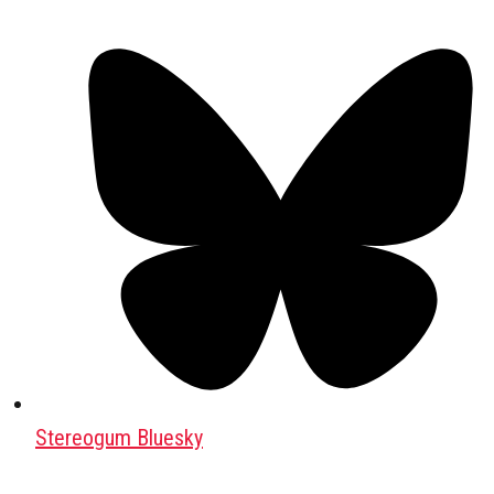
Stereogum Bluesky