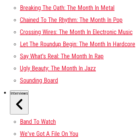
Breaking The Oath: The Month In Metal
Chained To The Rhythm: The Month In Pop
Crossing Wires: The Month In Electronic Music
Let The Roundup Begin: The Month In Hardcore
Say What's Real: The Month In Rap
Ugly Beauty: The Month In Jazz
Sounding Board
Interviews
Band To Watch
We've Got A File On You