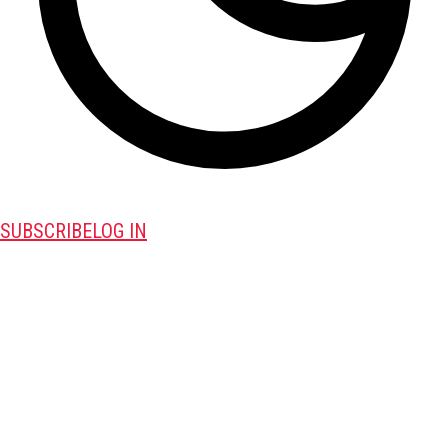
SUBSCRIBE
LOG IN