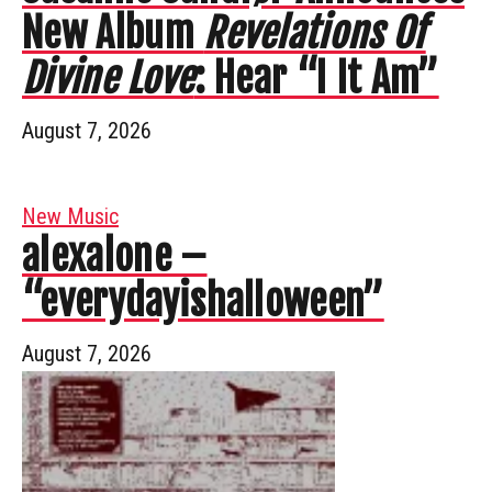
New Album
Revelations Of
Divine Love
: Hear “I It Am”
August 7, 2026
New Music
alexalone –
“everydayishalloween”
August 7, 2026