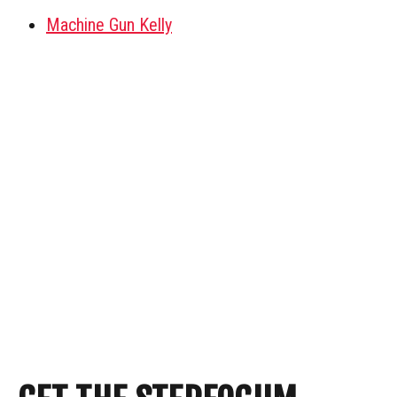
Machine Gun Kelly