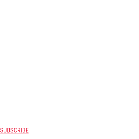
SUBSCRIBE