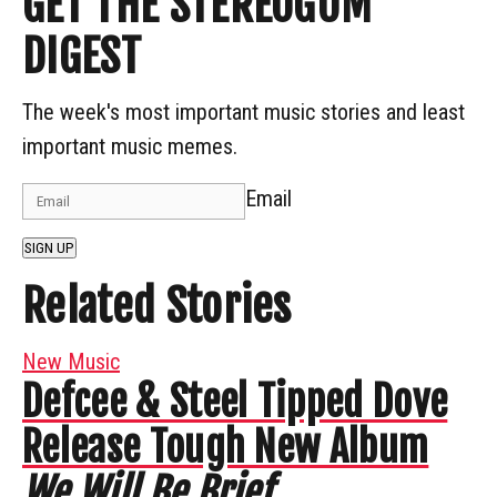
GET THE STEREOGUM
DIGEST
The week's most important music stories and least
important music memes.
Email
SIGN UP
Related Stories
New Music
Defcee & Steel Tipped Dove
Release Tough New Album
We Will Be Brief