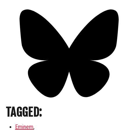
TAGGED:
Eminem
,