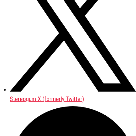
Stereogum X (formerly Twitter)