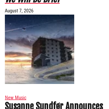
August 7, 2026
New Music
Susanne Sundfør Announces