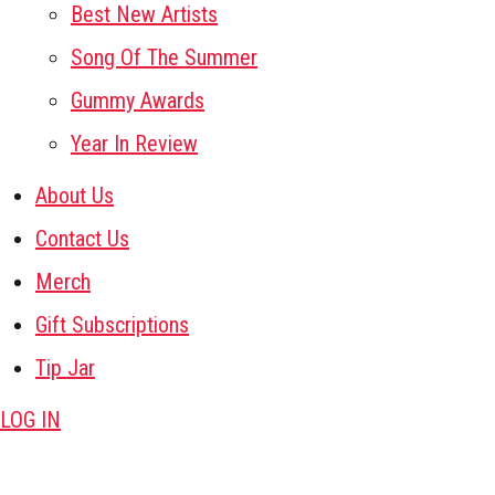
Best New Artists
Song Of The Summer
Gummy Awards
Year In Review
About Us
Contact Us
Merch
Gift Subscriptions
Tip Jar
LOG IN