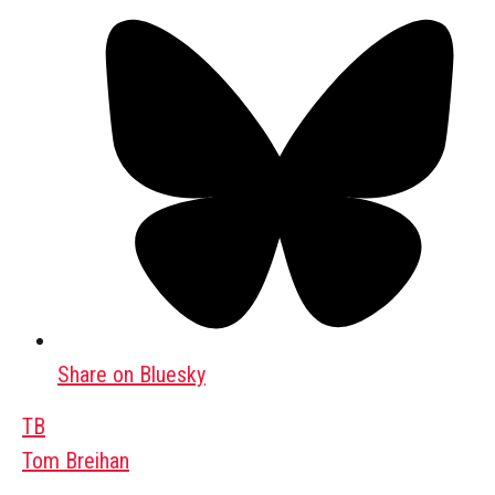
Share on Bluesky
TB
Tom Breihan