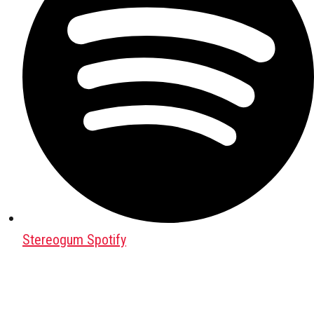
Stereogum Spotify