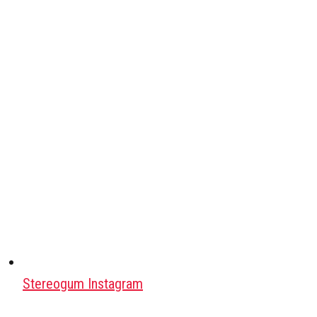
Stereogum Instagram