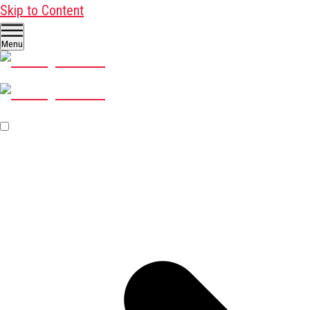
Skip to Content
Menu