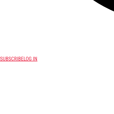
SUBSCRIBE
LOG IN