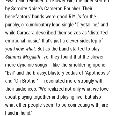
Ewald and released on Flower Girl, the label started
by Sorority Noise’s Cameron Boucher. Their
benefactors’ bands were good RIYL’s for the
punchy, circumlocutory lead single "Crystalline," and
while Caracara described themselves as "distorted
emotional music," that’s just a clever sidestep of
you-know-what
. But as the band started to play
Summer Megalith
live, they found that the slower,
more dynamic songs -- like the smoldering opener
"Evil" and the brassy, blustery codas of "Apotheosis"
and "Oh Brother" -- resonated more strongly with
their audiences. "We realized not only what we love
about playing together and playing live, but also
what other people seem to be connecting with, are
hand in hand."