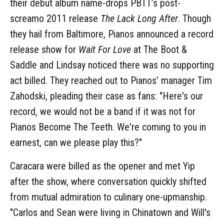
their debut album name-drops PBTT’s post-
screamo 2011 release
The Lack Long After
. Though
they hail from Baltimore, Pianos announced a record
release show for
Wait For Love
at The Boot &
Saddle and Lindsay noticed there was no supporting
act billed. They reached out to Pianos’ manager Tim
Zahodski, pleading their case as fans: "Here's our
record, we would not be a band if it was not for
Pianos Become The Teeth. We're coming to you in
earnest, can we please play this?"
Caracara were billed as the opener and met Yip
after the show, where conversation quickly shifted
from mutual admiration to culinary one-upmanship.
"Carlos and Sean were living in Chinatown and Will's