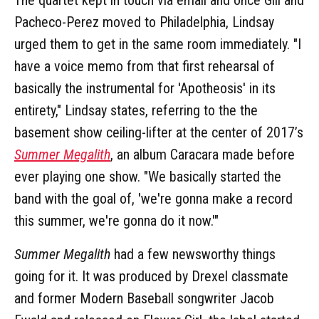
Pacheco-Perez moved to Philadelphia, Lindsay
urged them to get in the same room immediately. "I
have a voice memo from that first rehearsal of
basically the instrumental for 'Apotheosis' in its
entirety," Lindsay states, referring to the the
basement show ceiling-lifter at the center of 2017’s
Summer Megalith
, an album Caracara made before
ever playing one show. "We basically started the
band with the goal of, 'we're gonna make a record
this summer, we're gonna do it now.'"
Summer Megalith
had a few newsworthy things
going for it. It was produced by Drexel classmate
and former Modern Baseball songwriter Jacob