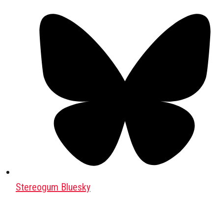
Stereogum Bluesky