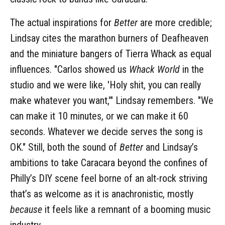
The actual inspirations for
Better
are more credible;
Lindsay cites the marathon burners of Deafheaven
and the miniature bangers of Tierra Whack as equal
influences. "Carlos showed us
Whack World
in the
studio and we were like, 'Holy shit, you can really
make whatever you want,'" Lindsay remembers. "We
can make it 10 minutes, or we can make it 60
seconds. Whatever we decide serves the song is
OK." Still, both the sound of
Better
and Lindsay’s
ambitions to take Caracara beyond the confines of
Philly’s DIY scene feel borne of an alt-rock striving
that’s as welcome as it is anachronistic, mostly
because
it feels like a remnant of a booming music
industry.