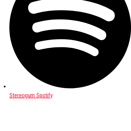
Stereogum Spotify