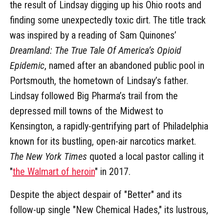
the result of Lindsay digging up his Ohio roots and
finding some unexpectedly toxic dirt. The title track
was inspired by a reading of Sam Quinones’
Dreamland: The True Tale Of America’s Opioid
Epidemic
, named after an abandoned public pool in
Portsmouth, the hometown of Lindsay’s father.
Lindsay followed Big Pharma’s trail from the
depressed mill towns of the Midwest to
Kensington, a rapidly-gentrifying part of Philadelphia
known for its bustling, open-air narcotics market.
The New York Times
quoted a local pastor calling it
"
the Walmart of heroin
" in 2017.
Despite the abject despair of "Better" and its
follow-up single "New Chemical Hades," its lustrous,