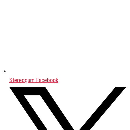
Stereogum Facebook