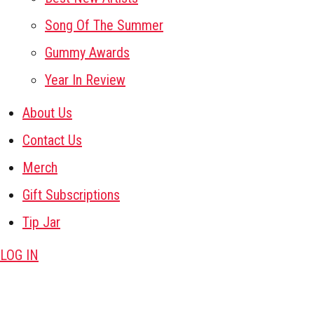
Song Of The Summer
Gummy Awards
Year In Review
About Us
Contact Us
Merch
Gift Subscriptions
Tip Jar
LOG IN