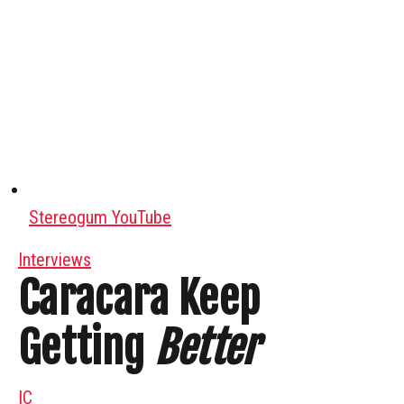
Stereogum YouTube
Interviews
Caracara Keep
Getting
Better
IC