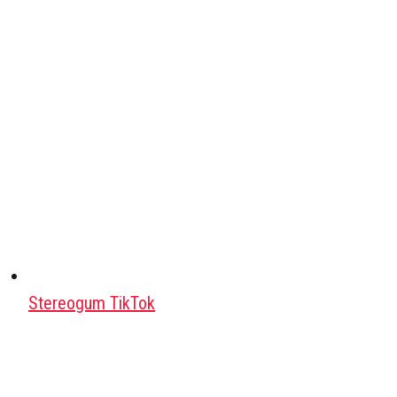
Stereogum TikTok