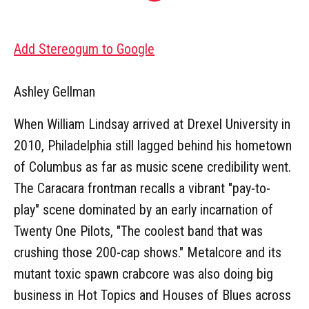
Add Stereogum to Google
Ashley Gellman
When William Lindsay arrived at Drexel University in
2010, Philadelphia still lagged behind his hometown
of Columbus as far as music scene credibility went.
The Caracara frontman recalls a vibrant "pay-to-
play" scene dominated by an early incarnation of
Twenty One Pilots, "The coolest band that was
crushing those 200-cap shows." Metalcore and its
mutant toxic spawn crabcore was also doing big
business in Hot Topics and Houses of Blues across