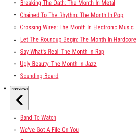
Breaking The Oath: The Month In Metal
Chained To The Rhythm: The Month In Pop
Crossing Wires: The Month In Electronic Music
Let The Roundup Begin: The Month In Hardcore
Say What's Real: The Month In Rap
Ugly Beauty: The Month In Jazz
Sounding Board
Interviews
Band To Watch
We've Got A File On You