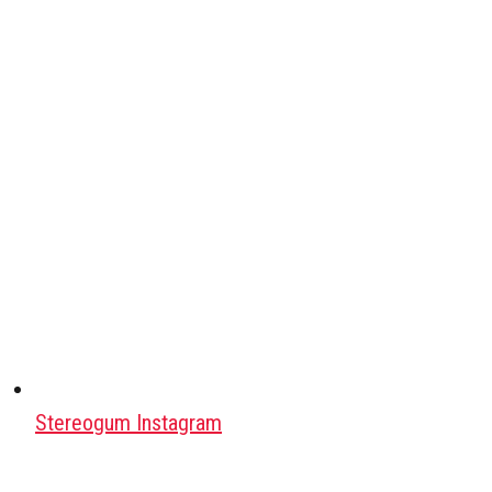
Stereogum Instagram