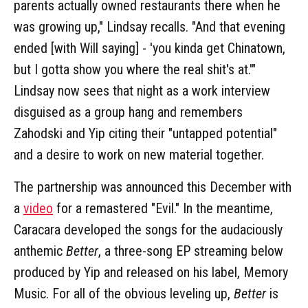
parents actually owned restaurants there when he
was growing up," Lindsay recalls. "And that evening
ended [with Will saying] - 'you kinda get Chinatown,
but I gotta show you where the real shit's at.'"
Lindsay now sees that night as a work interview
disguised as a group hang and remembers
Zahodski and Yip citing their "untapped potential"
and a desire to work on new material together.
The partnership was announced this December with
a
video
for a remastered "Evil." In the meantime,
Caracara developed the songs for the audaciously
anthemic
Better
, a three-song EP streaming below
produced by Yip and released on his label, Memory
Music. For all of the obvious leveling up,
Better
is