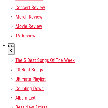
Concert Review
Merch Review
Movie Review
TV Review
Lists
The 5 Best Songs Of The Week
10 Best Songs
Ultimate Playlist
Counting Down
Album List
Best New Artists