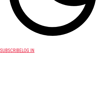
SUBSCRIBE
LOG IN