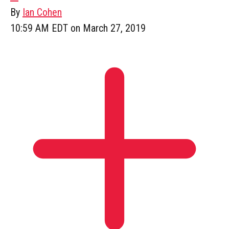
By
Ian Cohen
10:59 AM EDT on March 27, 2019