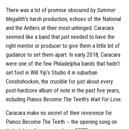
There was a lot of promise obscured by
Summer
Megalith
’s harsh production, echoes of the National
and the Antlers at their most unhinged. Caracara
seemed like a band that just needed to have the
right mentor or producer to give them a little bit of
guidance to set them apart. In early 2018, Caracara
were one of the few Philadelphia bands that hadn’t
set foot in Will Yip’s Studio 4 in suburban
Conshohocken, the crucible for just about every
post-hardcore album of note in the past five years,
including Pianos Become The Teeth’s
Wait For Love
.
Caracara make no secret of their reverence for
Pianos Become The Teeth -- the opening song on