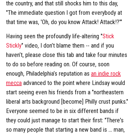
the country, and that still shocks him to this day,
"The immediate question I got from everybody at
that time was, 'Oh, do you know Attack! Attack!?'"
Having seen the profoundly life-altering "
Stick
Stickly
" video, I don’t blame them -- and if you
haven’t, please close this tab and take four minutes
to do so before reading on. Of course, soon
enough, Philadelphia’s reputation as
an indie rock
mecca
advanced to the point where Lindsay would
start seeing even his friends from a "northeastern
liberal arts background [become] Philly crust punks."
Everyone seemed to be in six different bands if
they could just manage to start their first: "There's
so many people that starting a new band is ... man,