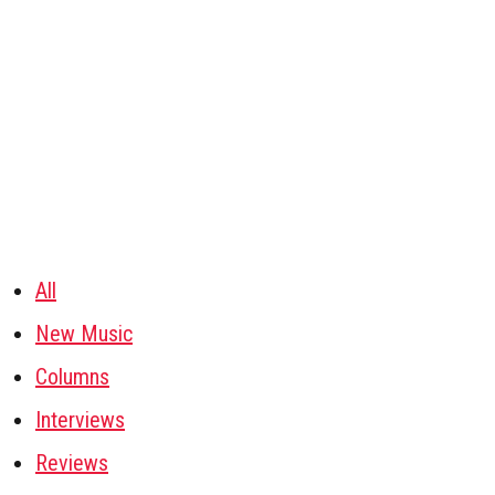
All
New Music
Columns
Interviews
Reviews