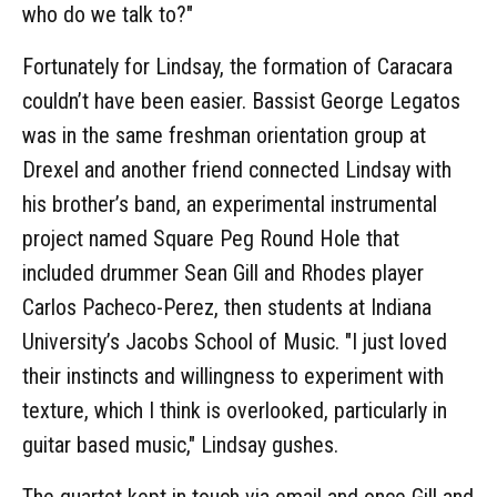
who do we talk to?"
Fortunately for Lindsay, the formation of Caracara
couldn’t have been easier. Bassist George Legatos
was in the same freshman orientation group at
Drexel and another friend connected Lindsay with
his brother’s band, an experimental instrumental
project named Square Peg Round Hole that
included drummer Sean Gill and Rhodes player
Carlos Pacheco-Perez, then students at Indiana
University’s Jacobs School of Music. "I just loved
their instincts and willingness to experiment with
texture, which I think is overlooked, particularly in
guitar based music," Lindsay gushes.
The quartet kept in touch via email and once Gill and