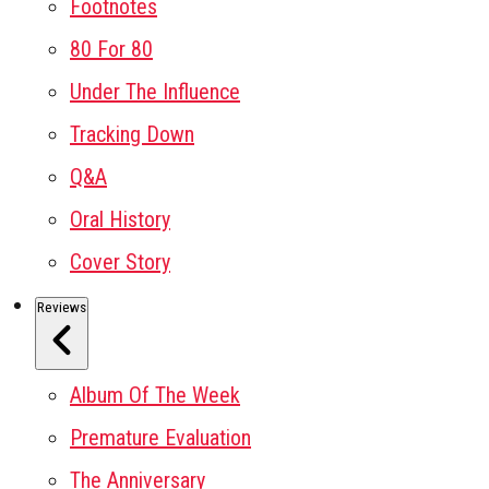
Footnotes
80 For 80
Under The Influence
Tracking Down
Q&A
Oral History
Cover Story
Reviews
Album Of The Week
Premature Evaluation
The Anniversary