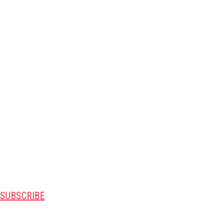
SUBSCRIBE