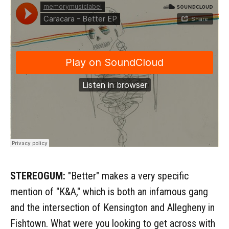
STEREOGUM:
"Better" makes a very specific
mention of "K&A," which is both an infamous gang
and the intersection of Kensington and Allegheny in
Fishtown. What were you looking to get across with