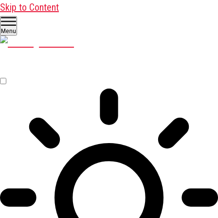
Skip to Content
Menu