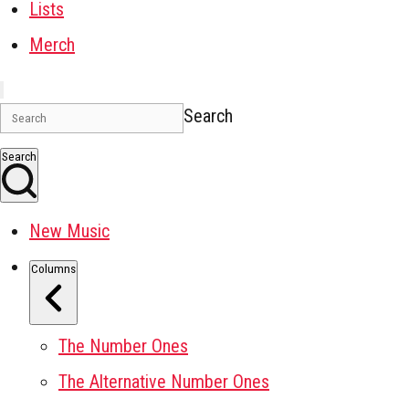
Lists
Merch
Search
Search
New Music
Columns
The Number Ones
The Alternative Number Ones