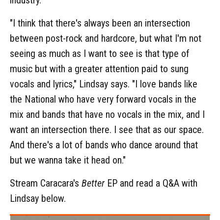
"I think that there's always been an intersection
between post-rock and hardcore, but what I'm not
seeing as much as I want to see is that type of
music but with a greater attention paid to sung
vocals and lyrics," Lindsay says. "I love bands like
the National who have very forward vocals in the
mix and bands that have no vocals in the mix, and I
want an intersection there. I see that as our space.
And there's a lot of bands who dance around that
but we wanna take it head on."
Stream Caracara's
Better
EP and read a Q&A with
Lindsay below.