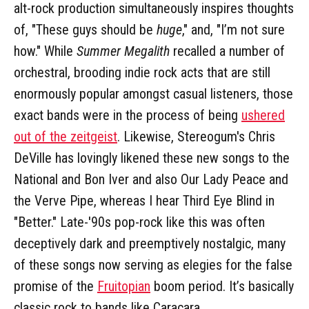
alt-rock production simultaneously inspires thoughts
of, "These guys should be
huge
," and, "I’m not sure
how." While
Summer Megalith
recalled a number of
orchestral, brooding indie rock acts that are still
enormously popular amongst casual listeners, those
exact bands were in the process of being
ushered
out of the zeitgeist
. Likewise, Stereogum's Chris
DeVille has lovingly likened these new songs to the
National and Bon Iver and also Our Lady Peace and
the Verve Pipe, whereas I hear Third Eye Blind in
"Better." Late-'90s pop-rock like this was often
deceptively dark and preemptively nostalgic, many
of these songs now serving as elegies for the false
promise of the
Fruitopian
boom period. It’s basically
classic rock to bands like Caracara.