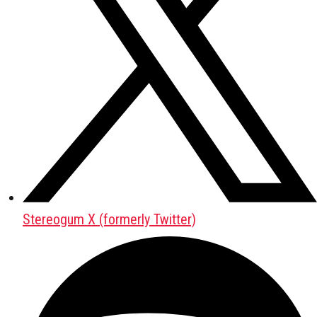
Stereogum X (formerly Twitter)