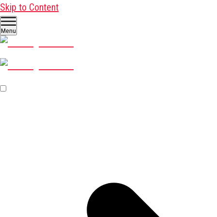
Skip to Content
Menu