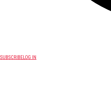
SUBSCRIBE
LOG IN