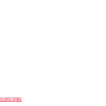
SUBSCRIBE