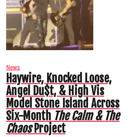
News
Haywire, Knocked Loose,
Angel Du$t, & High Vis
Model Stone Island Across
Six-Month
The Calm & The
Chaos
Project