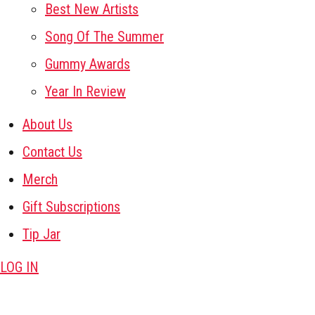
Best New Artists
Song Of The Summer
Gummy Awards
Year In Review
About Us
Contact Us
Merch
Gift Subscriptions
Tip Jar
LOG IN