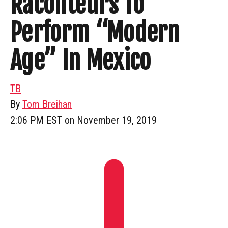
Raconteurs To
Perform “Modern
Age” In Mexico
TB
By
Tom Breihan
2:06 PM EST on November 19, 2019