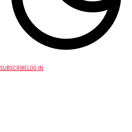
SUBSCRIBE
LOG IN