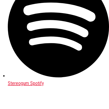
Stereogum Spotify