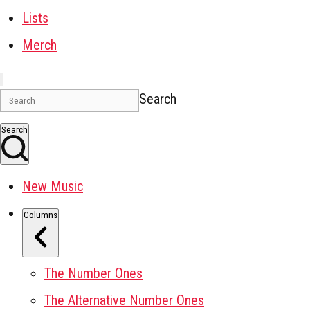
Lists
Merch
Search
Search
New Music
Columns
The Number Ones
The Alternative Number Ones