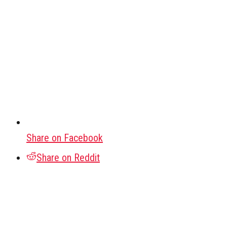
Share on Facebook
Share on Reddit