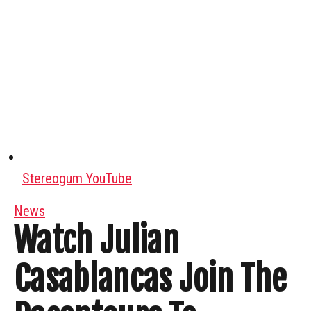
Stereogum YouTube
News
Watch Julian
Casablancas Join The