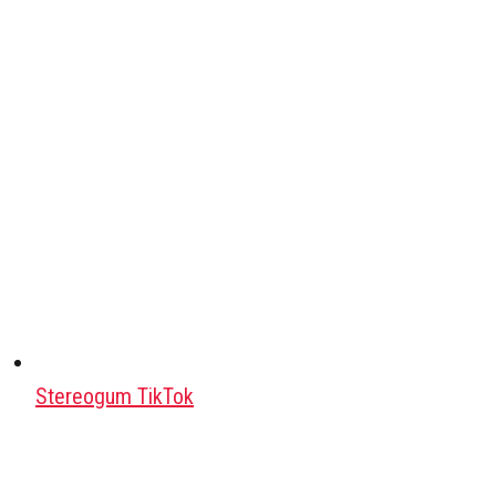
Stereogum TikTok