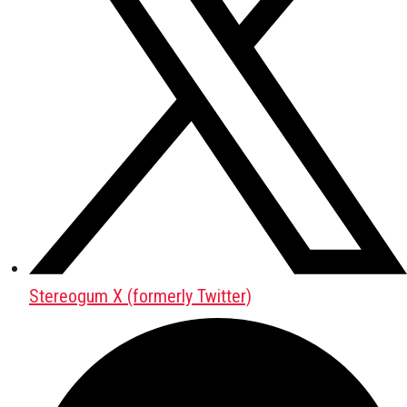
Stereogum X (formerly Twitter)