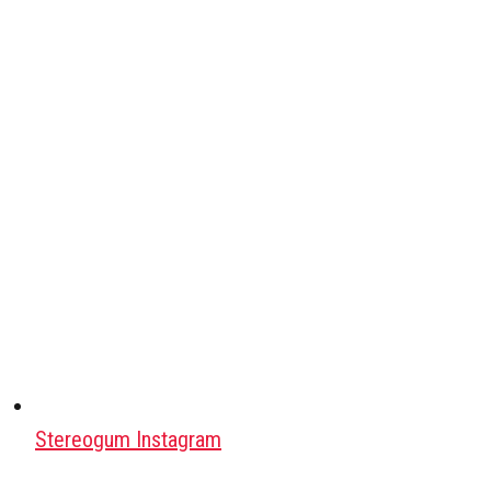
Stereogum Instagram