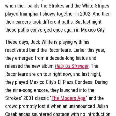
when their bands the Strokes and the White Stripes
played triumphant shows together in 2002. And then
their careers took different paths. But last night,
those paths converged once again in Mexico City.
These days, Jack White is playing with his
reactivated band the Raconteurs. Earlier this year,
they emerged from a decade-long hiatus and
released the new album
Help Us Stranger
. The
Raconteurs are on tour right now, and last night,
they played Mexico City's El Plaza Condesa. During
the nine-song encore, they launched into the
Strokes' 2001 classic "
The Modern Age
," and the
crowd promptly lost it when an unannounced Julian
Casablancas sauntered onstage with no introduction