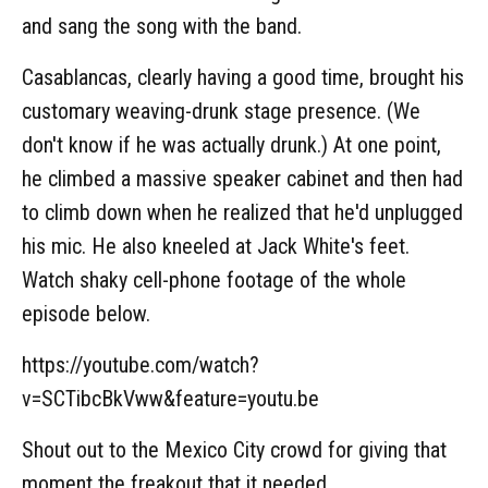
and sang the song with the band.
Casablancas, clearly having a good time, brought his
customary weaving-drunk stage presence. (We
don't know if he was actually drunk.) At one point,
he climbed a massive speaker cabinet and then had
to climb down when he realized that he'd unplugged
his mic. He also kneeled at Jack White's feet.
Watch shaky cell-phone footage of the whole
episode below.
https://youtube.com/watch?
v=SCTibcBkVww&feature=youtu.be
Shout out to the Mexico City crowd for giving that
moment the freakout that it needed.