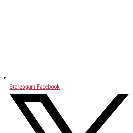
Stereogum Facebook