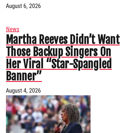
August 6, 2026
News
Martha Reeves Didn’t Want
Those Backup Singers On
Her Viral “Star-Spangled
Banner”
August 4, 2026