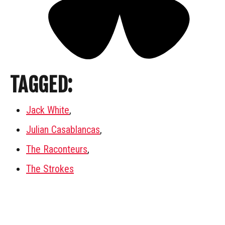
TAGGED:
Jack White
,
Julian Casablancas
,
The Raconteurs
,
The Strokes