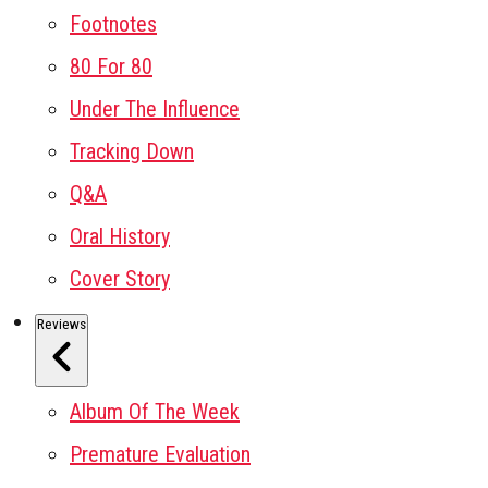
Footnotes
80 For 80
Under The Influence
Tracking Down
Q&A
Oral History
Cover Story
Reviews
Album Of The Week
Premature Evaluation