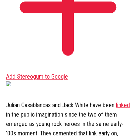
Add Stereogum to Google
Julian Casablancas and Jack White have been
linked
in the public imagination since the two of them
emerged as young rock heroes in the same early-
'00s moment. They cemented that link early on,