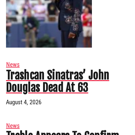
News
Trashcan Sinatras’ John
Douglas Dead At 63
August 4, 2026
News