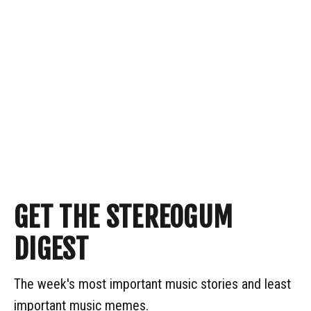
GET THE STEREOGUM
DIGEST
The week's most important music stories and least
important music memes.