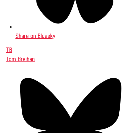
Share on Bluesky
TB
Tom Breihan