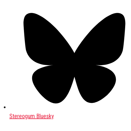
Stereogum Bluesky