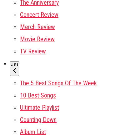
The Anniversary
Concert Review
Merch Review
Movie Review
TV Review
Lists
The 5 Best Songs Of The Week
10 Best Songs
Ultimate Playlist
Counting Down
Album List