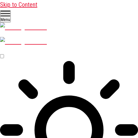
Skip to Content
Menu