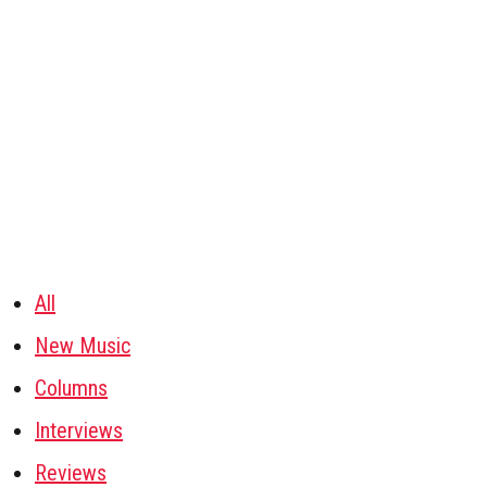
All
New Music
Columns
Interviews
Reviews