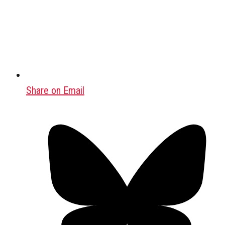
Share on Email