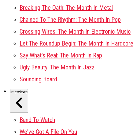
Breaking The Oath: The Month In Metal
Chained To The Rhythm: The Month In Pop
Crossing Wires: The Month In Electronic Music
Let The Roundup Begin: The Month In Hardcore
Say What's Real: The Month In Rap
Ugly Beauty: The Month In Jazz
Sounding Board
Interviews
Band To Watch
We've Got A File On You