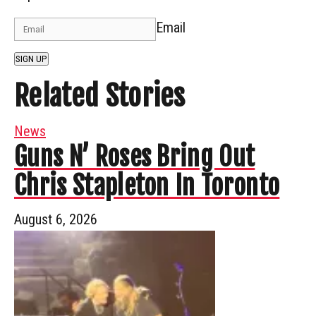
Email
SIGN UP
Related Stories
News
Guns N’ Roses Bring Out
Chris Stapleton In Toronto
August 6, 2026