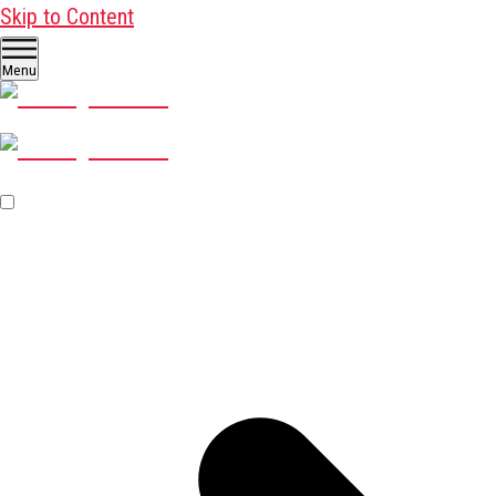
Skip to Content
Menu