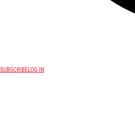
SUBSCRIBE
LOG IN