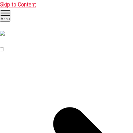
Skip to Content
Menu