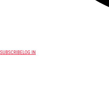
SUBSCRIBE
LOG IN