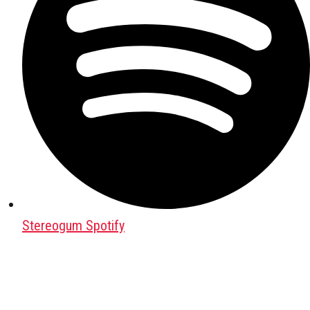
Stereogum Spotify