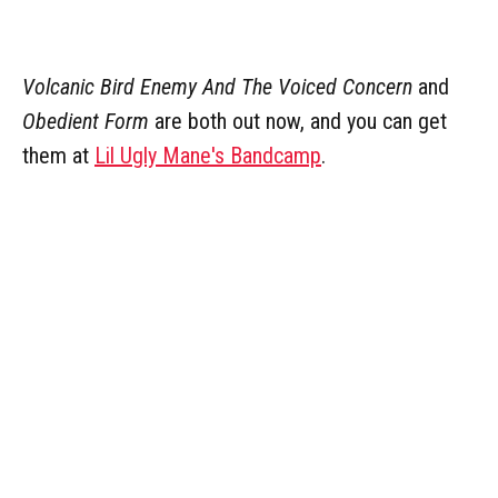
Volcanic Bird Enemy And The Voiced Concern
and
Obedient Form
are both out now, and you can get
them at
Lil Ugly Mane's Bandcamp
.