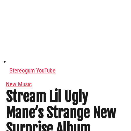
Stereogum YouTube
New Music
Stream Lil Ugly
Mane’s Strange New
Surprise Album