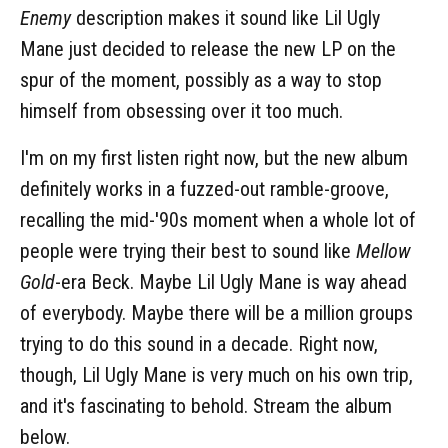
Enemy
description makes it sound like Lil Ugly
Mane just decided to release the new LP on the
spur of the moment, possibly as a way to stop
himself from obsessing over it too much.
I'm on my first listen right now, but the new album
definitely works in a fuzzed-out ramble-groove,
recalling the mid-'90s moment when a whole lot of
people were trying their best to sound like
Mellow
Gold
-era Beck. Maybe Lil Ugly Mane is way ahead
of everybody. Maybe there will be a million groups
trying to do this sound in a decade. Right now,
though, Lil Ugly Mane is very much on his own trip,
and it's fascinating to behold. Stream the album
below.