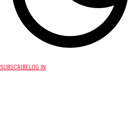
SUBSCRIBE
LOG IN