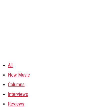
All
New Music
Columns
Interviews
Reviews