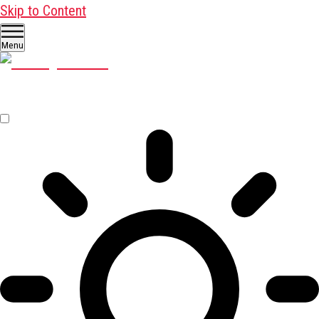
Skip to Content
Menu