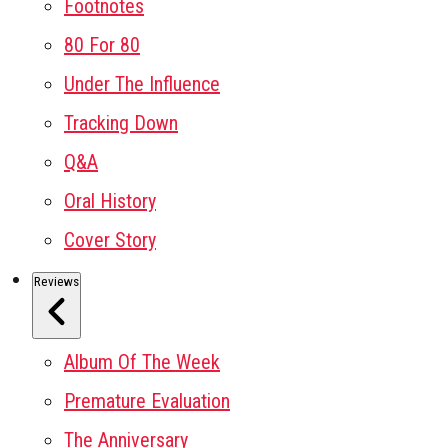
Footnotes
80 For 80
Under The Influence
Tracking Down
Q&A
Oral History
Cover Story
Reviews
Album Of The Week
Premature Evaluation
The Anniversary