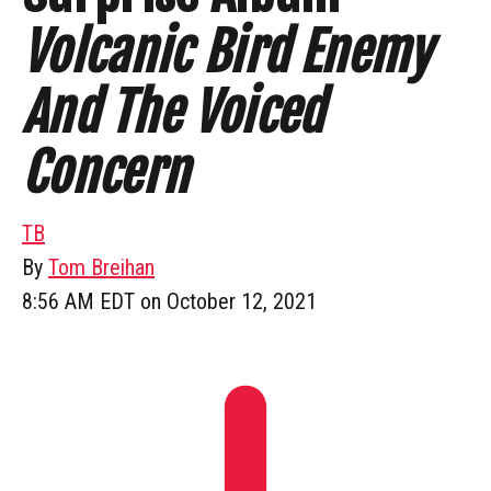
Volcanic Bird Enemy
And The Voiced
Concern
TB
By
Tom Breihan
8:56 AM EDT on October 12, 2021