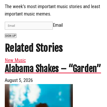
The week's most important music stories and least
important music memes.
Email
SIGN UP
Related Stories
New Music
Alabama Shakes – “Garden”
August 5, 2026