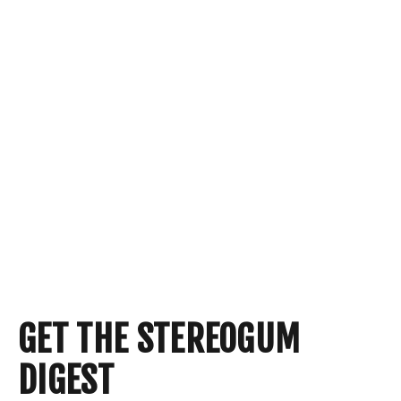
GET THE STEREOGUM
DIGEST