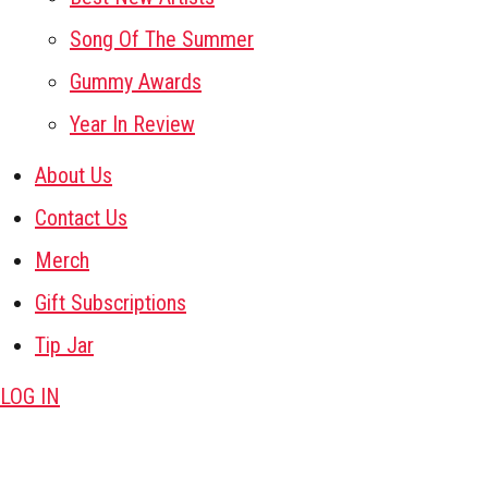
Song Of The Summer
Gummy Awards
Year In Review
About Us
Contact Us
Merch
Gift Subscriptions
Tip Jar
LOG IN