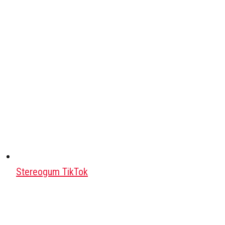
Stereogum TikTok