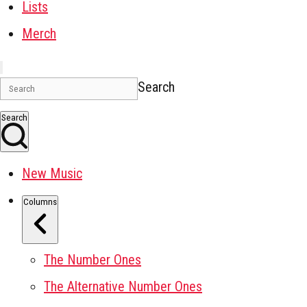
Lists
Merch
Search
Search
New Music
Columns
The Number Ones
The Alternative Number Ones