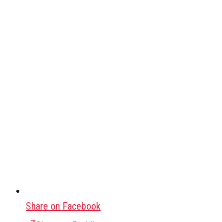
Share on Facebook