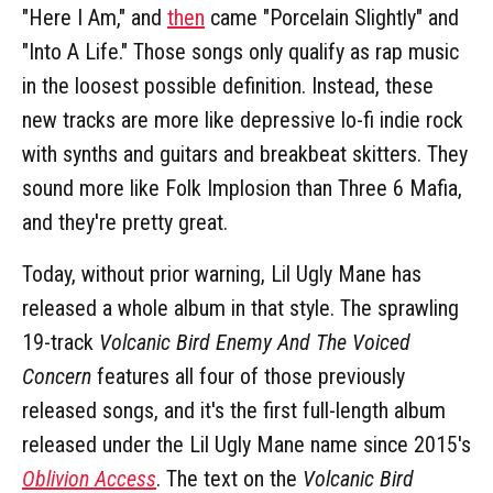
"Here I Am," and
then
came "Porcelain Slightly" and
"Into A Life." Those songs only qualify as rap music
in the loosest possible definition. Instead, these
new tracks are more like depressive lo-fi indie rock
with synths and guitars and breakbeat skitters. They
sound more like Folk Implosion than Three 6 Mafia,
and they're pretty great.
Today, without prior warning, Lil Ugly Mane has
released a whole album in that style. The sprawling
19-track
Volcanic Bird Enemy And The Voiced
Concern
features all four of those previously
released songs, and it's the first full-length album
released under the Lil Ugly Mane name since 2015's
Oblivion Access
. The text on the
Volcanic Bird