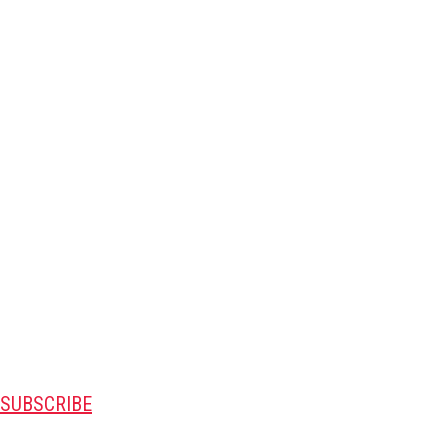
SUBSCRIBE