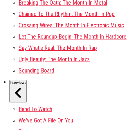
Breaking The Oath: The Month In Metal
Chained To The Rhythm: The Month In Pop
Crossing Wires: The Month In Electronic Music
Let The Roundup Begin: The Month In Hardcore
Say What's Real: The Month In Rap
Ugly Beauty: The Month In Jazz
Sounding Board
Interviews
Band To Watch
We've Got A File On You