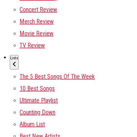
Concert Review
Merch Review
Movie Review
TV Review
Lists
The 5 Best Songs Of The Week
10 Best Songs
Ultimate Playlist
Counting Down
Album List
Best New Artists