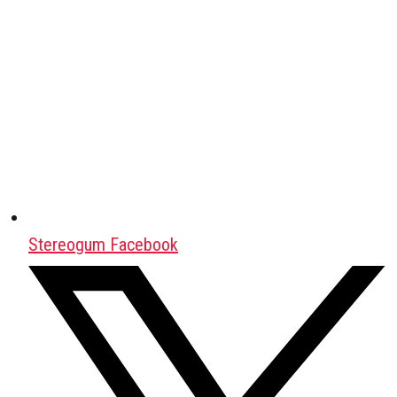
Stereogum Facebook