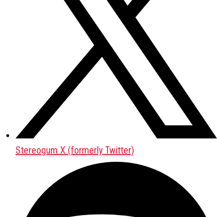
Stereogum X (formerly Twitter)