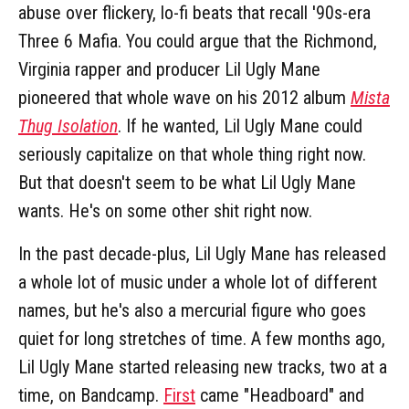
abuse over flickery, lo-fi beats that recall '90s-era
Three 6 Mafia. You could argue that the Richmond,
Virginia rapper and producer Lil Ugly Mane
pioneered that whole wave on his 2012 album
Mista
Thug Isolation
. If he wanted, Lil Ugly Mane could
seriously capitalize on that whole thing right now.
But that doesn't seem to be what Lil Ugly Mane
wants. He's on some other shit right now.
In the past decade-plus, Lil Ugly Mane has released
a whole lot of music under a whole lot of different
names, but he's also a mercurial figure who goes
quiet for long stretches of time. A few months ago,
Lil Ugly Mane started releasing new tracks, two at a
time, on Bandcamp.
First
came "Headboard" and