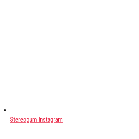
Stereogum Instagram