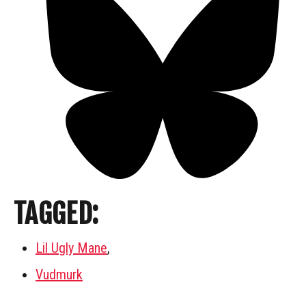
TAGGED:
Lil Ugly Mane
,
Vudmurk