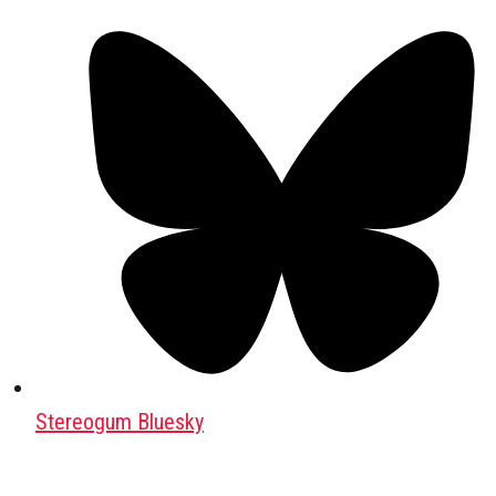
Stereogum Bluesky