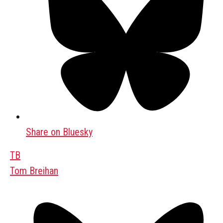
Share on Bluesky
TB
Tom Breihan