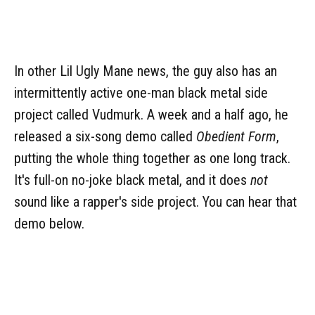
In other Lil Ugly Mane news, the guy also has an
intermittently active one-man black metal side
project called Vudmurk. A week and a half ago, he
released a six-song demo called
Obedient Form
,
putting the whole thing together as one long track.
It's full-on no-joke black metal, and it does
not
sound like a rapper's side project. You can hear that
demo below.