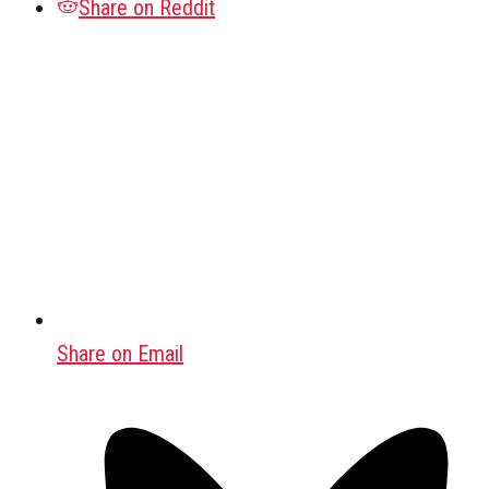
Share on Reddit
Share on Email