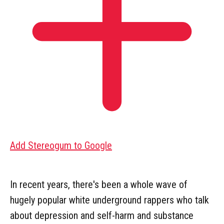
Add Stereogum to Google
In recent years, there's been a whole wave of
hugely popular white underground rappers who talk
about depression and self-harm and substance