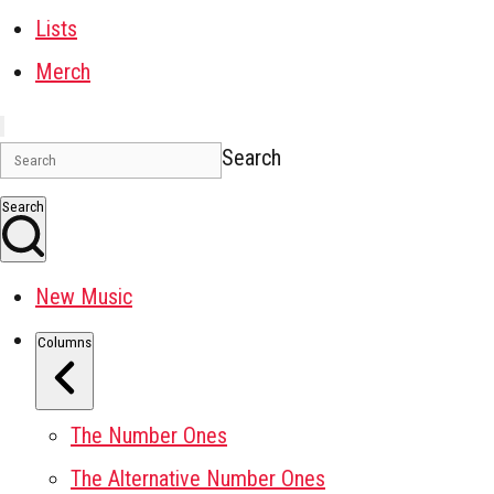
Lists
Merch
Search
Search
New Music
Columns
The Number Ones
The Alternative Number Ones