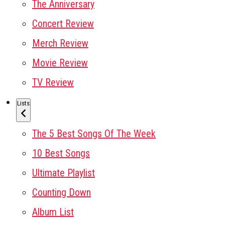
The Anniversary
Concert Review
Merch Review
Movie Review
TV Review
Lists
The 5 Best Songs Of The Week
10 Best Songs
Ultimate Playlist
Counting Down
Album List