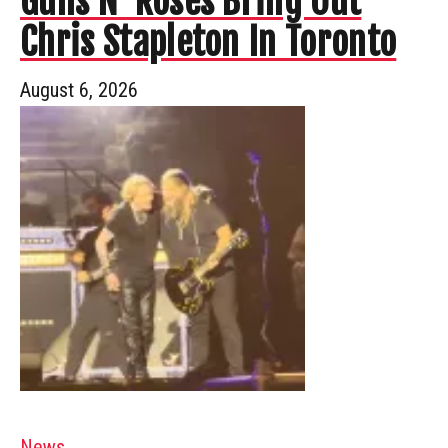
Guns N’ Roses Bring Out
Chris Stapleton In Toronto
August 6, 2026
News