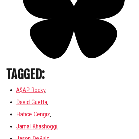
TAGGED:
A$AP Rocky
,
David Guetta
,
Hatice Cengiz
,
Jamal Khashoggi
,
Jason DeRulo
,