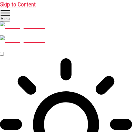
Skip to Content
Menu