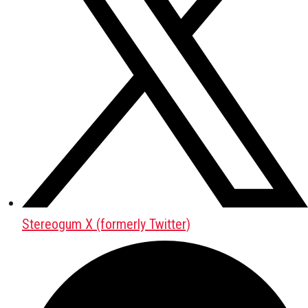
Stereogum X (formerly Twitter)