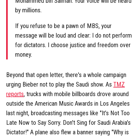
Mohammed bin Salman. Your voice will be heard
by millions.
If you refuse to be a pawn of MBS, your
message will be loud and clear: I do not perform
for dictators. I choose justice and freedom over
money.
Beyond that open letter, there's a whole campaign
urging Bieber not to play the Saudi show. As
TMZ
reports
, trucks with mobile billboards drove around
outside the American Music Awards in Los Angeles
last night, broadcasting messages like "It's Not Too
Late Now to Say Sorry. Don't Sing for Saudi Arabia's
Dictator!" A plane also flew a banner saying "Why is