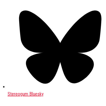
Stereogum Bluesky