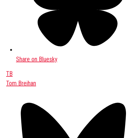
Share on Bluesky
TB
Tom Breihan