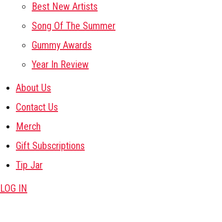
Best New Artists
Song Of The Summer
Gummy Awards
Year In Review
About Us
Contact Us
Merch
Gift Subscriptions
Tip Jar
LOG IN