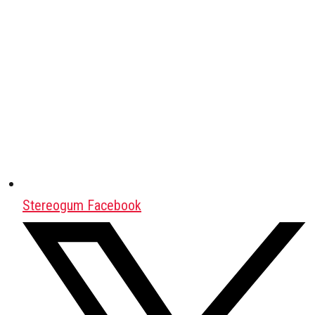
Stereogum Facebook