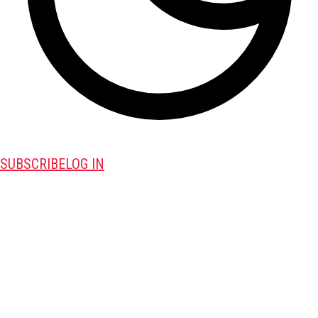
SUBSCRIBE
LOG IN