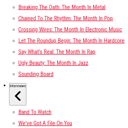
Breaking The Oath: The Month In Metal
Chained To The Rhythm: The Month In Pop
Crossing Wires: The Month In Electronic Music
Let The Roundup Begin: The Month In Hardcore
Say What's Real: The Month In Rap
Ugly Beauty: The Month In Jazz
Sounding Board
Interviews
Band To Watch
We've Got A File On You