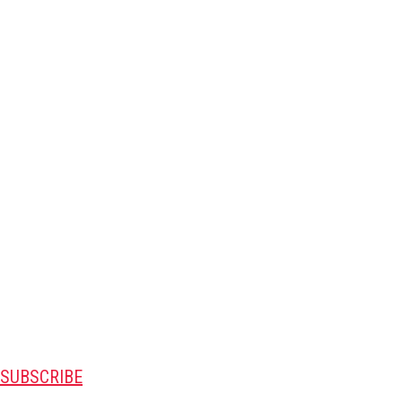
SUBSCRIBE