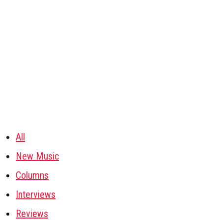
All
New Music
Columns
Interviews
Reviews