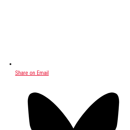
Share on Email