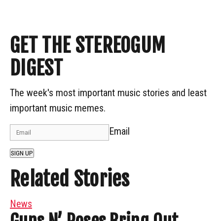
GET THE STEREOGUM
DIGEST
The week's most important music stories and least
important music memes.
Email
SIGN UP
Related Stories
News