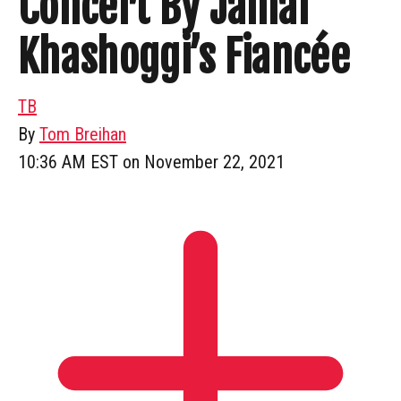
Concert By Jamal
Khashoggi’s Fiancée
TB
By
Tom Breihan
10:36 AM EST on November 22, 2021