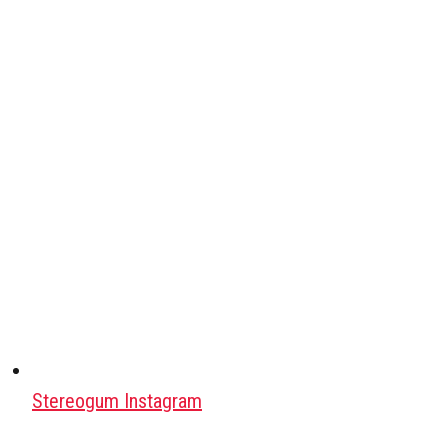
Stereogum Instagram