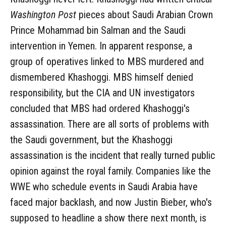
Washington Post
pieces about Saudi Arabian Crown
Prince Mohammad bin Salman and the Saudi
intervention in Yemen. In apparent response, a
group of operatives linked to MBS murdered and
dismembered Khashoggi. MBS himself denied
responsibility, but the CIA and UN investigators
concluded that MBS had ordered Khashoggi's
assassination. There are all sorts of problems with
the Saudi government, but the Khashoggi
assassination is the incident that really turned public
opinion against the royal family. Companies like the
WWE who schedule events in Saudi Arabia have
faced major backlash, and now Justin Bieber, who's
supposed to headline a show there next month, is