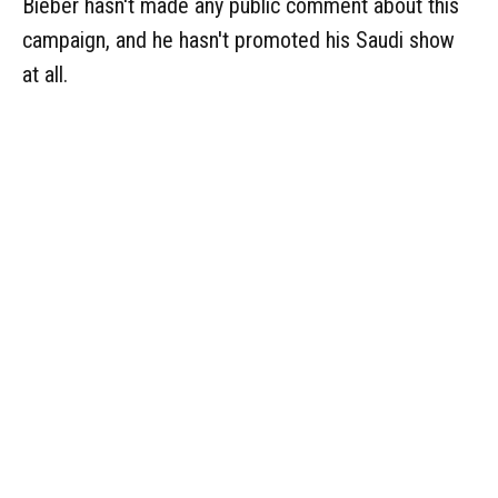
Bieber hasn't made any public comment about this
campaign, and he hasn't promoted his Saudi show
at all.