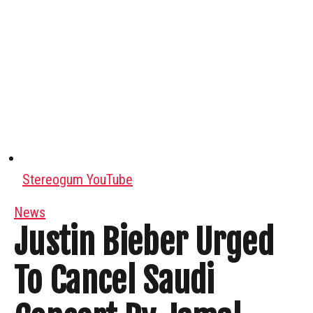
Stereogum YouTube
News
Justin Bieber Urged
To Cancel Saudi