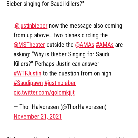
Bieber singing for Saudi killers?"
.
@justinbieber
now the message also coming
from up above… two planes circling the
@MSTheater
⁩ outside the ⁦
@AMAs
⁩
#AMAs
are
asking: “Why is Bieber Singing for Saudi
Killers?” Perhaps Justin can answer
#WTFJustin
to the question from on high
#Saudipawn
#justinbieber
pic.twitter.com/qolomkjijt
— Thor Halvorssen (@ThorHalvorssen)
November 21, 2021