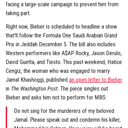
facing a large-scale campaign to prevent him from
taking part.
Right now, Bieber is scheduled to headline a show
that'll follow the Formula One Saudi Arabian Grand
Prix in Jeddah December 5. The bill also includes
Western performers like A$AP Rocky, Jason Derulo,
David Guetta, and Tïesto. This past weekend, Hatice
Cengiz, the woman who was engaged to marry
Jamal Khashoggi, published
an open letter to Bieber
in
The Washington Post
. The piece singles out
Bieber and asks him not to perform for MBS:
Do not sing for the murderers of my beloved
Jamal. Please speak out and condemn his killer,