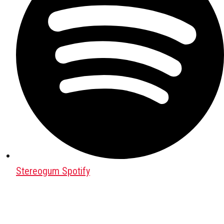
Stereogum Spotify