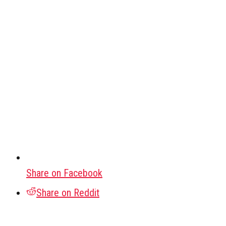
Share on Facebook
Share on Reddit