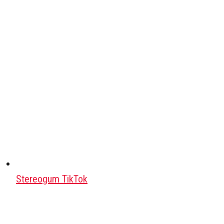
Stereogum TikTok