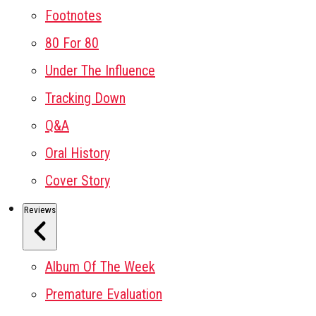
Footnotes
80 For 80
Under The Influence
Tracking Down
Q&A
Oral History
Cover Story
Reviews
Album Of The Week
Premature Evaluation