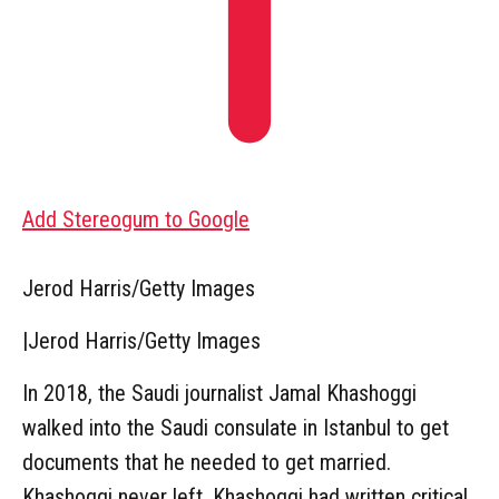
Add Stereogum to Google
Jerod Harris/Getty Images
|
Jerod Harris/Getty Images
In 2018, the Saudi journalist Jamal Khashoggi
walked into the Saudi consulate in Istanbul to get
documents that he needed to get married.
Khashoggi never left. Khashoggi had written critical