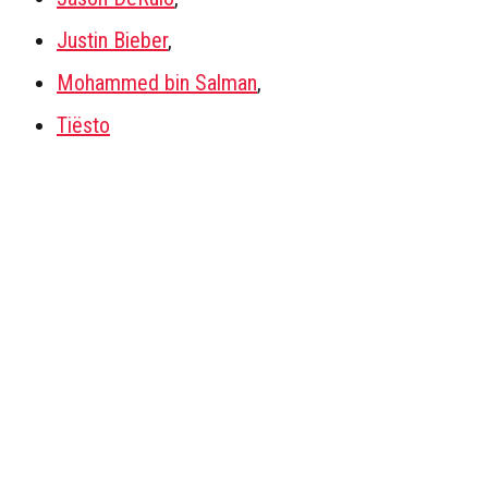
Justin Bieber
,
Mohammed bin Salman
,
Tiësto