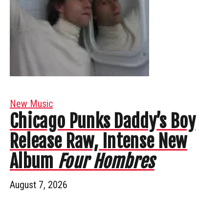
New Music
Chicago Punks Daddy’s Boy
Release Raw, Intense New
Album
Four Hombres
August 7, 2026