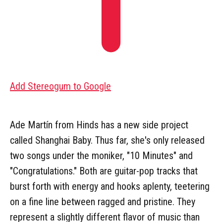
Add Stereogum to Google
Ade Martín from Hinds has a new side project
called Shanghai Baby. Thus far, she's only released
two songs under the moniker, "10 Minutes" and
"Congratulations." Both are guitar-pop tracks that
burst forth with energy and hooks aplenty, teetering
on a fine line between ragged and pristine. They
represent a slightly different flavor of music than