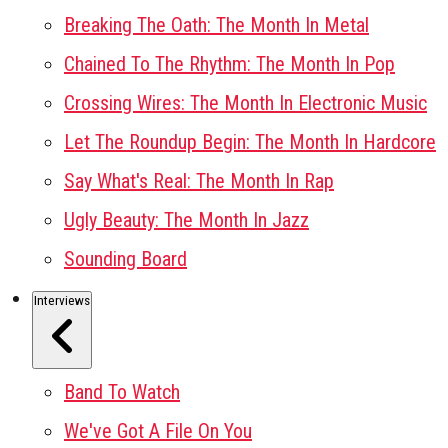
Breaking The Oath: The Month In Metal
Chained To The Rhythm: The Month In Pop
Crossing Wires: The Month In Electronic Music
Let The Roundup Begin: The Month In Hardcore
Say What's Real: The Month In Rap
Ugly Beauty: The Month In Jazz
Sounding Board
Interviews
Band To Watch
We've Got A File On You