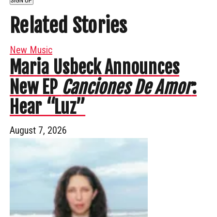
SIGN UP
Related Stories
New Music
Maria Usbeck Announces
New EP
Canciones De Amor
:
Hear “Luz”
August 7, 2026