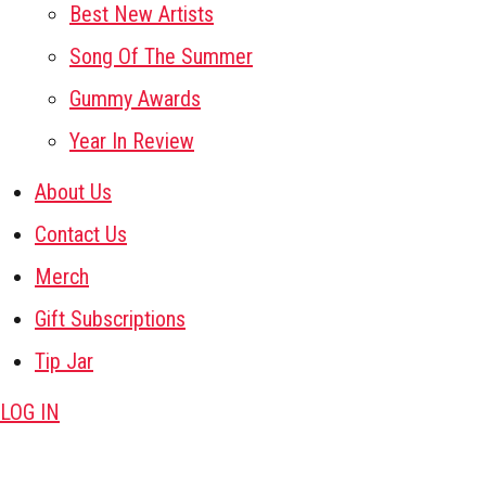
Best New Artists
Song Of The Summer
Gummy Awards
Year In Review
About Us
Contact Us
Merch
Gift Subscriptions
Tip Jar
LOG IN