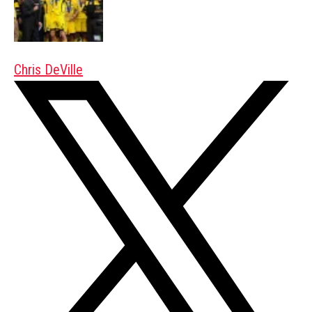
Chris DeVille