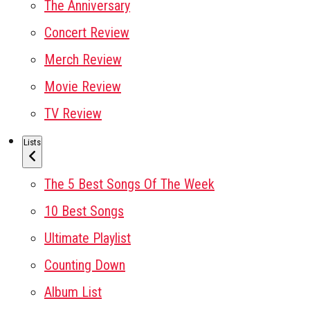
The Anniversary
Concert Review
Merch Review
Movie Review
TV Review
Lists
The 5 Best Songs Of The Week
10 Best Songs
Ultimate Playlist
Counting Down
Album List