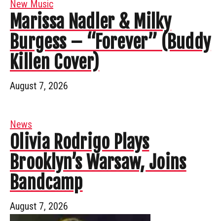
New Music
Marissa Nadler & Milky
Burgess – “Forever” (Buddy
Killen Cover)
August 7, 2026
News
Olivia Rodrigo Plays
Brooklyn’s Warsaw, Joins
Bandcamp
August 7, 2026