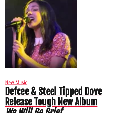
New Music
Defcee & Steel Tipped Dove
Release Tough New Album
We Will Be Brief