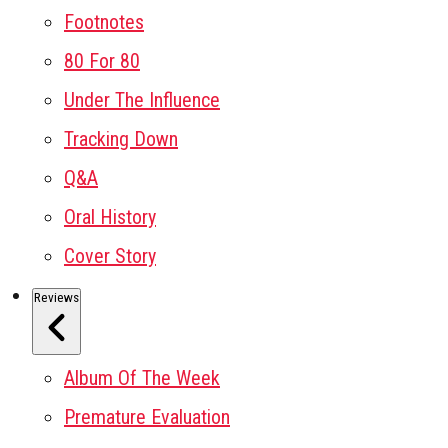
Footnotes
80 For 80
Under The Influence
Tracking Down
Q&A
Oral History
Cover Story
Reviews
Album Of The Week
Premature Evaluation