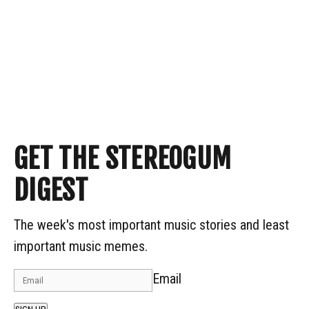
GET THE STEREOGUM
DIGEST
The week's most important music stories and least
important music memes.
Email