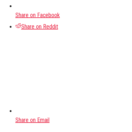
Share on Facebook
Share on Reddit
Share on Email