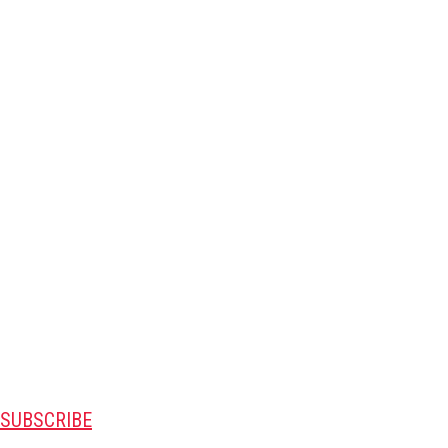
SUBSCRIBE