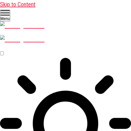
Skip to Content
Menu