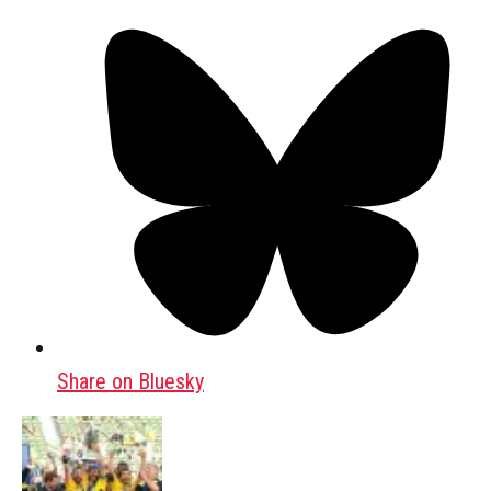
Share on Bluesky