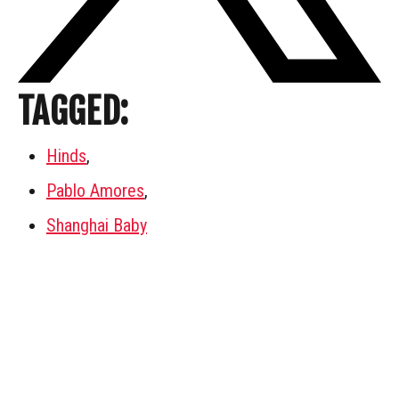
TAGGED:
Hinds
,
Pablo Amores
,
Shanghai Baby