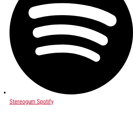
Stereogum Spotify