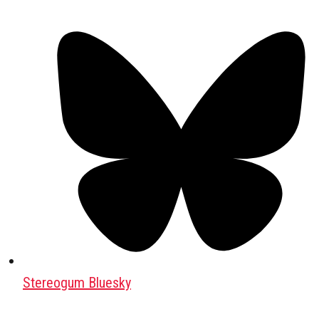
Stereogum Bluesky