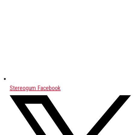
Stereogum Facebook