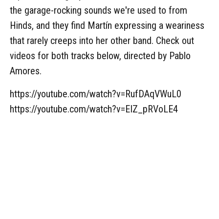
the garage-rocking sounds we're used to from
Hinds, and they find Martín expressing a weariness
that rarely creeps into her other band. Check out
videos for both tracks below, directed by Pablo
Amores.
https://youtube.com/watch?v=RufDAqVWuL0
https://youtube.com/watch?v=EIZ_pRVoLE4