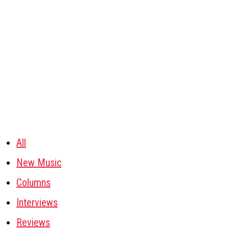
All
New Music
Columns
Interviews
Reviews