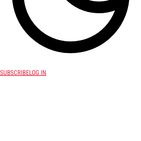
SUBSCRIBE
LOG IN