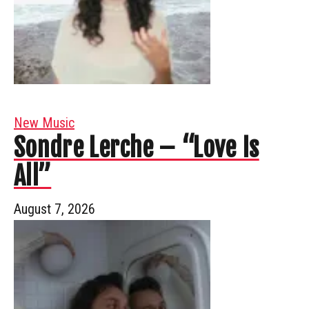
New Music
Sondre Lerche – “Love Is
All”
August 7, 2026