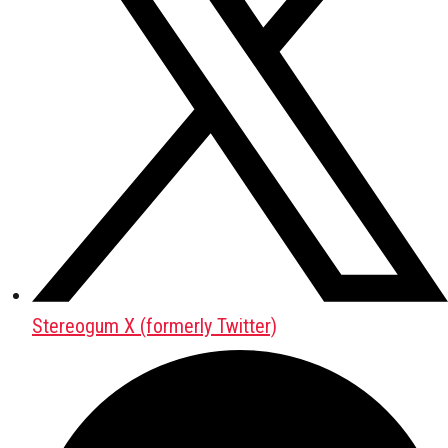
Stereogum X (formerly Twitter)