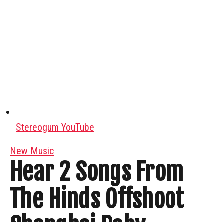
Stereogum YouTube
New Music
Hear 2 Songs From
The Hinds Offshoot