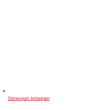
Stereogum Instagram