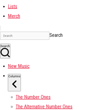
Lists
Merch
Search
Search
New Music
Columns
The Number Ones
The Alternative Number Ones