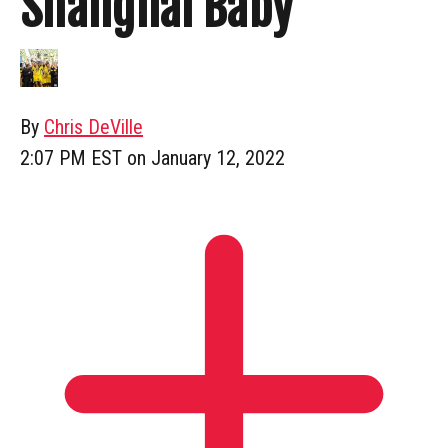
Shanghai Baby
By
Chris DeVille
2:07 PM EST on January 12, 2022