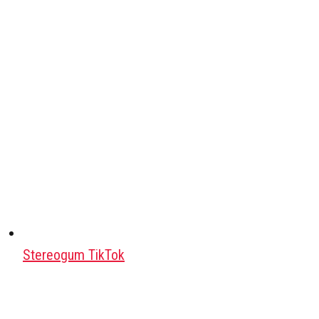
Stereogum TikTok