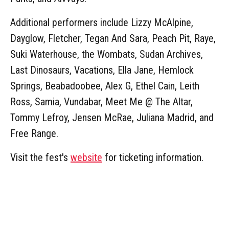
Additional performers include Lizzy McAlpine,
Dayglow, Fletcher, Tegan And Sara, Peach Pit, Raye,
Suki Waterhouse, the Wombats, Sudan Archives,
Last Dinosaurs, Vacations, Ella Jane, Hemlock
Springs, Beabadoobee, Alex G, Ethel Cain, Leith
Ross, Samia, Vundabar, Meet Me @ The Altar,
Tommy Lefroy, Jensen McRae, Juliana Madrid, and
Free Range.
Visit the fest's
website
for ticketing information.