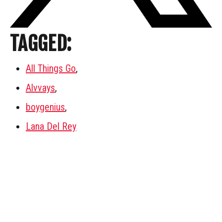
TAGGED:
All Things Go
,
Alvvays
,
boygenius
,
Lana Del Rey