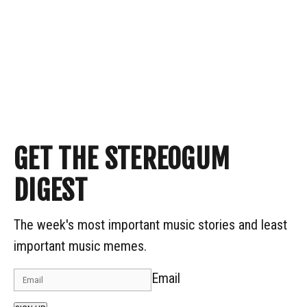
GET THE STEREOGUM
DIGEST
The week's most important music stories and least
important music memes.
Email