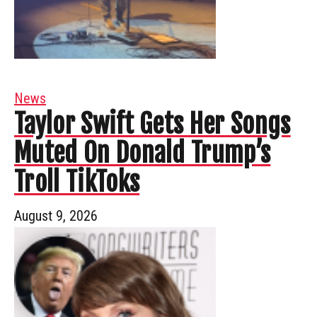
News
Taylor Swift Gets Her Songs
Muted On Donald Trump’s
Troll TikToks
August 9, 2026