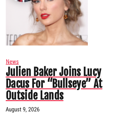
News
Julien Baker Joins Lucy
Dacus For “Bullseye” At
Outside Lands
August 9, 2026