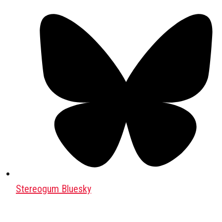
Stereogum Bluesky