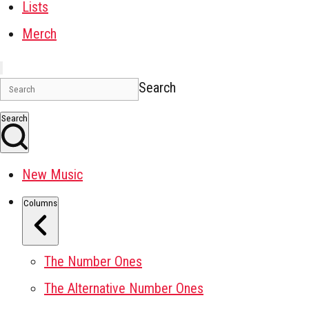
Lists
Merch
Search
Search
New Music
Columns
The Number Ones
The Alternative Number Ones