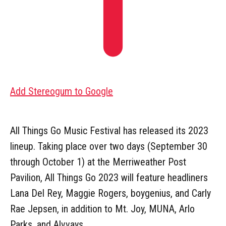
Add Stereogum to Google
All Things Go Music Festival has released its 2023
lineup. Taking place over two days (September 30
through October 1) at the Merriweather Post
Pavilion, All Things Go 2023 will feature headliners
Lana Del Rey, Maggie Rogers, boygenius, and Carly
Rae Jepsen, in addition to Mt. Joy, MUNA, Arlo
Parks, and Alvvays.