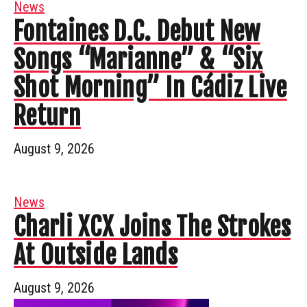
News
Fontaines D.C. Debut New
Songs “Marianne” & “Six
Shot Morning” In Cádiz Live
Return
August 9, 2026
News
Charli XCX Joins The Strokes
At Outside Lands
August 9, 2026