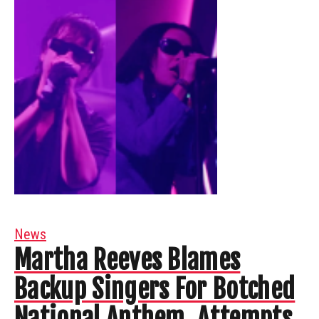
News
Martha Reeves Blames
Backup Singers For Botched
National Anthem, Attempts