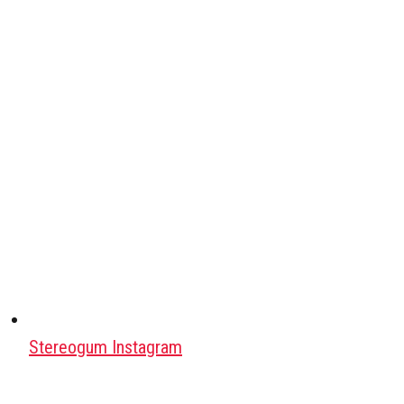
Stereogum Instagram