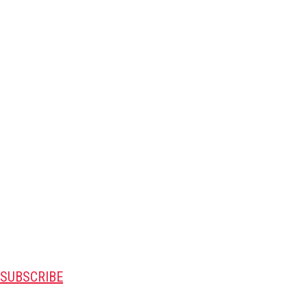
SUBSCRIBE