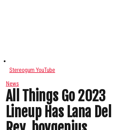
Stereogum YouTube
News
All Things Go 2023
Lineup Has Lana Del
Rey, boygenius,