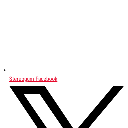
Stereogum Facebook