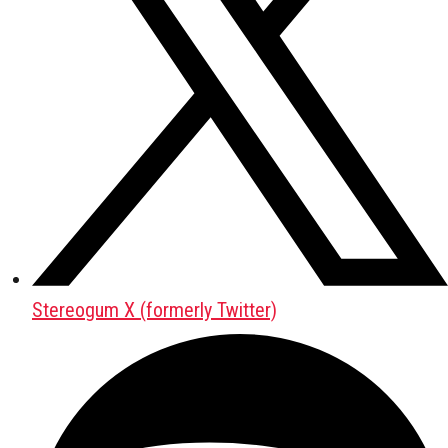
Stereogum X (formerly Twitter)