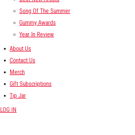
Song Of The Summer
Gummy Awards
Year In Review
About Us
Contact Us
Merch
Gift Subscriptions
Tip Jar
LOG IN