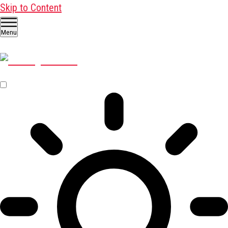
Skip to Content
Menu