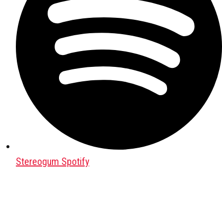
Stereogum Spotify