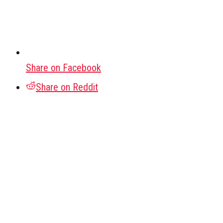
Share on Facebook
Share on Reddit