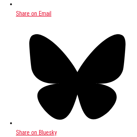
Share on Email
Share on Bluesky