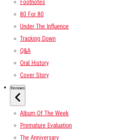
Footnotes
80 For 80
Under The Influence
Tracking Down
Q&A
Oral History
Cover Story
Reviews
Album Of The Week
Premature Evaluation
The Anniversary