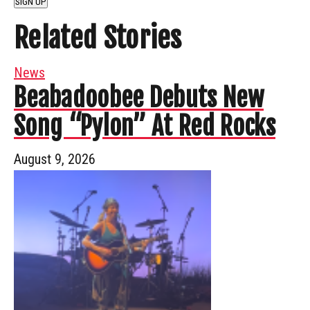
SIGN UP
Related Stories
News
Beabadoobee Debuts New
Song “Pylon” At Red Rocks
August 9, 2026