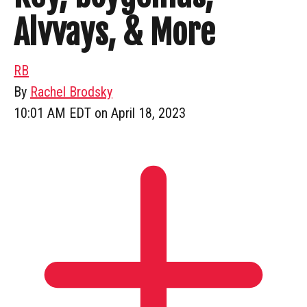
Alvvays, & More
RB
By
Rachel Brodsky
10:01 AM EDT on April 18, 2023