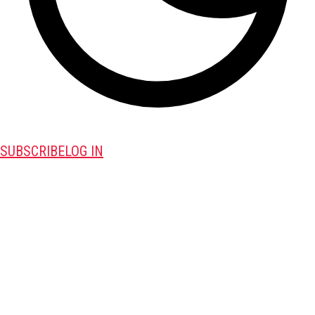
SUBSCRIBE
LOG IN