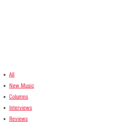
All
New Music
Columns
Interviews
Reviews