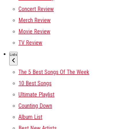
Concert Review
Merch Review
Movie Review
TV Review
Lists
The 5 Best Songs Of The Week
10 Best Songs
Ultimate Playlist
Counting Down
Album List
Best New Artists