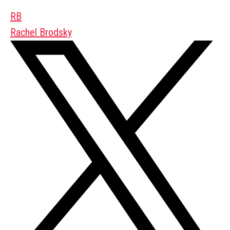
RB
Rachel Brodsky