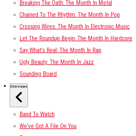
Breaking The Oath: The Month In Metal
Chained To The Rhythm: The Month In Pop
Crossing Wires: The Month In Electronic Music
Let The Roundup Begin: The Month In Hardcore
Say What's Real: The Month In Rap
Ugly Beauty: The Month In Jazz
Sounding Board
Interviews
Band To Watch
We've Got A File On You