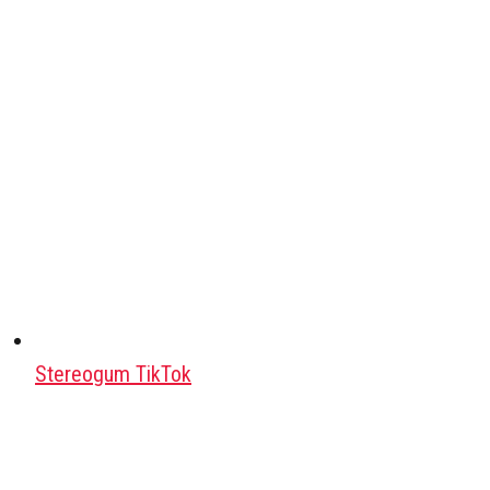
Stereogum TikTok