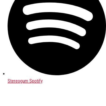
Stereogum Spotify