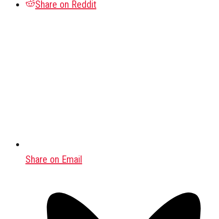
Share on Reddit
Share on Email