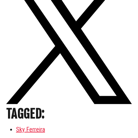
TAGGED:
Sky Ferreira