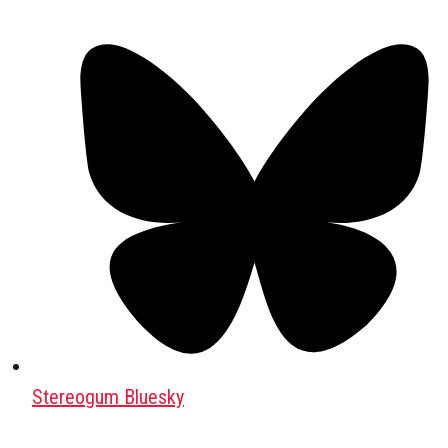
Stereogum Bluesky