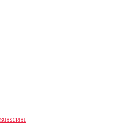
SUBSCRIBE