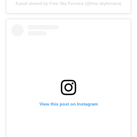
A post shared by Free Sky Ferreira (@free.skyferreira)
View this post on Instagram