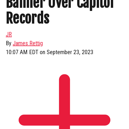
Banner Over Capitol
Records
JR
By
James Rettig
10:07 AM EDT on September 23, 2023