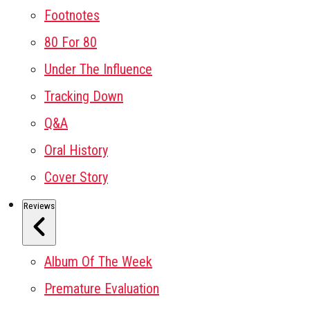
Footnotes
80 For 80
Under The Influence
Tracking Down
Q&A
Oral History
Cover Story
Reviews
Album Of The Week
Premature Evaluation