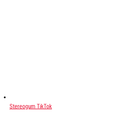
Stereogum TikTok