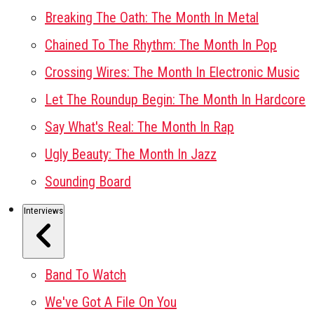
Breaking The Oath: The Month In Metal
Chained To The Rhythm: The Month In Pop
Crossing Wires: The Month In Electronic Music
Let The Roundup Begin: The Month In Hardcore
Say What's Real: The Month In Rap
Ugly Beauty: The Month In Jazz
Sounding Board
Interviews
Band To Watch
We've Got A File On You