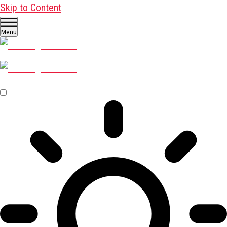
Skip to Content
Menu