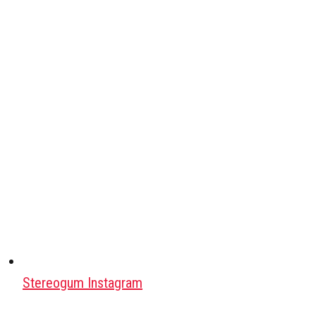
Stereogum Instagram