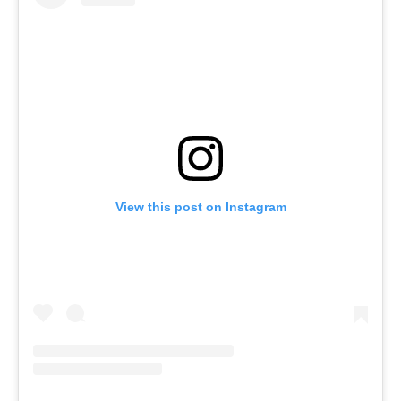
View this post on Instagram