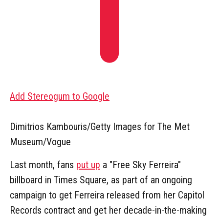
Add Stereogum to Google
Dimitrios Kambouris/Getty Images for The Met
Museum/Vogue
Last month, fans
put up
a "Free Sky Ferreira"
billboard in Times Square, as part of an ongoing
campaign to get Ferreira released from her Capitol
Records contract and get her decade-in-the-making