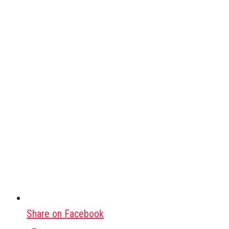
Share on Facebook