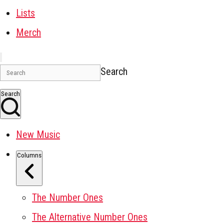
Lists
Merch
Search
Search
New Music
Columns
The Number Ones
The Alternative Number Ones