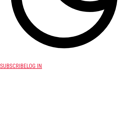
SUBSCRIBE
LOG IN