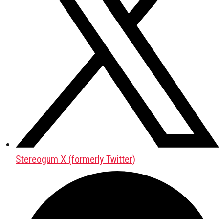
Stereogum X (formerly Twitter)