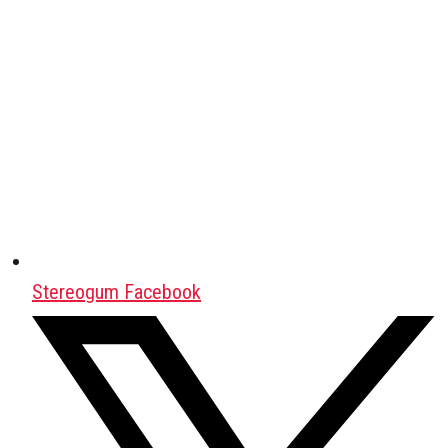
Stereogum Facebook