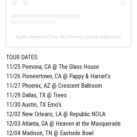
A post shared by Free Sky Ferreira (@free.skyferreira)
TOUR DATES:
11/25 Pomona, CA @ The Glass House
11/26 Pioneertown, CA @ Pappy & Harriet’s
11/27 Phoenix, AZ @ Crescent Ballroom
11/29 Dallas, TX @ Trees
11/30 Austin, TX Emo’s
12/02 New Orleans, LA @ Republic NOLA
12/03 Atlanta, GA @ Heaven at the Masquerade
12/04 Madison, TN @ Eastside Bowl