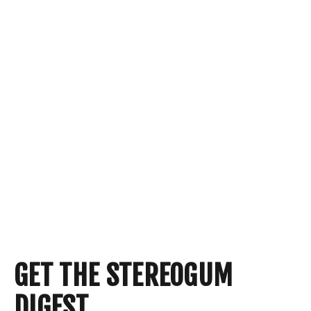
GET THE STEREOGUM
DIGEST