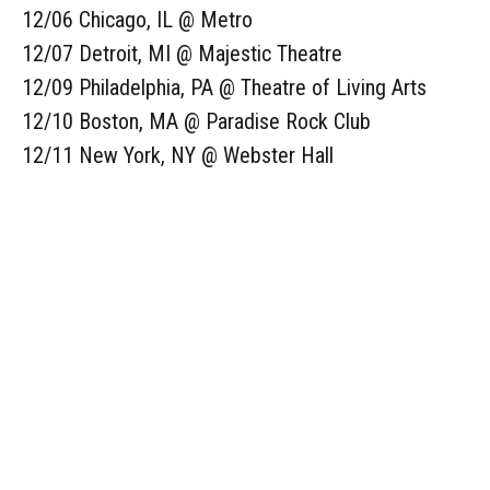
12/06 Chicago, IL @ Metro
12/07 Detroit, MI @ Majestic Theatre
12/09 Philadelphia, PA @ Theatre of Living Arts
12/10 Boston, MA @ Paradise Rock Club
12/11 New York, NY @ Webster Hall