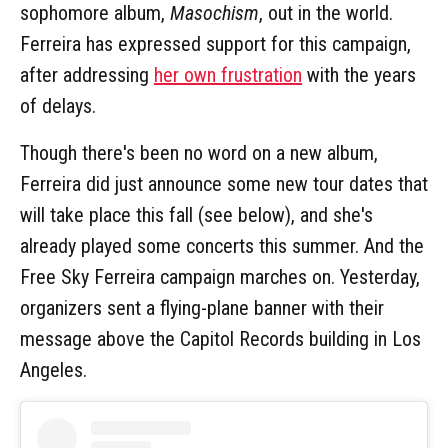
sophomore album,
Masochism
, out in the world.
Ferreira has expressed support for this campaign,
after addressing
her own frustration
with the years
of delays.
Though there's been no word on a new album,
Ferreira did just announce some new tour dates that
will take place this fall (see below), and she's
already played some concerts this summer. And the
Free Sky Ferreira campaign marches on. Yesterday,
organizers sent a flying-plane banner with their
message above the Capitol Records building in Los
Angeles.