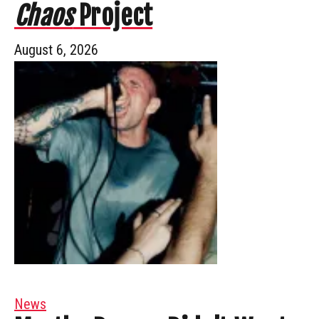
Chaos
Project
August 6, 2026
News