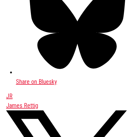
Share on Bluesky
JR
James Rettig