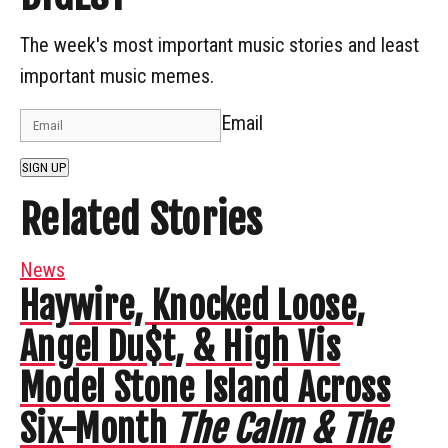
The week's most important music stories and least
important music memes.
Email
SIGN UP
Related Stories
News
Haywire, Knocked Loose,
Angel Du$t, & High Vis
Model Stone Island Across
Six-Month
The Calm & The