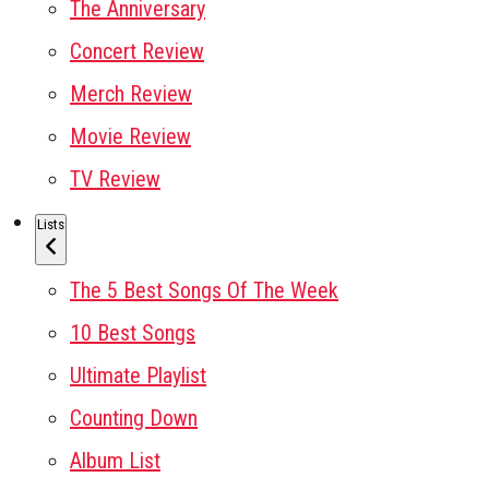
The Anniversary
Concert Review
Merch Review
Movie Review
TV Review
Lists
The 5 Best Songs Of The Week
10 Best Songs
Ultimate Playlist
Counting Down
Album List