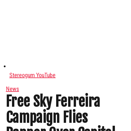
Stereogum YouTube
News
Free Sky Ferreira
Campaign Flies