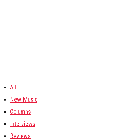
All
New Music
Columns
Interviews
Reviews