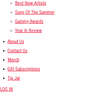
Best New Artists
Song Of The Summer
Gummy Awards
Year In Review
About Us
Contact Us
Merch
Gift Subscriptions
Tip Jar
LOG IN