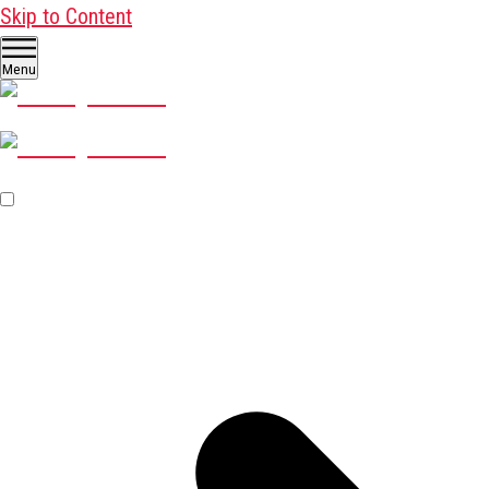
Skip to Content
Menu