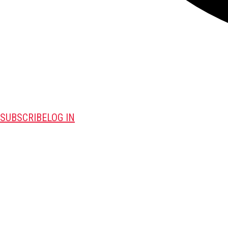
SUBSCRIBE
LOG IN