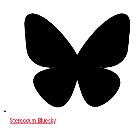
Stereogum Bluesky