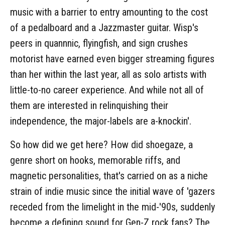
music with a barrier to entry amounting to the cost
of a pedalboard and a Jazzmaster guitar. Wisp's
peers in quannnic, flyingfish, and sign crushes
motorist have earned even bigger streaming figures
than her within the last year, all as solo artists with
little-to-no career experience. And while not all of
them are interested in relinquishing their
independence, the major-labels are a-knockin'.
So how did we get here? How did shoegaze, a
genre short on hooks, memorable riffs, and
magnetic personalities, that's carried on as a niche
strain of indie music since the initial wave of 'gazers
receded from the limelight in the mid-'90s, suddenly
become a defining sound for Gen-Z rock fans? The