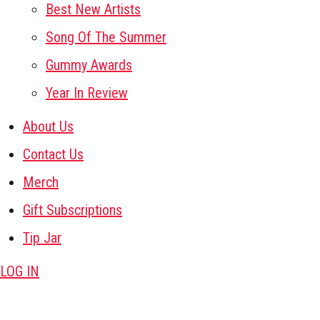
Best New Artists
Song Of The Summer
Gummy Awards
Year In Review
About Us
Contact Us
Merch
Gift Subscriptions
Tip Jar
LOG IN