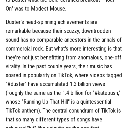
On" was to Modest Mouse.
Duster's head-spinning achievements are
remarkable because their scuzzy, downtrodden
sound has no comparable ancestors in the annals of
commercial rock. But what's more interesting is that
they're not just benefitting from anomalous, one-off
virality. In the past couple years, their music has
soared in popularity on TikTok, where videos tagged
"#duster" have accumulated 1.3 billion views
(roughly the same as the 1.4 billion for "#katebush,"
whose "Running Up That Hill" is a quintessential
TikTok anthem). The central conundrum of TikTok is
that so many different types of songs have