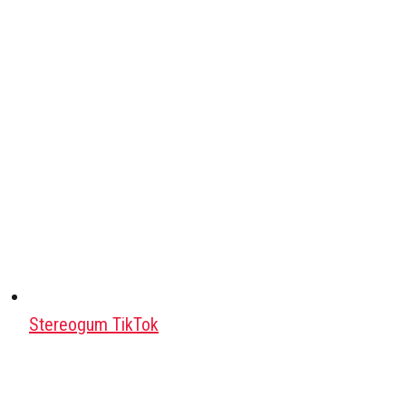
Stereogum TikTok