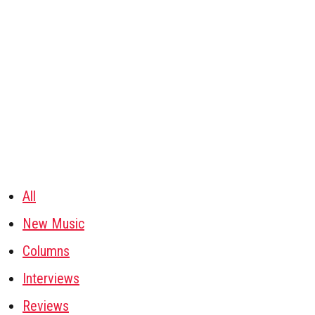
All
New Music
Columns
Interviews
Reviews