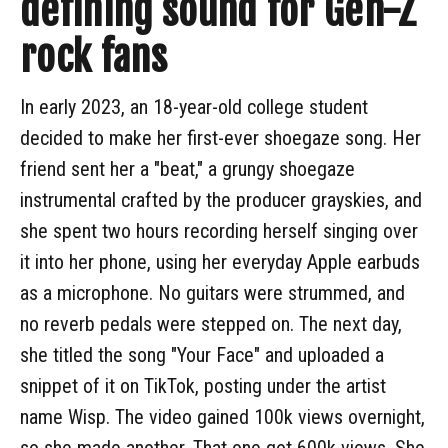
defining sound for Gen-Z
rock fans
In early 2023, an 18-year-old college student
decided to make her first-ever shoegaze song. Her
friend sent her a "beat," a grungy shoegaze
instrumental crafted by the producer grayskies, and
she spent two hours recording herself singing over
it into her phone, using her everyday Apple earbuds
as a microphone. No guitars were strummed, and
no reverb pedals were stepped on. The next day,
she titled the song "Your Face" and uploaded a
snippet of it on TikTok, posting under the artist
name Wisp. The video gained 100k views overnight,
so she made another. That one got 600k views. She