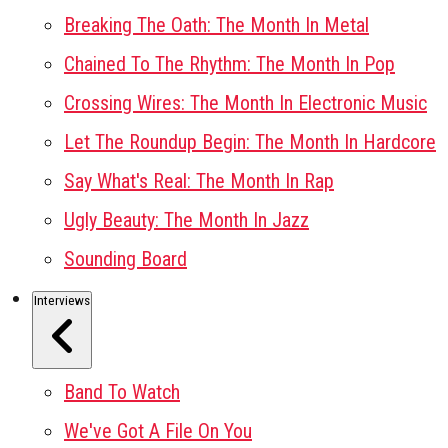
Breaking The Oath: The Month In Metal
Chained To The Rhythm: The Month In Pop
Crossing Wires: The Month In Electronic Music
Let The Roundup Begin: The Month In Hardcore
Say What's Real: The Month In Rap
Ugly Beauty: The Month In Jazz
Sounding Board
Interviews
Band To Watch
We've Got A File On You