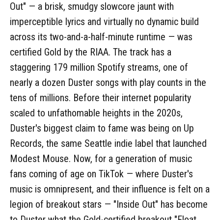
Out" — a brisk, smudgy slowcore jaunt with
imperceptible lyrics and virtually no dynamic build
across its two-and-a-half-minute runtime — was
certified Gold by the RIAA. The track has a
staggering 179 million Spotify streams, one of
nearly a dozen Duster songs with play counts in the
tens of millions. Before their internet popularity
scaled to unfathomable heights in the 2020s,
Duster's biggest claim to fame was being on Up
Records, the same Seattle indie label that launched
Modest Mouse. Now, for a generation of music
fans coming of age on TikTok — where Duster's
music is omnipresent, and their influence is felt on a
legion of breakout stars — "Inside Out" has become
to Duster what the Gold-certified breakout "Float