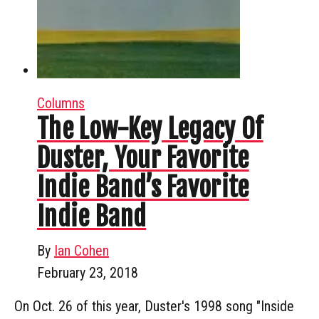
Columns
The Low-Key Legacy Of
Duster, Your Favorite
Indie Band’s Favorite
Indie Band
By
Ian Cohen
February 23, 2018
On Oct. 26 of this year, Duster's 1998 song "Inside