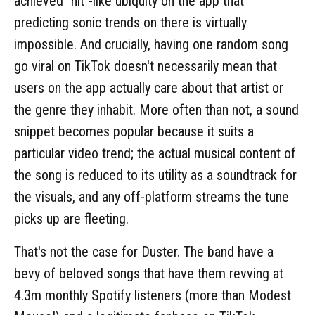
achieved "hit"-like ubiquity on the app that
predicting sonic trends on there is virtually
impossible. And crucially, having one random song
go viral on TikTok doesn't necessarily mean that
users on the app actually care about that artist or
the genre they inhabit. More often than not, a sound
snippet becomes popular because it suits a
particular video trend; the actual musical content of
the song is reduced to its utility as a soundtrack for
the visuals, and any off-platform streams the tune
picks up are fleeting.
That's not the case for Duster. The band have a
bevy of beloved songs that have them revving at
4.3m monthly Spotify listeners (more than Modest