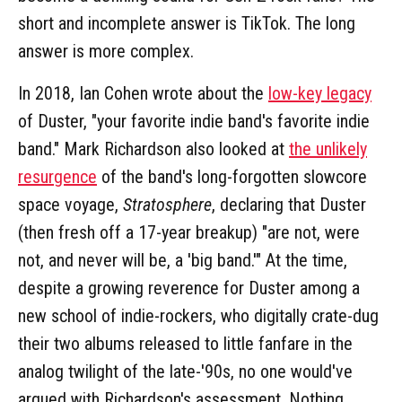
short and incomplete answer is TikTok. The long
answer is more complex.
In 2018, Ian Cohen wrote about the
low-key legacy
of Duster, "your favorite indie band's favorite indie
band." Mark Richardson also looked at
the unlikely
resurgence
of the band's long-forgotten slowcore
space voyage,
Stratosphere
, declaring that Duster
(then fresh off a 17-year breakup) "are not, were
not, and never will be, a 'big band.'" At the time,
despite a growing reverence for Duster among a
new school of indie-rockers, who digitally crate-dug
their two albums released to little fanfare in the
analog twilight of the late-'90s, no one would've
argued with Richardson's assessment. Nothing