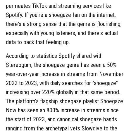
permeates TikTok and streaming services like
Spotify. If you're a shoegaze fan on the internet,
there's a strong sense that the genre is flourishing,
especially with young listeners, and there's actual
data to back that feeling up.
According to statistics Spotify shared with
Stereogum, the shoegaze genre has seen a 50%
year-over-year increase in streams from November
2022 to 2023, with daily searches for "shoegaze"
increasing over 220% globally in that same period.
The platform's flagship shoegaze playlist Shoegaze
Now has seen an 800% increase in streams since
the start of 2023, and canonical shoegaze bands
ranging from the archetypal vets Slowdive to the