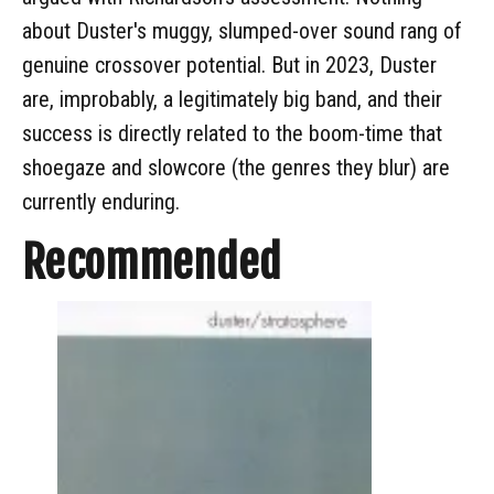
about Duster's muggy, slumped-over sound rang of
genuine crossover potential. But in 2023, Duster
are, improbably, a legitimately big band, and their
success is directly related to the boom-time that
shoegaze and slowcore (the genres they blur) are
currently enduring.
Recommended