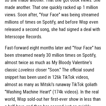
made another. That one quickly racked up 1 million
views. Soon after, "Your Face" was being streamed
millions of times on Spotify, and before Wisp even
released a second song, she had signed a deal with
Interscope Records.
Fast-forward eight months later and "Your Face" has
been streamed nearly 30 million times on Spotify,
almost twice as much as My Bloody Valentine's
classic
Loveless
closer "Soon." The official sound
snippet has been used in 126k TikTok videos,
almost as many as Mitski's runaway TikTok goliath
"Washing Machine Heart" (174k videos). In the real
world, Wisp sold-out her first-ever show in less than