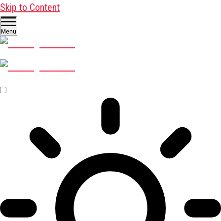
Skip to Content
Menu