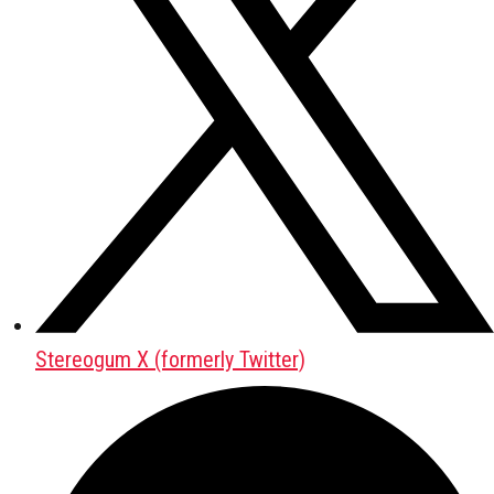
Stereogum X (formerly Twitter)