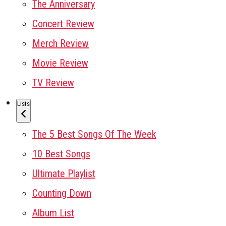
The Anniversary
Concert Review
Merch Review
Movie Review
TV Review
Lists
The 5 Best Songs Of The Week
10 Best Songs
Ultimate Playlist
Counting Down
Album List