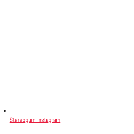
Stereogum Instagram