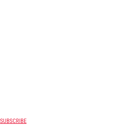
SUBSCRIBE