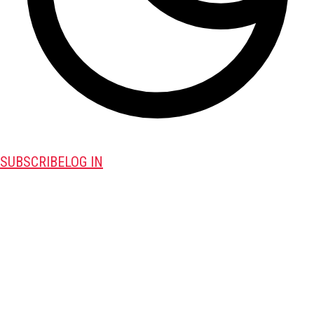
SUBSCRIBE
LOG IN