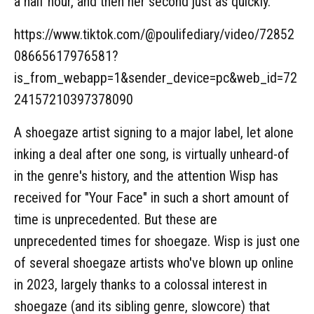
a half hour, and then her second just as quickly.
https://www.tiktok.com/@poulifediary/video/72852
08665617976581?
is_from_webapp=1&sender_device=pc&web_id=72
24157210397378090
A shoegaze artist signing to a major label, let alone
inking a deal after one song, is virtually unheard-of
in the genre's history, and the attention Wisp has
received for "Your Face" in such a short amount of
time is unprecedented. But these are
unprecedented times for shoegaze. Wisp is just one
of several shoegaze artists who've blown up online
in 2023, largely thanks to a colossal interest in
shoegaze (and its sibling genre, slowcore) that