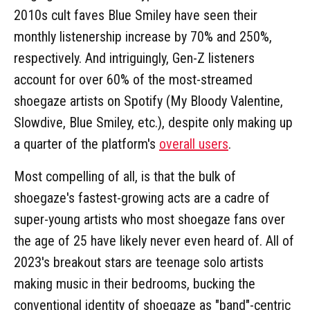
2010s cult faves Blue Smiley have seen their
monthly listenership increase by 70% and 250%,
respectively. And intriguingly, Gen-Z listeners
account for over 60% of the most-streamed
shoegaze artists on Spotify (My Bloody Valentine,
Slowdive, Blue Smiley, etc.), despite only making up
a quarter of the platform's
overall users
.
Most compelling of all, is that the bulk of
shoegaze's fastest-growing acts are a cadre of
super-young artists who most shoegaze fans over
the age of 25 have likely never even heard of. All of
2023's breakout stars are teenage solo artists
making music in their bedrooms, bucking the
conventional identity of shoegaze as "band"-centric