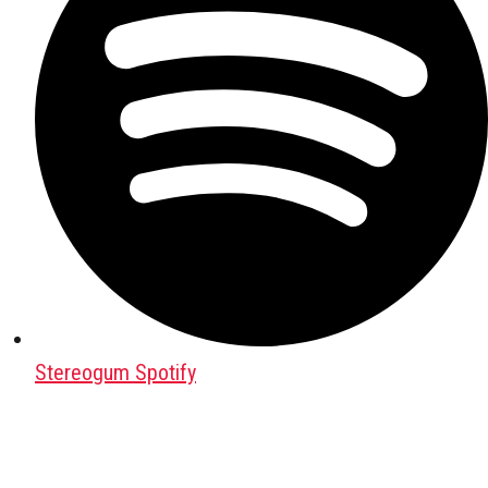
Stereogum Spotify