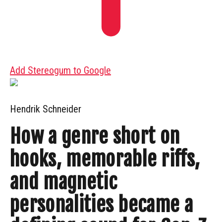
Add Stereogum to Google
Hendrik Schneider
How a genre short on
hooks, memorable riffs,
and magnetic
personalities became a