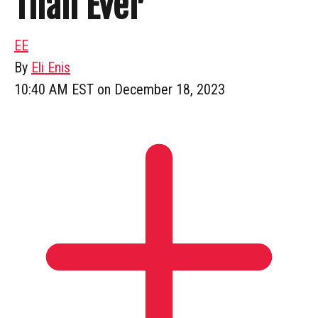
Than Ever
EE
By
Eli Enis
10:40 AM EST on December 18, 2023