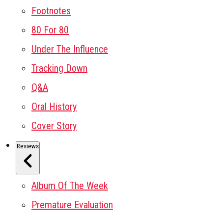
Footnotes
80 For 80
Under The Influence
Tracking Down
Q&A
Oral History
Cover Story
Reviews
Album Of The Week
Premature Evaluation