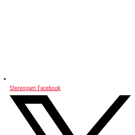
Stereogum Facebook