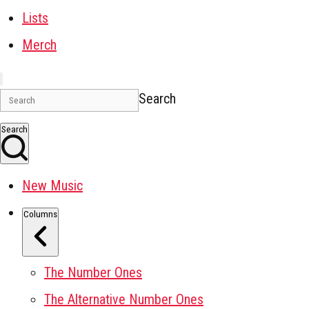
Lists
Merch
Search
Search
New Music
Columns
The Number Ones
The Alternative Number Ones