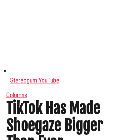
Stereogum YouTube
Columns
TikTok Has Made
Shoegaze Bigger