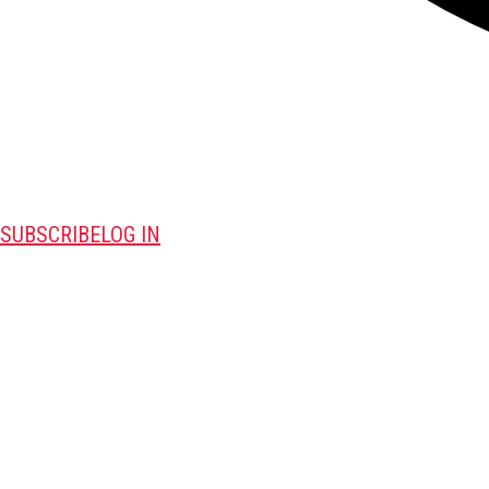
SUBSCRIBE
LOG IN