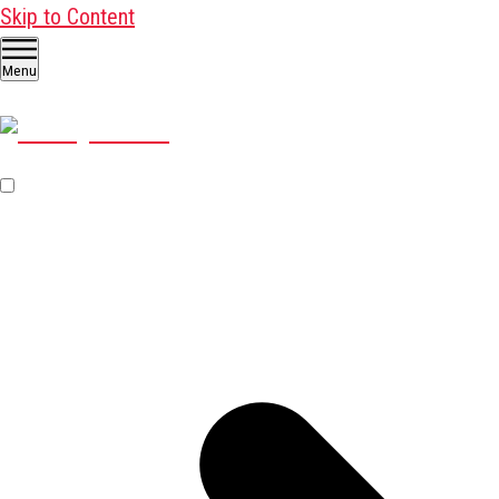
Skip to Content
Menu