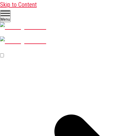
Skip to Content
Menu