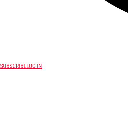
SUBSCRIBE
LOG IN