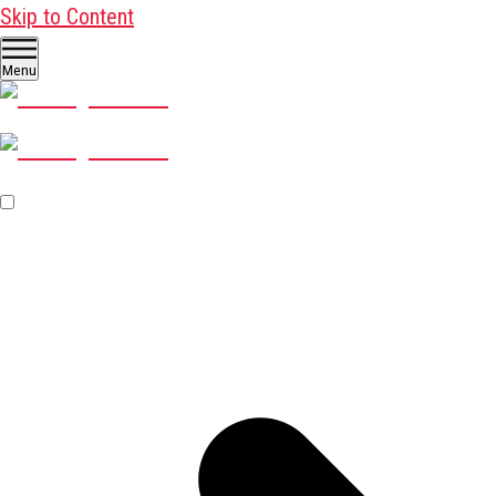
Skip to Content
Menu