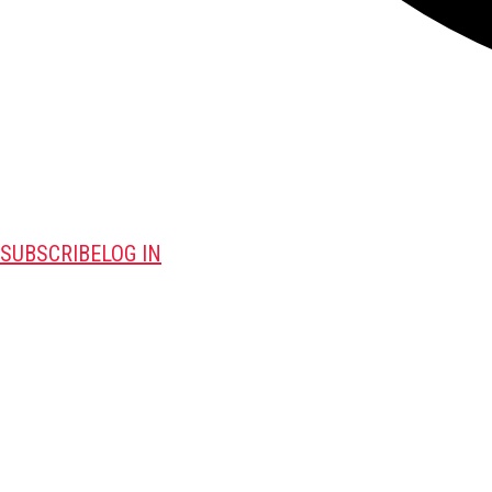
SUBSCRIBE
LOG IN