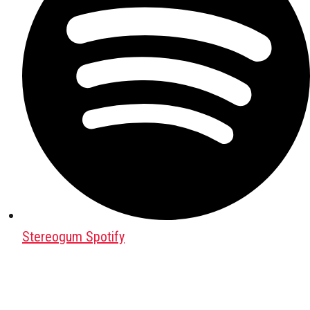
Stereogum Spotify