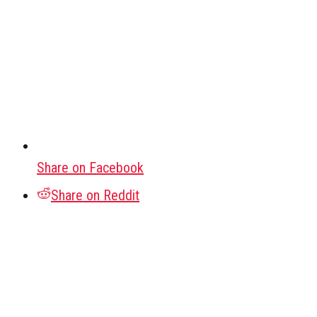
Share on Facebook
Share on Reddit