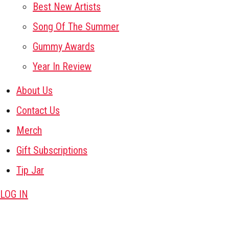
Best New Artists
Song Of The Summer
Gummy Awards
Year In Review
About Us
Contact Us
Merch
Gift Subscriptions
Tip Jar
LOG IN