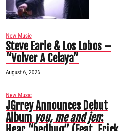
New Music
Steve Earle & Los Lobos –
“Volver A Celaya”
August 6, 2026
New Music
JGrrey Announces Debut
Album
you, me and jen
:
Hear “bedbug” (Feat. Erick