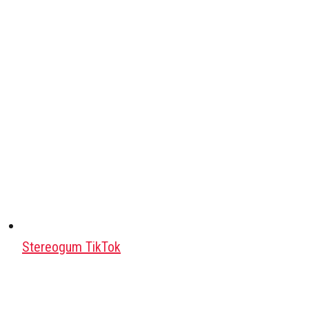
Stereogum TikTok