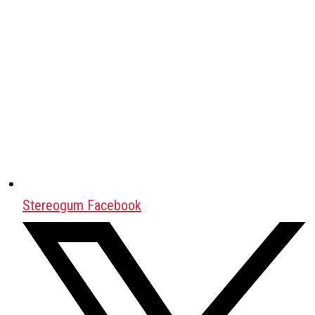
Stereogum Facebook