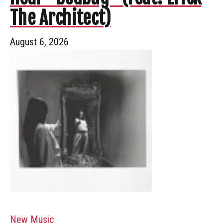
The Architect)
August 6, 2026
New Music