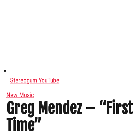
Stereogum YouTube
New Music
Greg Mendez – “First
Time”