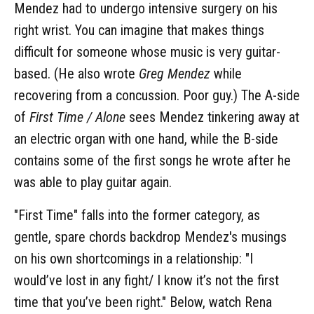
Mendez had to undergo intensive surgery on his
right wrist. You can imagine that makes things
difficult for someone whose music is very guitar-
based. (He also wrote
Greg Mendez
while
recovering from a concussion. Poor guy.) The A-side
of
First Time / Alone
sees Mendez tinkering away at
an electric organ with one hand, while the B-side
contains some of the first songs he wrote after he
was able to play guitar again.
"First Time" falls into the former category, as
gentle, spare chords backdrop Mendez's musings
on his own shortcomings in a relationship: "I
would’ve lost in any fight/ I know it’s not the first
time that you’ve been right." Below, watch Rena