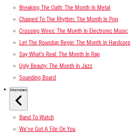
Breaking The Oath: The Month In Metal
Chained To The Rhythm: The Month In Pop
Crossing Wires: The Month In Electronic Music
Let The Roundup Begin: The Month In Hardcore
Say What's Real: The Month In Rap
Ugly Beauty: The Month In Jazz
Sounding Board
Interviews
Band To Watch
We've Got A File On You