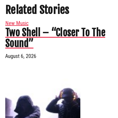
Related Stories
New Music
Two Shell – “Closer To The
Sound”
August 6, 2026