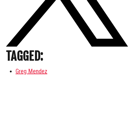
TAGGED:
Greg Mendez