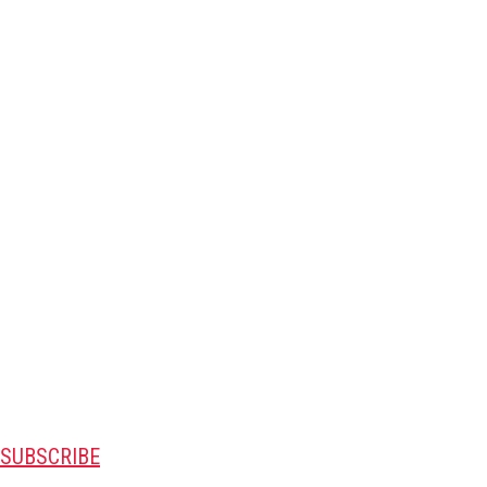
SUBSCRIBE