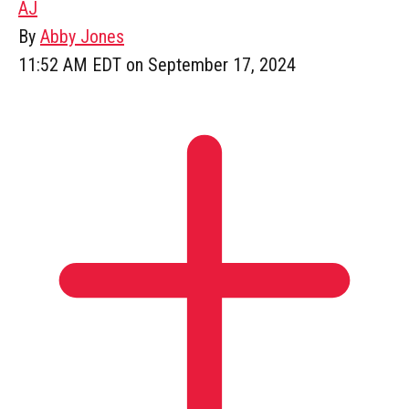
AJ
By
Abby Jones
11:52 AM EDT on September 17, 2024