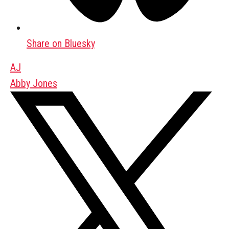
Share on Bluesky
AJ
Abby Jones