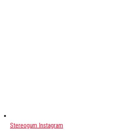
Stereogum Instagram