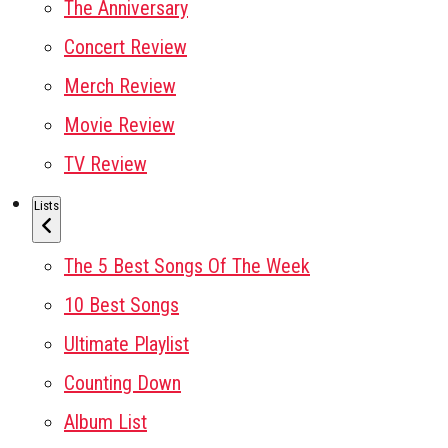
The Anniversary
Concert Review
Merch Review
Movie Review
TV Review
Lists
The 5 Best Songs Of The Week
10 Best Songs
Ultimate Playlist
Counting Down
Album List