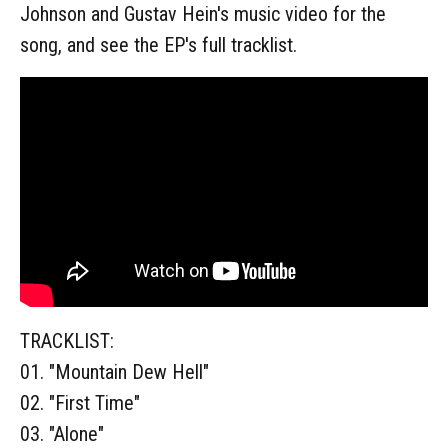
Johnson and Gustav Hein's music video for the
song, and see the EP's full tracklist.
TRACKLIST:
01. "Mountain Dew Hell"
02. "First Time"
03. "Alone"