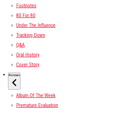
Footnotes
80 For 80
Under The Influence
Tracking Down
Q&A
Oral History
Cover Story
Reviews
Album Of The Week
Premature Evaluation