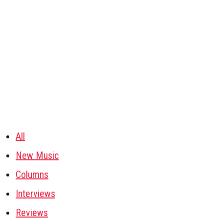
All
New Music
Columns
Interviews
Reviews