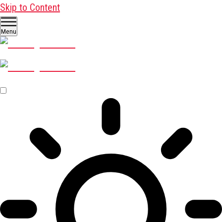
Skip to Content
Menu