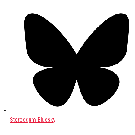
Stereogum Bluesky