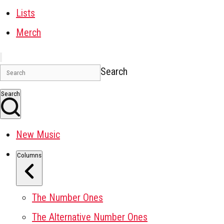
Lists
Merch
Search
Search
New Music
Columns
The Number Ones
The Alternative Number Ones