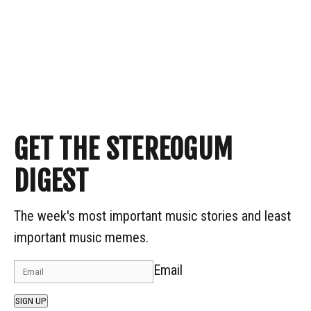
GET THE STEREOGUM
DIGEST
The week's most important music stories and least
important music memes.
Email
SIGN UP