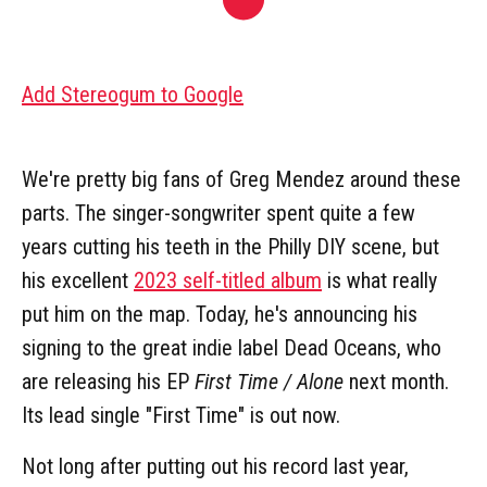
Add Stereogum to Google
We're pretty big fans of Greg Mendez around these
parts. The singer-songwriter spent quite a few
years cutting his teeth in the Philly DIY scene, but
his excellent
2023 self-titled album
is what really
put him on the map. Today, he's announcing his
signing to the great indie label Dead Oceans, who
are releasing his EP
First Time / Alone
next month.
Its lead single "First Time" is out now.
Not long after putting out his record last year,