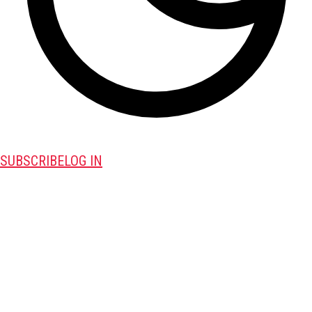
SUBSCRIBE
LOG IN