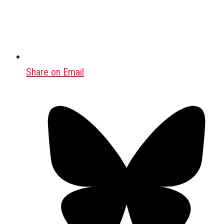
Share on Email