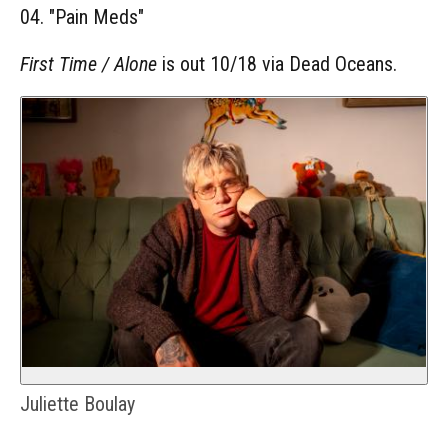
04. "Pain Meds"
First Time / Alone
is out 10/18 via Dead Oceans.
Juliette Boulay