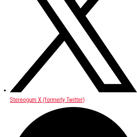
Stereogum X (formerly Twitter)