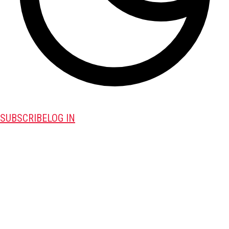
SUBSCRIBE
LOG IN