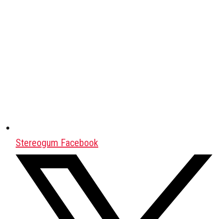
Stereogum Facebook