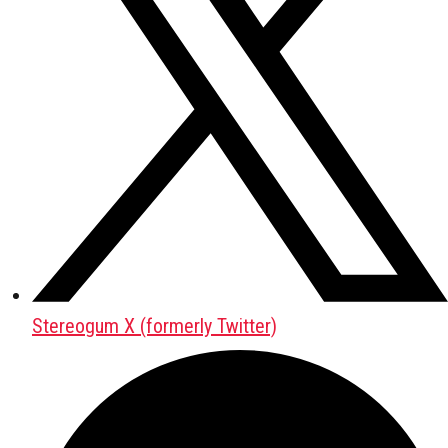
Stereogum X (formerly Twitter)