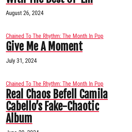
August 26, 2024
Chained To The Rhythm: The Month In Pop
Give Me A Moment
July 31, 2024
Chained To The Rhythm: The Month In Pop
Real Chaos Befell Camila
Cabello’s Fake-Chaotic
Album