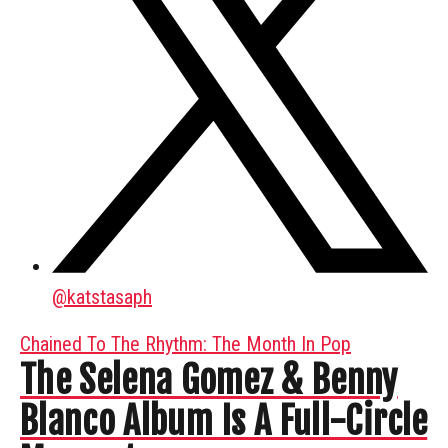
@
katstasaph
Chained To The Rhythm: The Month In Pop
The Selena Gomez & Benny
Blanco Album Is A Full-Circle