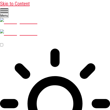
Skip to Content
Menu