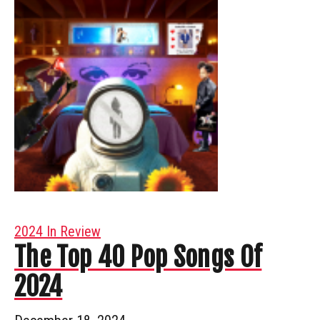
2024 In Review
The Top 40 Pop Songs Of
2024