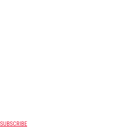
SUBSCRIBE