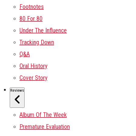
Footnotes
80 For 80
Under The Influence
Tracking Down
Q&A
Oral History
Cover Story
Reviews
Album Of The Week
Premature Evaluation