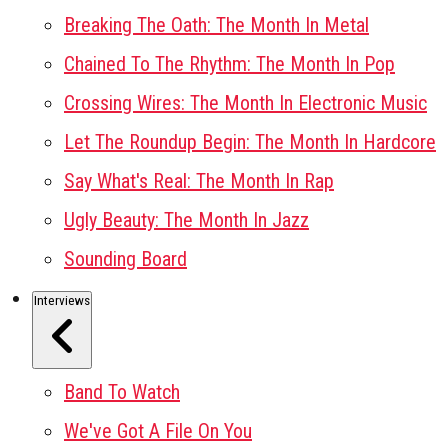
Breaking The Oath: The Month In Metal
Chained To The Rhythm: The Month In Pop
Crossing Wires: The Month In Electronic Music
Let The Roundup Begin: The Month In Hardcore
Say What's Real: The Month In Rap
Ugly Beauty: The Month In Jazz
Sounding Board
Interviews
Band To Watch
We've Got A File On You