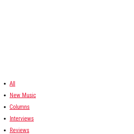
All
New Music
Columns
Interviews
Reviews