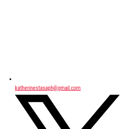
katherinestasaph@gmail.com