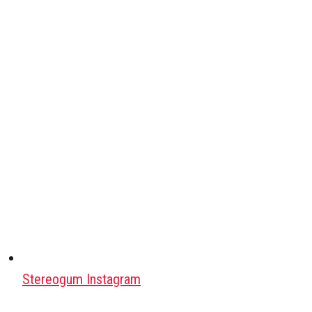
Stereogum Instagram