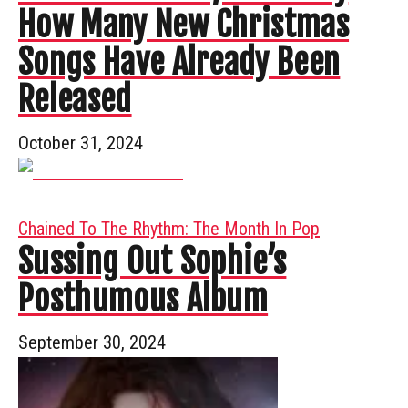
How Many New Christmas
Songs Have Already Been
Released
October 31, 2024
Chained To The Rhythm: The Month In Pop
Sussing Out Sophie’s
Posthumous Album
September 30, 2024