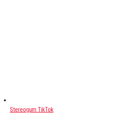
Stereogum TikTok