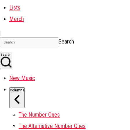
Lists
Merch
Search
Search
New Music
Columns
The Number Ones
The Alternative Number Ones