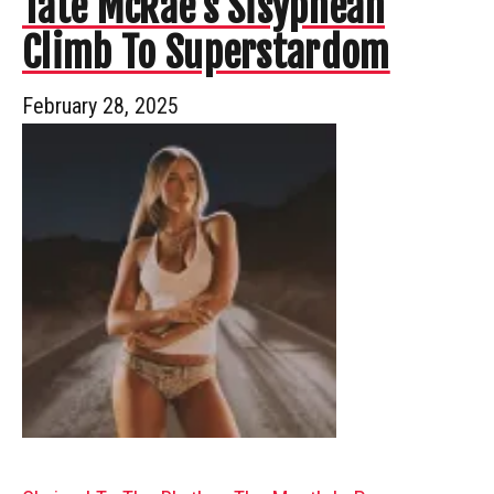
Tate McRae’s Sisyphean
Climb To Superstardom
February 28, 2025