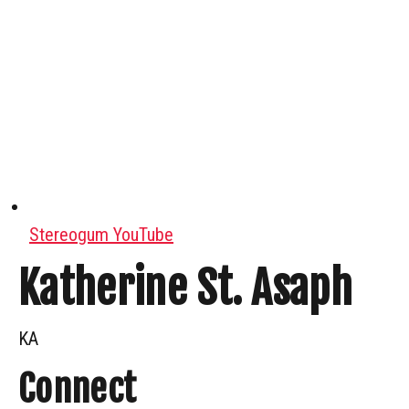
Stereogum YouTube
Katherine St. Asaph
KA
Connect