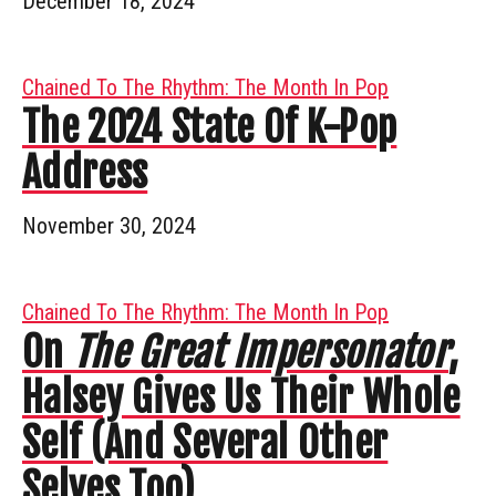
December 18, 2024
Chained To The Rhythm: The Month In Pop
The 2024 State Of K-Pop
Address
November 30, 2024
Chained To The Rhythm: The Month In Pop
On
The Great Impersonator
,
Halsey Gives Us Their Whole
Self (And Several Other
Selves Too)