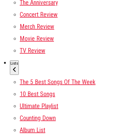
The Anniversary
Concert Review
Merch Review
Movie Review
TV Review
Lists
The 5 Best Songs Of The Week
10 Best Songs
Ultimate Playlist
Counting Down
Album List