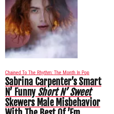
Chained To The Rhythm: The Month In Pop
Sabrina Carpenter’s Smart
N’ Funny
Short N’ Sweet
Skewers Male Misbehavior
With The Best Of ’Em