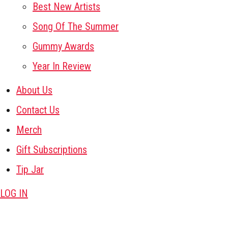
Best New Artists
Song Of The Summer
Gummy Awards
Year In Review
About Us
Contact Us
Merch
Gift Subscriptions
Tip Jar
LOG IN