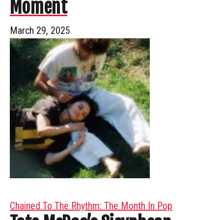
Moment
March 29, 2025
Chained To The Rhythm: The Month In Pop