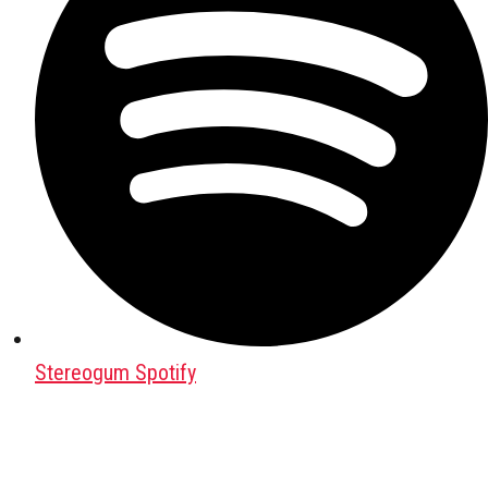
Stereogum Spotify