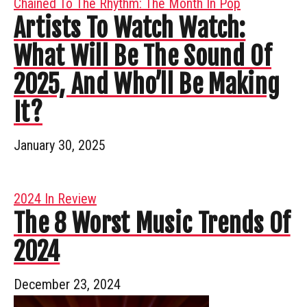
Chained To The Rhythm: The Month In Pop
Artists To Watch Watch:
What Will Be The Sound Of
2025, And Who’ll Be Making
It?
January 30, 2025
2024 In Review
The 8 Worst Music Trends Of
2024
December 23, 2024