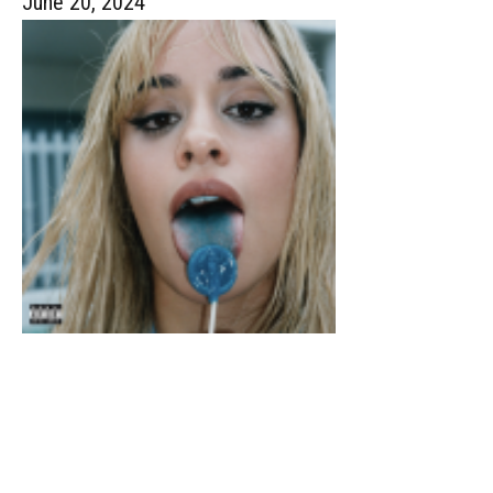
June 20, 2024