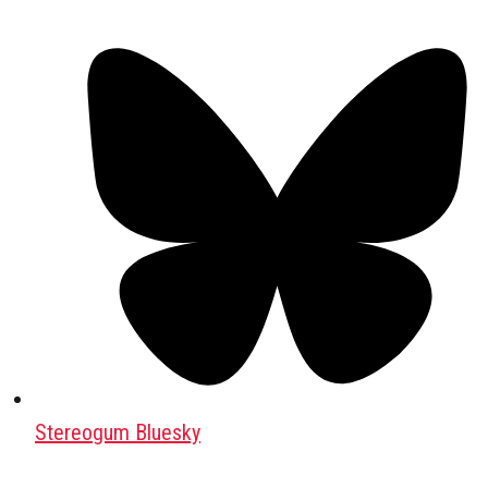
Stereogum Bluesky