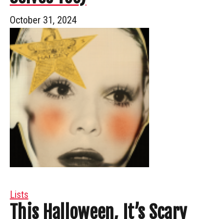
October 31, 2024
Lists
This Halloween, It’s Scary