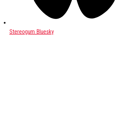
Stereogum Bluesky