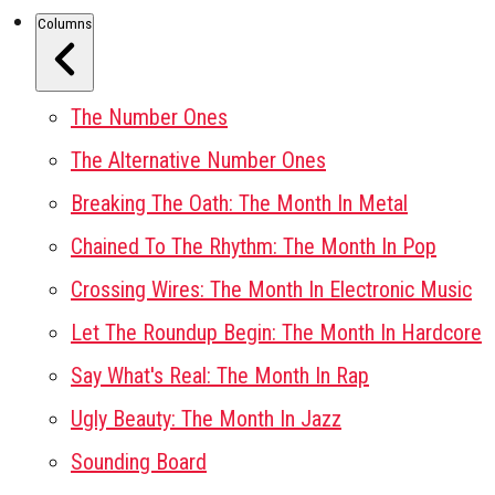
Columns
The Number Ones
The Alternative Number Ones
Breaking The Oath: The Month In Metal
Chained To The Rhythm: The Month In Pop
Crossing Wires: The Month In Electronic Music
Let The Roundup Begin: The Month In Hardcore
Say What's Real: The Month In Rap
Ugly Beauty: The Month In Jazz
Sounding Board