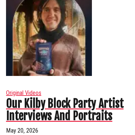
Original Videos
Our Kilby Block Party Artist
Interviews And Portraits
May 20, 2026