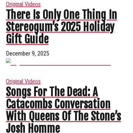
Original Videos
There Is Only One Thing In
Stereogum’s 2025 Holiday
Gift Guide
December 9, 2025
Original Videos
Songs For The Dead: A
Catacombs Conversation
With Queens Of The Stone’s
Josh Homme