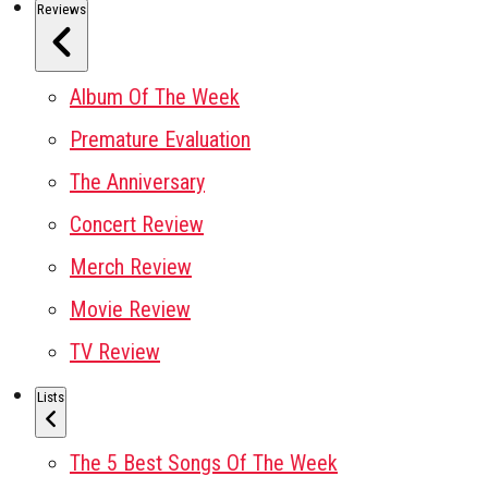
Reviews
Album Of The Week
Premature Evaluation
The Anniversary
Concert Review
Merch Review
Movie Review
TV Review
Lists
The 5 Best Songs Of The Week