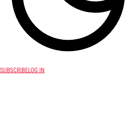
SUBSCRIBE
LOG IN