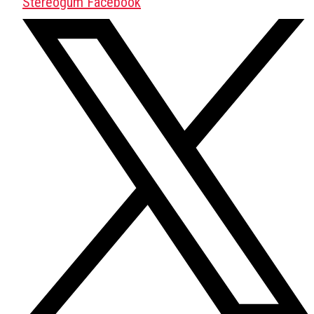
Stereogum Facebook