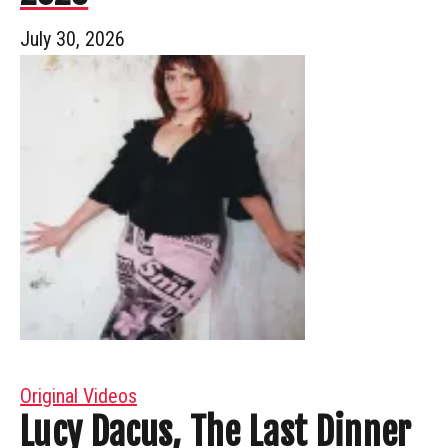
July 30, 2026
Original Videos
Lucy Dacus, The Last Dinner