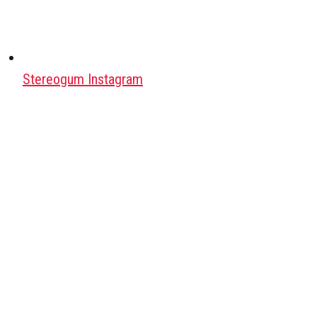
Stereogum Instagram