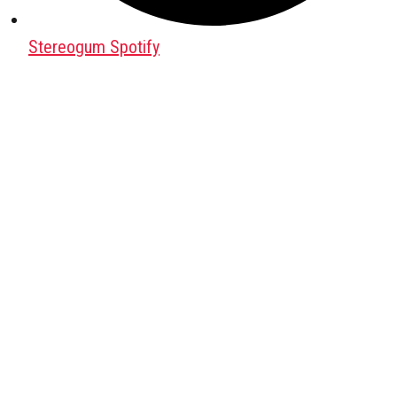
Stereogum Spotify