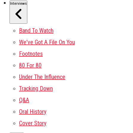
Interviews
Band To Watch
We've Got A File On You
Footnotes
80 For 80
Under The Influence
Tracking Down
Q&A
Oral History
Cover Story