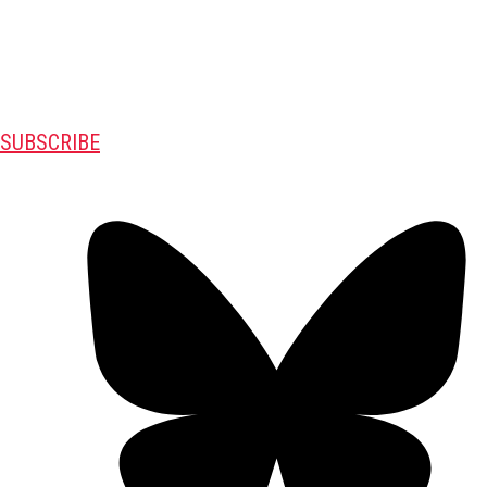
SUBSCRIBE