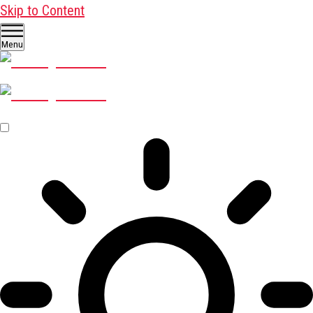
Skip to Content
Menu