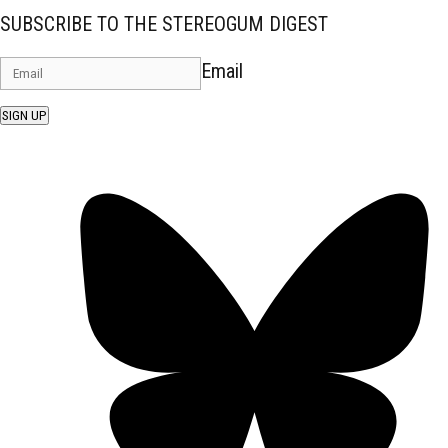
SUBSCRIBE TO THE STEREOGUM DIGEST
Email
SIGN UP