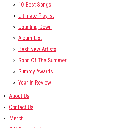
10 Best Songs
Ultimate Playlist
Counting Down
Album List
Best New Artists
Song Of The Summer
Gummy Awards
Year In Review
About Us
Contact Us
Merch