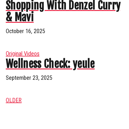
Shopping With Denzel Curry
& Mavi
October 16, 2025
Original Videos
Wellness Check: yeule
September 23, 2025
OLDER