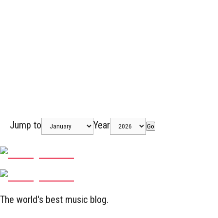
Jump to
Year
Go
The world's best music blog.