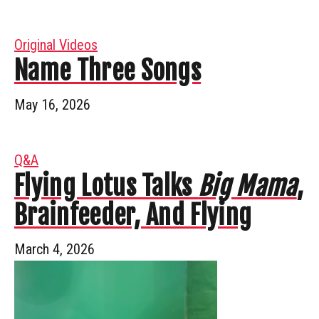
Original Videos
Name Three Songs
May 16, 2026
Q&A
Flying Lotus Talks
Big Mama
,
Brainfeeder, And Flying
March 4, 2026