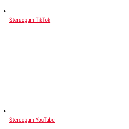
Stereogum TikTok
Stereogum YouTube