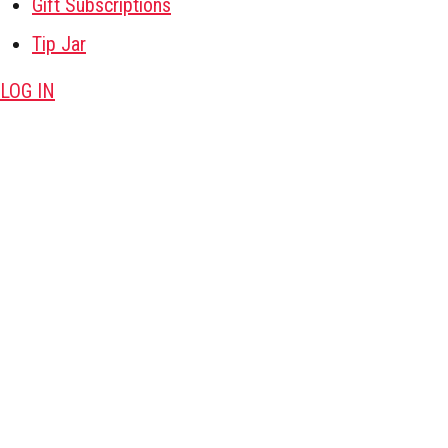
Gift Subscriptions
Tip Jar
LOG IN