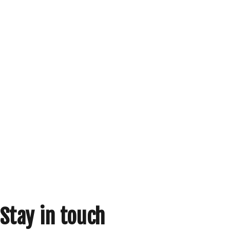
Stay in touch