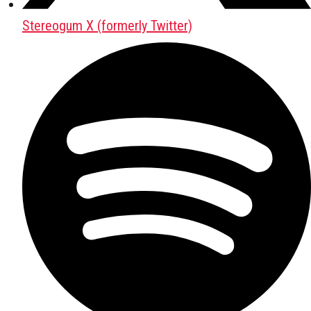
Stereogum X (formerly Twitter)