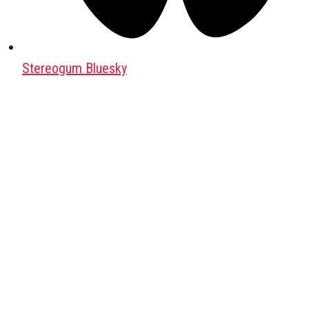
Stereogum Bluesky