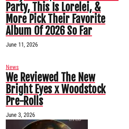
Party, This Is Lorelei, &
More Pick Their Favorite
Album Of 2026 So Far
June 11, 2026
News
We Reviewed The New
Bright Eyes x Woodstock
Pre-Rolls
June 3, 2026