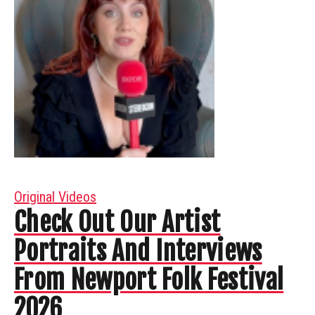
Original Videos
Check Out Our Artist
Portraits And Interviews
From Newport Folk Festival
2026