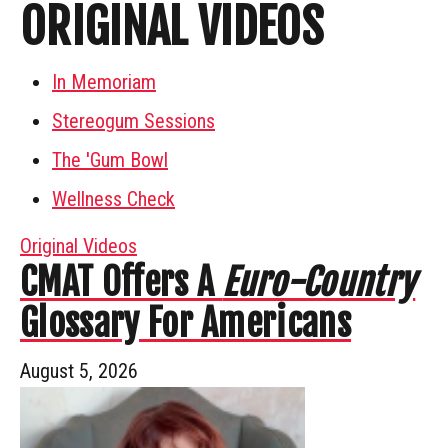
ORIGINAL VIDEOS
In Memoriam
Stereogum Sessions
The 'Gum Bowl
Wellness Check
Original Videos
CMAT Offers A
Euro-Country
Glossary For Americans
August 5, 2026