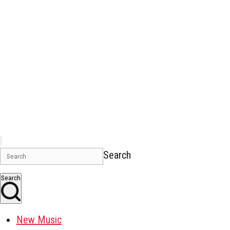
Search
Search
New Music