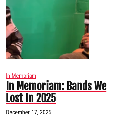
In Memoriam
In Memoriam: Bands We
Lost In 2025
December 17, 2025