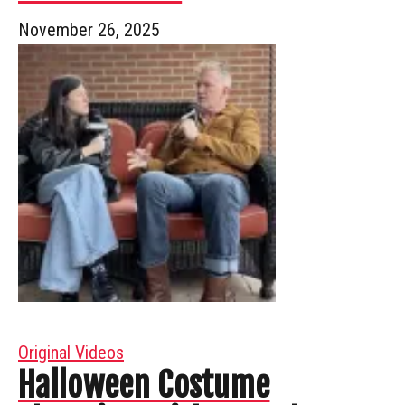
November 26, 2025
Original Videos
Halloween Costume