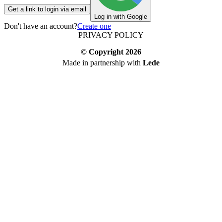
Get a link to login via email
Log in with Google
Don't have an account?
Create one
PRIVACY POLICY
© Copyright
2026
Made in partnership with
Lede