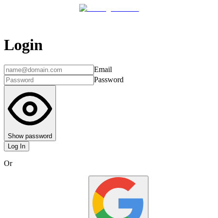
Login
Email
Password
Show password
Log In
Or