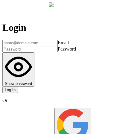
Login
Email
Password
Show password
Log In
Or