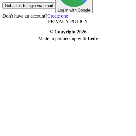
Get a link to login via email
Log in with Google
Don't have an account?
Create one
PRIVACY POLICY
© Copyright
2026
Made in partnership with
Lede