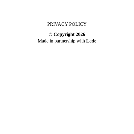
PRIVACY POLICY
© Copyright
2026
Made in partnership with
Lede