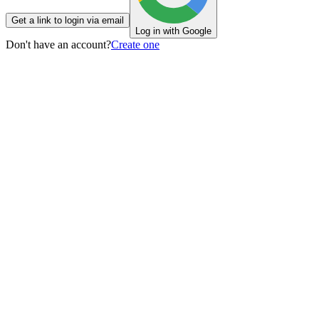
Get a link to login via email
Log in with Google
Don't have an account?
Create one