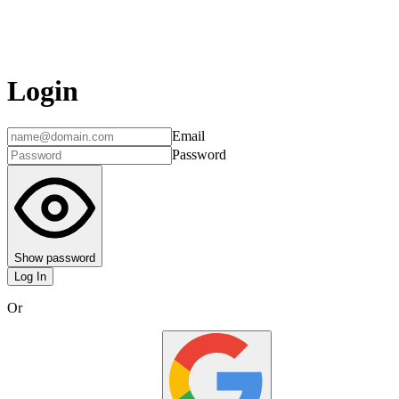
Login
Email
Password
Show password
Log In
Or