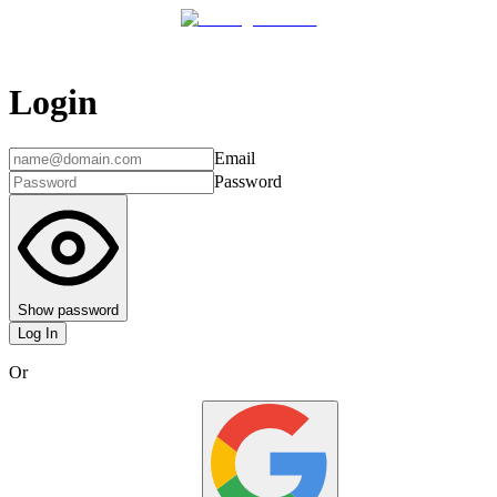
Login
Email
Password
Show password
Log In
Or