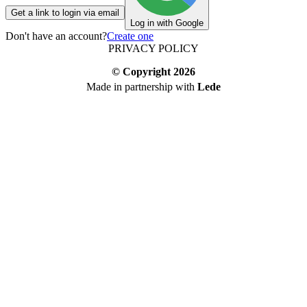
Get a link to login via email
Log in with Google
Don't have an account?
Create one
PRIVACY POLICY
© Copyright
2026
Made in partnership with
Lede