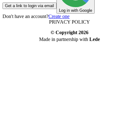
Get a link to login via email
Log in with Google
Don't have an account?
Create one
PRIVACY POLICY
© Copyright
2026
Made in partnership with
Lede