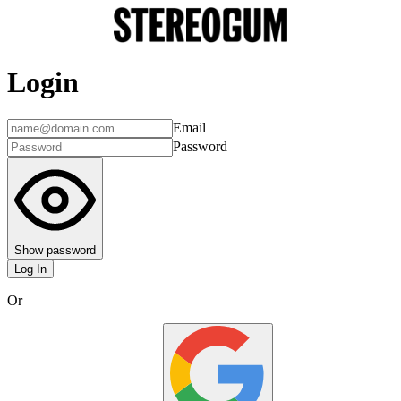
Login
Email
Password
Show password
Log In
Or