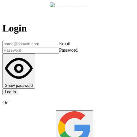
Login
Email
Password
Show password
Log In
Or