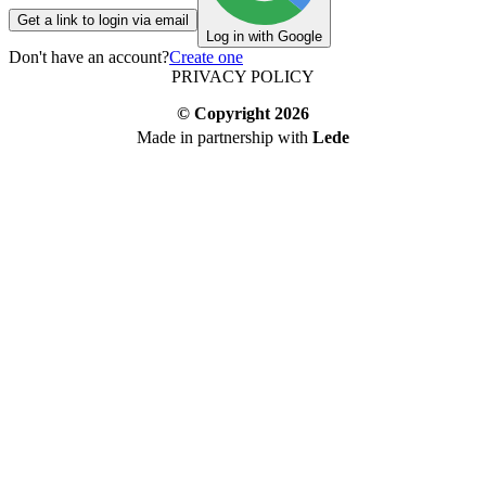
Get a link to login via email
Log in with Google
Don't have an account?
Create one
PRIVACY POLICY
© Copyright
2026
Made in partnership with
Lede