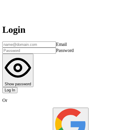
Login
Email
Password
Show password
Log In
Or