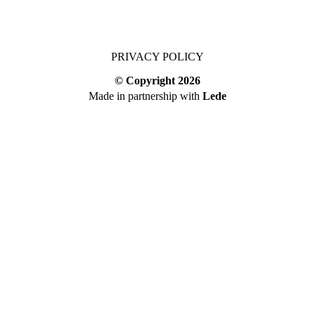
PRIVACY POLICY
© Copyright
2026
Made in partnership with
Lede