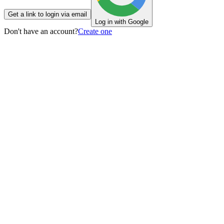
Get a link to login via email
Log in with Google
Don't have an account?
Create one