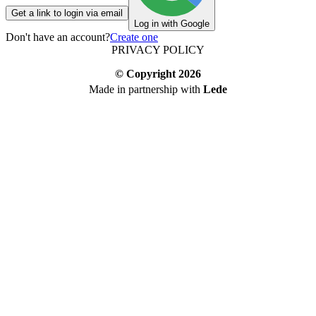
Get a link to login via email
Log in with Google
Don't have an account?
Create one
PRIVACY POLICY
© Copyright
2026
Made in partnership with
Lede