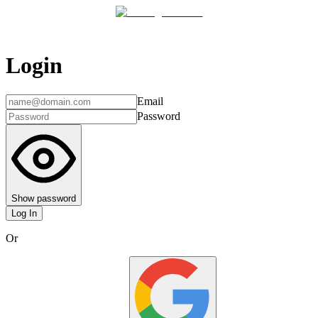
Login
Email
Password
Show password
Log In
Or