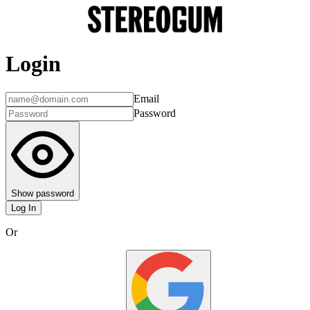
Login
Email
Password
Show password
Log In
Or