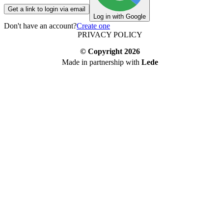
Get a link to login via email
Log in with Google
Don't have an account?
Create one
PRIVACY POLICY
© Copyright
2026
Made in partnership with
Lede