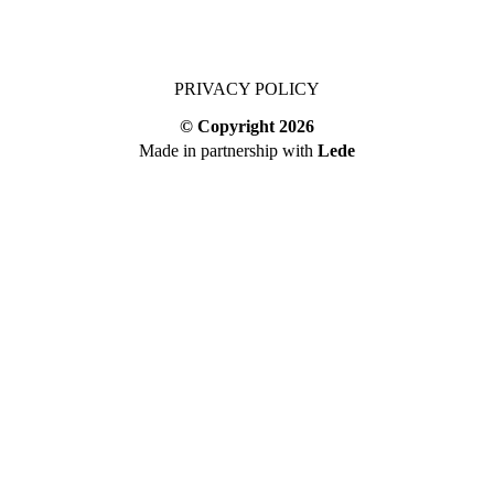
PRIVACY POLICY
© Copyright
2026
Made in partnership with
Lede