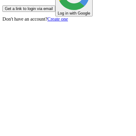
Get a link to login via email
Log in with Google
Don't have an account?
Create one