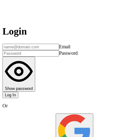
Login
Email
Password
Show password
Log In
Or