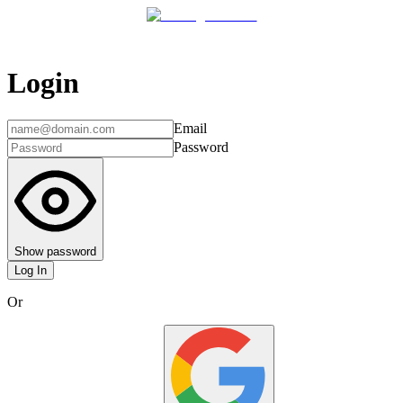
Login
Email
Password
Show password
Log In
Or