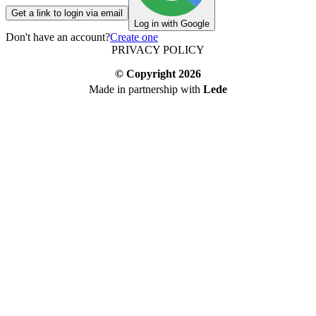
Get a link to login via email
Log in with Google
Don't have an account?
Create one
PRIVACY POLICY
© Copyright
2026
Made in partnership with
Lede