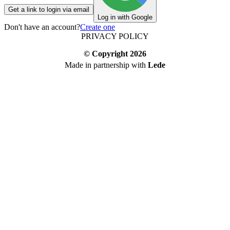
Get a link to login via email
Log in with Google
Don't have an account?
Create one
PRIVACY POLICY
© Copyright
2026
Made in partnership with
Lede