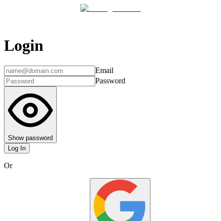
Login
Email
Password
Show password
Log In
Or