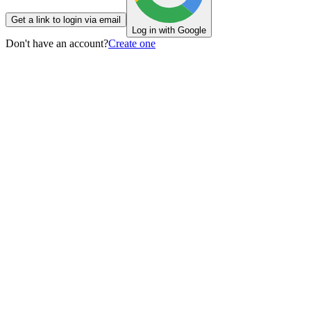
Get a link to login via email
Log in with Google
Don't have an account?
Create one