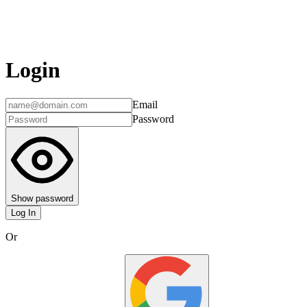
Login
Email
Password
Show password
Log In
Or