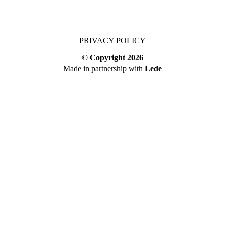
PRIVACY POLICY
© Copyright
2026
Made in partnership with
Lede