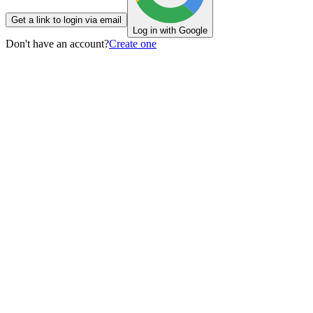
Get a link to login via email
Log in with Google
Don't have an account?
Create one