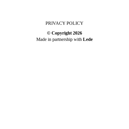
PRIVACY POLICY
© Copyright
2026
Made in partnership with
Lede