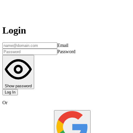
Login
Email
Password
Show password
Log In
Or