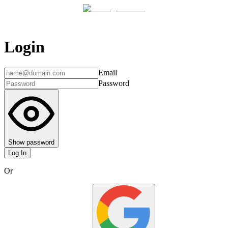
Login
Email
Password
Show password
Log In
Or