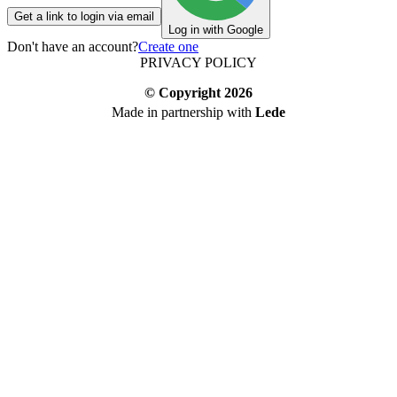
Get a link to login via email
Log in with Google
Don't have an account?
Create one
PRIVACY POLICY
© Copyright
2026
Made in partnership with
Lede