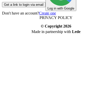
Get a link to login via email
Log in with Google
Don't have an account?
Create one
PRIVACY POLICY
© Copyright
2026
Made in partnership with
Lede