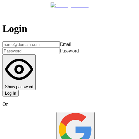
Login
Email
Password
Show password
Log In
Or