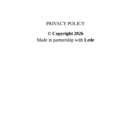
PRIVACY POLICY
© Copyright
2026
Made in partnership with
Lede