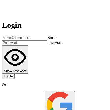
Login
Email
Password
Show password
Log In
Or