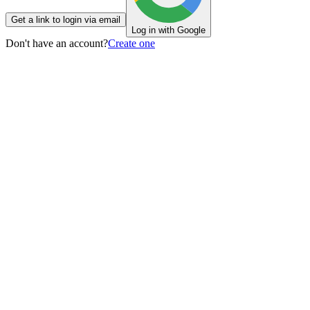
Get a link to login via email
Log in with Google
Don't have an account?
Create one