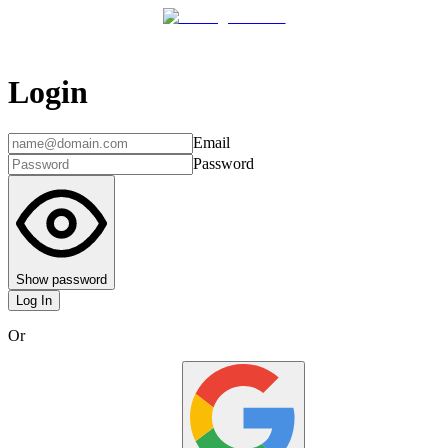
Login
Email
Password
Show password
Log In
Or