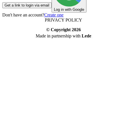
Get a link to login via email
Log in with Google
Don't have an account?
Create one
PRIVACY POLICY
© Copyright
2026
Made in partnership with
Lede