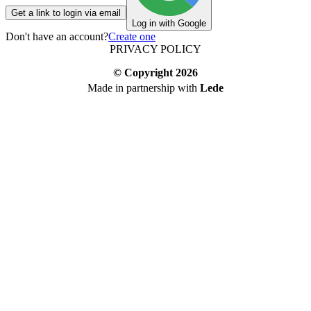
Get a link to login via email
Log in with Google
Don't have an account?
Create one
PRIVACY POLICY
© Copyright
2026
Made in partnership with
Lede