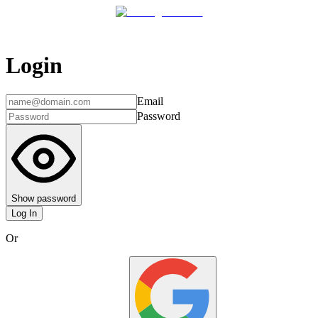
Login
Email
Password
Show password
Log In
Or